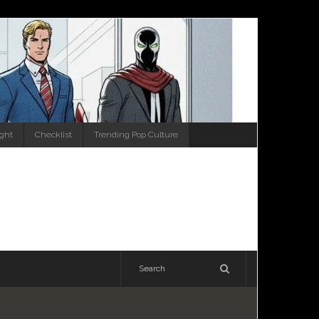
ight
Checklist
Trending Pop Culture