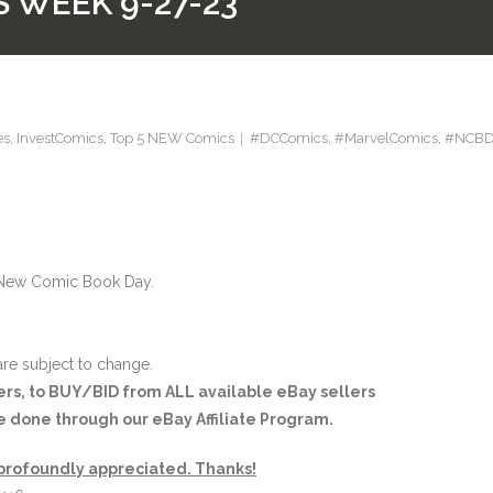
S WEEK 9-27-23
es
,
InvestComics
,
Top 5 NEW Comics
#DCComics
,
#MarvelComics
,
#NCB
 New Comic Book Day.
re subject to change.
ers
, to BUY/BID from ALL available eBay sellers
re done through our eBay Affiliate Program.
 profoundly appreciated. Thanks!