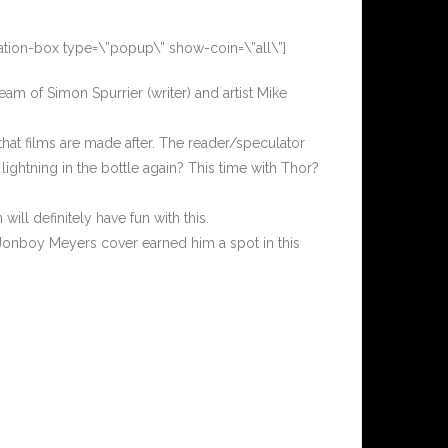
ation-box type=\”popup\” show-coin=\”all\”]
team of Simon Spurrier (writer) and artist Mike
that films are made after. The reader/speculator
 lightning in the bottle again? This time with Thor?
.
ill definitely have fun with this.
 Jonboy Meyers cover earned him a spot in this