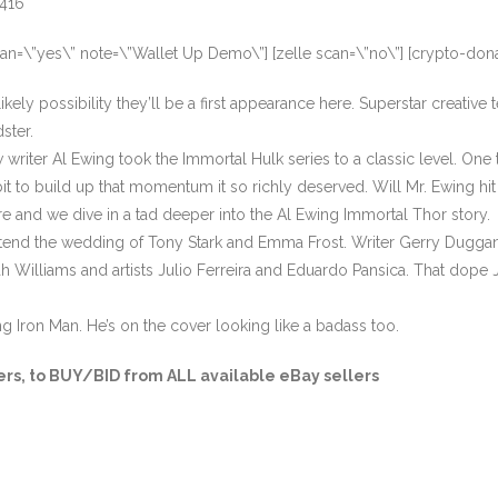
3416
can=\”yes\” note=\”Wallet Up Demo\”] [zelle scan=\”no\”] [crypto-don
ely possibility they’ll be a first appearance here. Superstar creative 
dster.
riter Al Ewing took the Immortal Hulk series to a classic level. One 
e bit to build up that momentum it so richly deserved. Will Mr. Ewing hit
ere and we dive in a tad deeper into the Al Ewing Immortal Thor story
attend the wedding of Tony Stark and Emma Frost. Writer Gerry Duggan w
h Williams and artists Julio Ferreira and Eduardo Pansica. That dope
ng Iron Man. He’s on the cover looking like a badass too.
ers
, to BUY/BID from ALL available eBay sellers