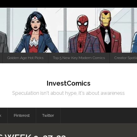
Golden Age Hot Picks
Top 5 New Key Modern Comics
Creator Spotl
InvestComics
Speculation isn't about hype, it's about awareness
k
Pinterest
Twitter