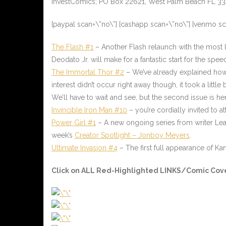
InvestComics; PO Box 22621, West Palm Beach FL 3
[paypal scan=\”no\”] [cashapp scan=\”no\”] [venmo s
The Flash #1
– Another Flash relaunch with the most lik
Deodato Jr. will make for a fantastic start for the spee
The Immortal Thor #2
– We’ve already explained how w
interest didn’t occur right away though, it took a littl
We’ll have to wait and see, but the second issue is h
Invincible Iron Man #10
– you’re cordially invited to 
Power Girl #1
– A new ongoing series from writer Lea
week’s
Creator Spotlight – Jonboy Meyers
.
Ultimate Invasion #4
– The first full appearance of Ka
Click on ALL
Red-Highlighted LINKS/Comic Cov