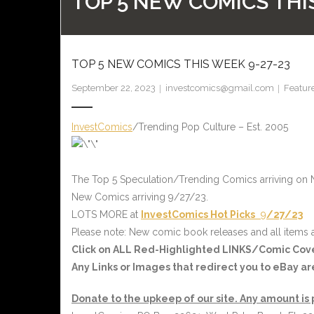
TOP 5 NEW COMICS THI
TOP 5 NEW COMICS THIS WEEK 9-27-23
September 22, 2023
investcomics@gmail.com
Featur
InvestComics
/Trending Pop Culture – Est. 2005
The Top 5 Speculation/Trending Comics arriving on
New Comics arriving 9/27/23.
LOTS MORE at
InvestComics
Hot Picks
9
/27/23
Please note: New comic book releases and all items a
Click on ALL
Red-Highlighted LINKS/Comic Cov
Any Links or Images that redirect you to eBay a
Donate to the upkeep of our site. Any amount is