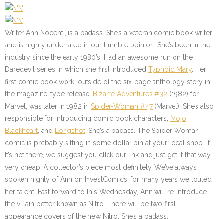
Writer Ann Nocenti, is a badass. She’s a veteran comic book writer
and is highly underrated in our humble opinion. She’s been in the
industry since the early 1980’s. Had an awesome run on the
Daredevil series in which she first introduced
Typhoid Mary
. Her
first comic book work, outside of the six-page anthology story in
the magazine-type release;
Bizarre Adventures #32
(1982) for
Marvel, was later in 1982 in
Spider-Woman #47
(Marvel). She’s also
responsible for introducing comic book characters;
Mojo
,
Blackheart
, and
Longshot
. She’s a badass. The Spider-Woman
comic is probably sitting in some dollar bin at your local shop. If
it’s not there, we suggest you click our link and just get it that way,
very cheap. A collector’s piece most definitely. We’ve always
spoken highly of Ann on InvestComics, for many years we touted
her talent. Fast forward to this Wednesday, Ann will re-introduce
the villain better known as Nitro. There will be two first-
appearance covers of the new Nitro. She’s a badass.