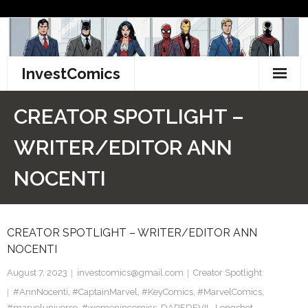
Skip
to
content
InvestComics
TikTok
CREATOR SPOTLIGHT –
Instagram
WRITER/EDITOR ANN
LinkedIn
NOCENTI
Facebook
CREATOR SPOTLIGHT – WRITER/EDITOR ANN
Pinterest
NOCENTI
Twitter
August 7, 2023
investcomics@gmail.com
Creator Spotlight
#AnnNocenti
,
#CaptainMarvel
,
#KeyComics
,
#MarvelComics
,
#marveluniverse
,
#womenincomics
,
DAREDEVIL
,
Longshot