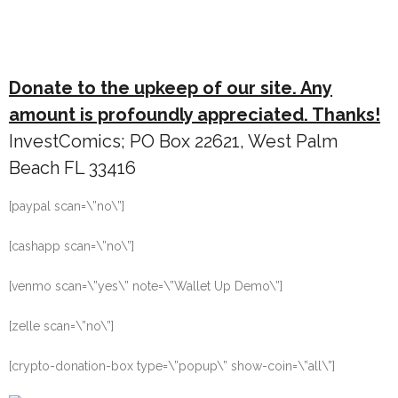
Donate to the upkeep of our site. Any
amount is profoundly appreciated. Thanks!
InvestComics; PO Box 22621, West Palm
Beach FL 33416
[paypal scan=\”no\”]
[cashapp scan=\”no\”]
[venmo scan=\”yes\” note=\”Wallet Up Demo\”]
[zelle scan=\”no\”]
[crypto-donation-box type=\”popup\” show-coin=\”all\”]