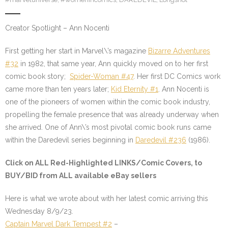
Creator Spotlight – Ann Nocenti
First getting her start in Marvel\’s magazine
Bizarre Adventures
#32
in 1982, that same year, Ann quickly moved on to her first
comic book story;
Spider-Woman #47
. Her first DC Comics work
came more than ten years later;
Kid Eternity #1
. Ann Nocenti is
one of the pioneers of women within the comic book industry,
propelling the female presence that was already underway when
she arrived. One of Ann\’s most pivotal comic book runs came
within the Daredevil series beginning in
Daredevil #236
(1986).
Click on ALL
Red-Highlighted LINKS/Comic Covers
, to
BUY/BID from ALL available eBay sellers
Here is what we wrote about with her latest comic arriving this
Wednesday 8/9/23.
Captain Marvel Dark Tempest #2
–