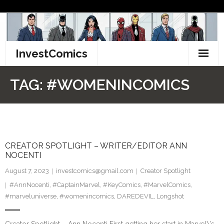
Skip
to
content
InvestComics
TikTok
TAG:
#WOMENINCOMICS
Instagram
LinkedIn
CREATOR SPOTLIGHT – WRITER/EDITOR ANN
Facebook
NOCENTI
Pinterest
August 7, 2023
investcomics@gmail.com
Creator Spotlight
#AnnNocenti
,
#CaptainMarvel
,
#KeyComics
,
#MarvelComics
,
Twitter
#marveluniverse
,
#womenincomics
,
DAREDEVIL
,
Longshot