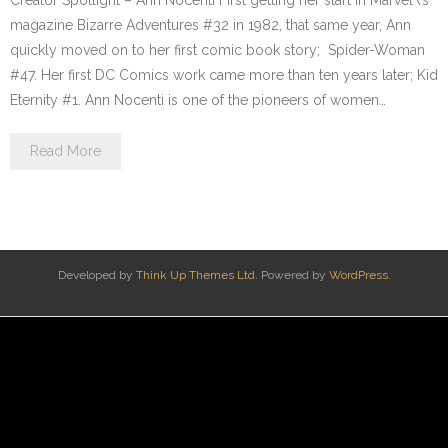
Creator Spotlight – Ann Nocenti First getting her start in Marvel\’s
magazine Bizarre Adventures #32 in 1982, that same year, Ann
quickly moved on to her first comic book story; Spider-Woman
#47. Her first DC Comics work came more than ten years later; Kid
Eternity #1. Ann Nocenti is one of the pioneers of women…
Read More
Developed by
Think Up Themes Ltd
. Powered by
WordPress
.