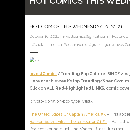
HOT COMICS THIS WEDN
HOT COMICS THIS WEDNESDAY 10-20-21
October 16, 2021
investcomics@gmail.com
Features
,
#captainamerica
,
#dccuniverse
,
#gunslinger
,
#InvestCo
InvestComics
/Trending Pop Culture; SINCE 2005
Here are this week’s top Trending/Spec Comics
Click on ALL
Red-Highlighted
LINKS, comic cover
[crypto-donation-box type=\”list\”]
The United States Of Captain America #5
– First appe
Batman Secret Files – Peacekeeper-01 #1
– As said wi
Peacemaker here gets the \”secret files\” treatment.