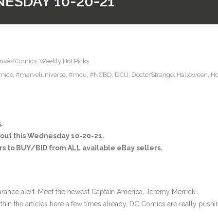
ESDAY 10-20-21
InvestComics
,
Weekly Hot Picks
mics
,
#marveluniverse
,
#mcu
,
#NCBD
,
DCU
,
DoctorStrange
,
Halloween
,
Ho
.
 out this Wednesday 10-20-21.
s to BUY/BID from ALL available eBay sellers.
arance alert. Meet the newest Captain America, Jeremy Merrick.
thin the articles here a few times already, DC Comics are really pushi