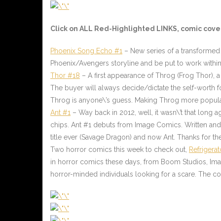
Click on ALL
Red-Highlighted
LINKS, comic cover
Phoenix Song Echo #1
– New series of a transformed 
Phoenix/Avengers storyline and be put to work within
Thor #18
–
A first appearance of Throg (Frog Thor), a 
The buyer will always decide/dictate the self-worth f
Throg is anyone\’s guess. Making Throg more popular
Ant #1
– Way back in 2012, well, it wasn\’t that long 
chips. Ant #1 debuts from Image Comics. Written and d
title ever (Savage Dragon) and now Ant. Thanks for t
Two horror comics this week to check out
,
Refrigerat
in horror comics these days, from Boom Studios, Image
horror-minded individuals looking for a scare. The com