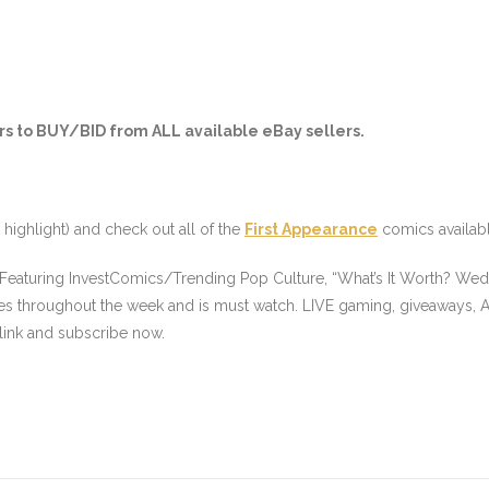
s to BUY/BID from ALL available eBay sellers.
 highlight
) and check out all of the
First Appearance
comics availab
 Featuring InvestComics/Trending Pop Culture, “What’s It Worth? Wed
es throughout the week and is must watch. LIVE gaming, giveaways, A
link and subscribe now.