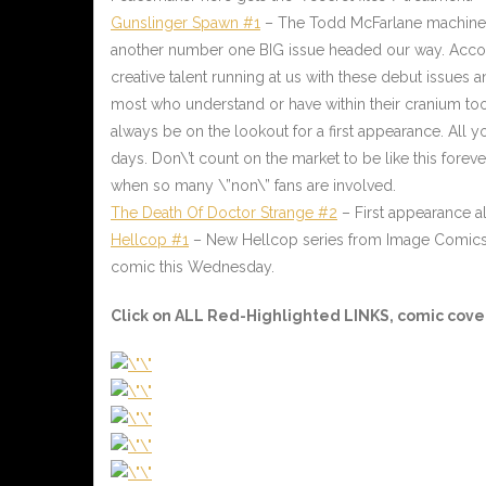
Gunslinger Spawn #1
– The Todd McFarlane machine is
another number one BIG issue headed our way. Accomp
creative talent running at us with these debut issues a
most who understand or have within their cranium too
always be on the lookout for a first appearance. All y
days. Don\’t count on the market to be like this foreve
when so many \”non\” fans are involved.
The Death Of Doctor Strange #2
– First appearance a
Hellcop #1
– New Hellcop series from Image Comics. T
comic this Wednesday.
Click on ALL
Red-Highlighted
LINKS, comic cover