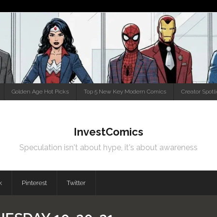
Golden Age Hot Picks
Top 5 New Key Modern Comics
Creator Spotl
InvestComics
Speculation isn't about hype, it's about awareness
k
Pinterest
Twitter