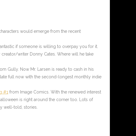
ew characters would emerge from the recent
antastic if someone is willing to overpay you for it.
r creator/writer Donny Cates. Where will he take
rom Gully. Now Mr. Larsen is ready to cash in his
plate full now with the second-longest monthly indie
g #1
from Image Comics. With the renewed interest
alloween is right around the corner too. Lots of
y well-told, stories.