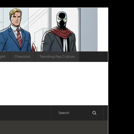
ight
Checklist
Trending Pop Culture