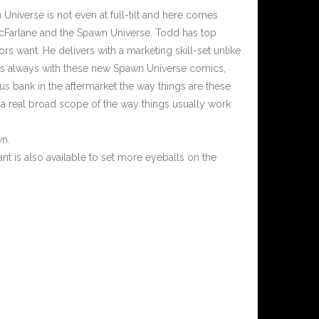
Universe is not even at full-tilt and here comes
McFarlane and the Spawn Universe. Todd has top
ors want. He delivers with a marketing skill-set unlike
 As always with these new Spawn Universe comics,
us bank in the aftermarket the way things are these
st a real broad scope of the way things usually work
wn.
t is also available to set more eyeballs on the