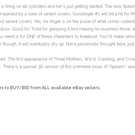
 firing on all cylinders and he\’s just getting started. The new Spawn 
anied by a slew of variant covers, Gunslinger #1 will be a hit for 
nd variant covers. Yes, his finger is on the pulse of what comic collect
lbox. Good for Todd for grasping it and making his business thrive.
ou need is for ONE of these characters to breakout. You\’ll make serio
r though. It will eventually dry up. Not a pessimistic thought here, ju
lert. The first appearance of Three Mothers. Wyrd, Crawling, and Cro
here is a special 3D version of this premiere issue. A\”Spawn\” varian
s to BUY/BID from ALL available eBay sellers.