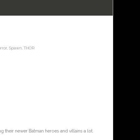
rror
,
Spawn
,
THOR
ng their newer Batman heroes and villains a lot.