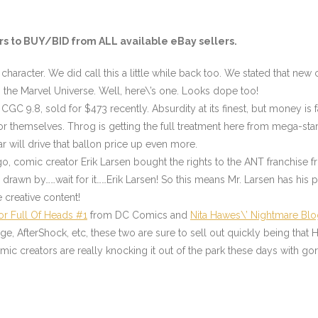
s to BUY/BID from ALL available eBay sellers.
character. We did call this a little while back too. We stated that n
 the Marvel Universe. Well, here\’s one. Looks dope too!
CGC 9.8, sold for $473 recently. Absurdity at its finest, but money is f
or themselves. Throg is getting the full treatment here from mega-sta
 will drive that ballon price up even more.
ago, comic creator Erik Larsen bought the rights to the ANT franchise f
rawn by……wait for it……Erik Larsen! So this means Mr. Larsen has his 
he creative content!
or Full Of Heads #1
from DC Comics and
Nita Hawes\’ Nightmare Blo
, AfterShock, etc, these two are sure to sell out quickly being that H
ic creators are really knocking it out of the park these days with gor