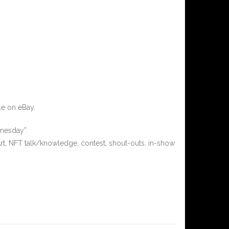
le on eBay.
nesday”.
rt, NFT talk/knowledge, contest, shout-outs, in-show