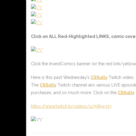
Click on ALL
Red-Highlighted
LINKS, comic cover
Click the InvestComics banner (or the
red link/yellow
Here is this past Wednesday’s
CSSully
Twitch video.
The
CSSully
Twitch channel airs various LIVE episod
purchases, and so much more. Click on the
CSSully
https://www.twitch.tv/videos/1175894313