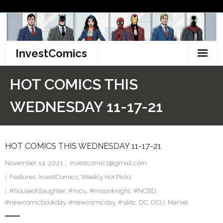
Skip
to
content
InvestComics
TikTok
HOT COMICS THIS
Instagram
WEDNESDAY 11-17-21
LinkedIn
HOT COMICS THIS WEDNESDAY 11-17-21
Facebook
November 14, 2021
investcomics@gmail.com
Pinterest
Features
,
InvestComics
,
Weekly Hot Picks
#houseofslaughter
Twitter
,
#mcu
,
#moonknight
,
#NCBD
,
#newcomicbookday
,
#newcomicday
,
#siktc
,
DC
,
DCU
,
Marvel