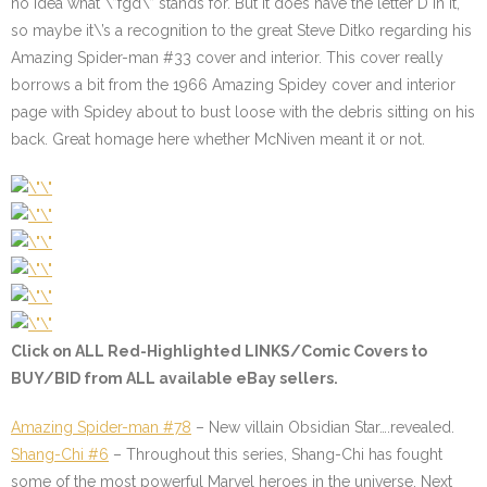
no idea what \”fgd\” stands for. But it does have the letter D in it,
so maybe it\’s a recognition to the great Steve Ditko regarding his
Amazing Spider-man #33 cover and interior. This cover really
borrows a bit from the 1966 Amazing Spidey cover and interior
page with Spidey about to bust loose with the debris sitting on his
back. Great homage here whether McNiven meant it or not.
Click on ALL
Red-Highlighted
LINKS/Comic Covers to
BUY/BID from ALL available eBay sellers.
Amazing Spider-man #78
– New villain Obsidian Star….revealed.
Shang-Chi #6
– Throughout this series, Shang-Chi has fought
some of the most powerful Marvel heroes in the universe. Next