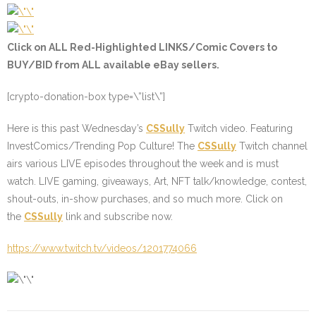
Click on ALL
Red-Highlighted
LINKS/Comic Covers to
BUY/BID from ALL available eBay sellers.
[crypto-donation-box type=\”list\”]
Here is this past Wednesday’s
CSSully
Twitch video. Featuring
InvestComics/Trending Pop Culture! The
CSSully
Twitch channel
airs various LIVE episodes throughout the week and is must
watch. LIVE gaming, giveaways, Art, NFT talk/knowledge, contest,
shout-outs, in-show purchases, and so much more. Click on
the
CSSully
link and subscribe now.
https://www.twitch.tv/videos/1201774066