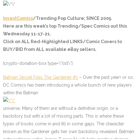
InvestComics
/Trending Pop Culture; SINCE 2005.
Here are this week’s top Trending/Spec Comics out this
Wednesday 11-17-21.
Click on ALL
Red-Highlighted
LINKS/Comic Covers to
BUY/BID from ALL available eBay sellers.
[crypto-donation-box type=\”list\”]
Batman Secret Files The Gardener #1
– Over the past year+ or so,
DC Comics has been introducing a whole bunch of new players
within the Batman
universe. Many of them are without a definitive origin, or a
backstory but with a lot of missing parts. This is where these
types of books come in and fill in some gaps. The character
known as the Gardener gets her own backstory revealed. Batman