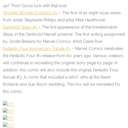
up? Thor! Good luck with that bud.
Wonder Woman Evolution #1
– The first of an eight-issue series
from writer Stephanie Phillips and artist Mike Hawthrone.
Darkhold Wasp #1
– The first appearance of the Irredeemable
Wasp in the Darkhold Marvel universe. The first writing assignment
by Jordie Bellaire for Marvel Comics. Artist Claire Roe.
Fantastic Four Anniversary Tribute #1
– Marvel Comics celebrates
the Fantastic Four #1 release from 60 years ago. Various creators
will contribute in recreating the original story page by page. In
addition, this comic will also include the original Fantastic Four
Annual #3. A comic that included a who\’ who at the Reed
Richards and Sue Storm wedding. This too will be recreated for
this comic.