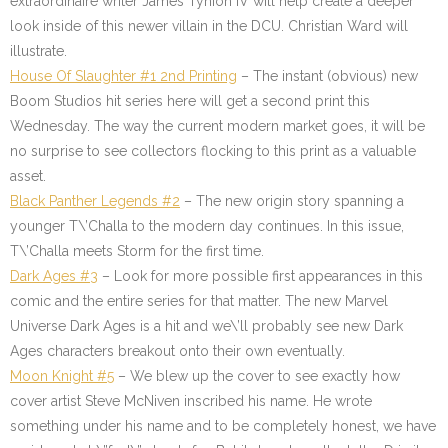
extraordinaire writer James Tynion IV will help create a deeper
look inside of this newer villain in the DCU. Christian Ward will
illustrate.
House Of Slaughter #1 2nd Printing
– The instant (obvious) new
Boom Studios hit series here will get a second print this
Wednesday. The way the current modern market goes, it will be
no surprise to see collectors flocking to this print as a valuable
asset.
Black Panther Legends #2
– The new origin story spanning a
younger T\’Challa to the modern day continues. In this issue,
T\’Challa meets Storm for the first time.
Dark Ages #3
– Look for more possible first appearances in this
comic and the entire series for that matter. The new Marvel
Universe Dark Ages is a hit and we\’ll probably see new Dark
Ages characters breakout onto their own eventually.
Moon Knight #5
– We blew up the cover to see exactly how
cover artist Steve McNiven inscribed his name. He wrote
something under his name and to be completely honest, we have