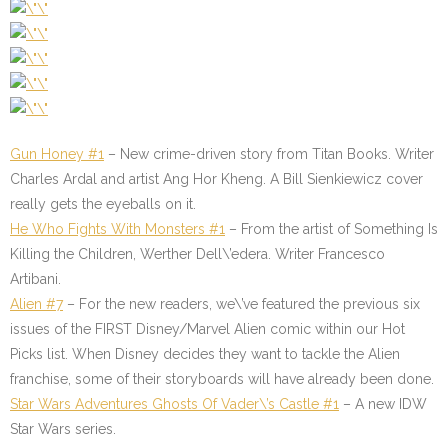
Gun Honey #1
– New crime-driven story from Titan Books. Writer
Charles Ardal and artist Ang Hor Kheng. A Bill Sienkiewicz cover
really gets the eyeballs on it.
He Who Fights With Monsters #1
– From the artist of Something Is
Killing the Children, Werther Dell\’edera. Writer Francesco
Artibani.
Alien #7
– For the new readers, we\’ve featured the previous six
issues of the FIRST Disney/Marvel Alien comic within our Hot
Picks list. When Disney decides they want to tackle the Alien
franchise, some of their storyboards will have already been done.
Star Wars Adventures Ghosts Of Vader\’s Castle #1
– A new IDW
Star Wars series.