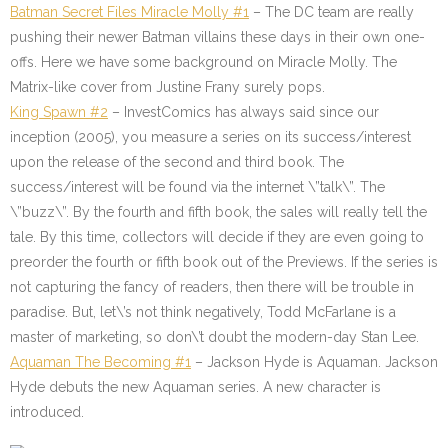
Batman Secret Files Miracle Molly #1
– The DC team are really
pushing their newer Batman villains these days in their own one-
offs. Here we have some background on Miracle Molly. The
Matrix-like cover from Justine Frany surely pops.
King Spawn #2
– InvestComics has always said since our
inception (2005), you measure a series on its success/interest
upon the release of the second and third book. The
success/interest will be found via the internet \”talk\”. The
\”buzz\”. By the fourth and fifth book, the sales will really tell the
tale. By this time, collectors will decide if they are even going to
preorder the fourth or fifth book out of the Previews. If the series is
not capturing the fancy of readers, then there will be trouble in
paradise. But, let\’s not think negatively, Todd McFarlane is a
master of marketing, so don\’t doubt the modern-day Stan Lee.
Aquaman The Becoming #1
– Jackson Hyde is Aquaman. Jackson
Hyde debuts the new Aquaman series. A new character is
introduced.