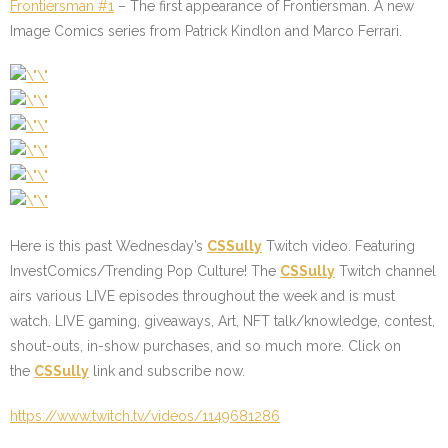
Frontiersman #1
– The first appearance of Frontiersman. A new
Image Comics series from Patrick Kindlon and Marco Ferrari.
Here is this past Wednesday’s
CSSully
Twitch video. Featuring
InvestComics/Trending Pop Culture! The
CSSully
Twitch channel
airs various LIVE episodes throughout the week and is must
watch. LIVE gaming, giveaways, Art, NFT talk/knowledge, contest,
shout-outs, in-show purchases, and so much more. Click on
the
CSSully
link and subscribe now.
https://www.twitch.tv/videos/1149681286