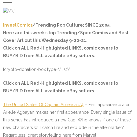
InvestComics
/Trending Pop Culture; SINCE 2005.
Here are this week’s top Trending/Spec Comics and Best
Cover Art out this Wednesday 9-22-21.
Click on ALL
Red-Highlighted
LINKS, comic covers to
BUY/BID from ALL available eBay sellers.
[crypto-donation-box type=\”list\”]
Click on ALL
Red-Highlighted
LINKS, comic covers to
BUY/BID from ALL available eBay sellers.
The United States Of Captain America #4
– First appearance alert.
Arielle Agbayan makes her first appearance. Every single issue of
this series has introduced a new Cap. Who knows if one of these
new characters will catch fire and explode in the aftermarket?
Regardless, great storytelling here from Marvel.