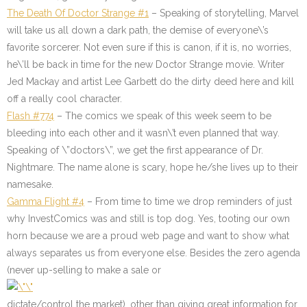
The Death Of Doctor Strange #1
– Speaking of storytelling, Marvel
will take us all down a dark path, the demise of everyone\’s
favorite sorcerer. Not even sure if this is canon, if it is, no worries,
he\’ll be back in time for the new Doctor Strange movie. Writer
Jed Mackay and artist Lee Garbett do the dirty deed here and kill
off a really cool character.
Flash #774
– The comics we speak of this week seem to be
bleeding into each other and it wasn\’t even planned that way.
Speaking of \”doctors\”, we get the first appearance of Dr.
Nightmare. The name alone is scary, hope he/she lives up to their
namesake.
Gamma Flight #4
– From time to time we drop reminders of just
why InvestComics was and still is top dog. Yes, tooting our own
horn because we are a proud web page and want to show what
always separates us from everyone else. Besides the zero agenda
(never up-selling to make a sale or
dictate/control the market), other than giving great information for