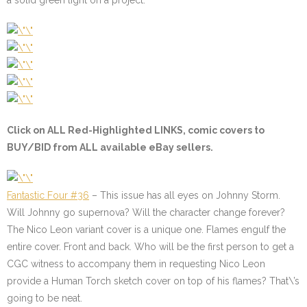
a solid green light on a project.
Click on ALL
Red-Highlighted
LINKS, comic covers to
BUY/BID from ALL available eBay sellers.
Fantastic Four #36
– This issue has all eyes on Johnny Storm.
Will Johnny go supernova? Will the character change forever?
The Nico Leon variant cover is a unique one. Flames engulf the
entire cover. Front and back. Who will be the first person to get a
CGC witness to accompany them in requesting Nico Leon
provide a Human Torch sketch cover on top of his flames? That\’s
going to be neat.