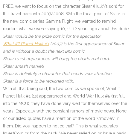
FREE, we want to focus on the character Skaar (Hulk\’s son) for
this travel back into 2007/2008. With the focal point of Skaar in
the new comic series Gamma Flight, we wanted to remind
readers what we were saying 10, 11, 12 years ago about this dude.
Skaar would be the prize comic for the speculator.
What If? Planet Hulk #1
(2007) is the first appearance of Skaar
and is without a doubt the next BIG comic.
Skaar\’s 1st appearance will bang the charts real hard.
Skaar smash market!
Skaar is definitely a character that needs your attention.
Skaar is a force to be reckoned with.
With all that being said, the two comics we spoke of, What If
Planet Hulk #1 (1st appearance) and World War Hulk #5 (1st full
into the MCU), they have done very well for themselves over the
years. Especially with the constant rumors of movie news. None
of our listed quotes have a mention of the word \”movie\” in
them. Did you happen to notice that? This is what separates
InvestComics from the pack. We never relied on or have a basis