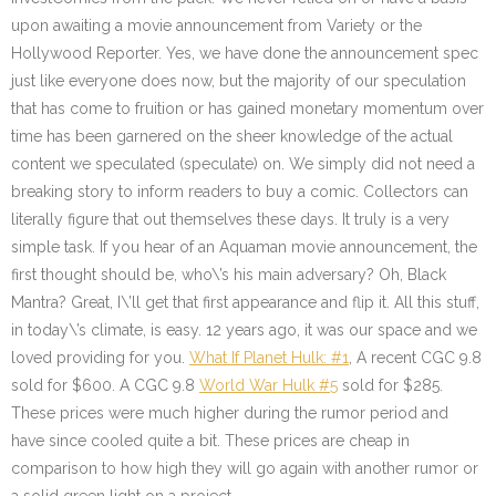
upon awaiting a movie announcement from Variety or the
Hollywood Reporter. Yes, we have done the announcement spec
just like everyone does now, but the majority of our speculation
that has come to fruition or has gained monetary momentum over
time has been garnered on the sheer knowledge of the actual
content we speculated (speculate) on. We simply did not need a
breaking story to inform readers to buy a comic. Collectors can
literally figure that out themselves these days. It truly is a very
simple task. If you hear of an Aquaman movie announcement, the
first thought should be, who\’s his main adversary? Oh, Black
Mantra? Great, I\’ll get that first appearance and flip it. All this stuff,
in today\’s climate, is easy. 12 years ago, it was our space and we
loved providing for you.
What If Planet Hulk: #1
, A recent CGC 9.8
sold for $600. A CGC 9.8
World War Hulk #5
sold for $285.
These prices were much higher during the rumor period and
have since cooled quite a bit. These prices are cheap in
comparison to how high they will go again with another rumor or