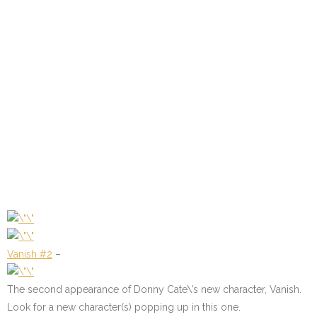
Vanish #2
–
The second appearance of Donny Cate\’s new character, Vanish.
Look for a new character(s) popping up in this one.