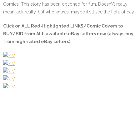
Comics. This story has been optioned for film. Doesn\’t really
mean jack really, but who knows, maybe it\’ll see the light of day.
Click on
ALL Red-Highlighted
LINKS/Comic Covers to
BUY/BID from ALL available eBay sellers now (always buy
from high-rated eBay sellers).