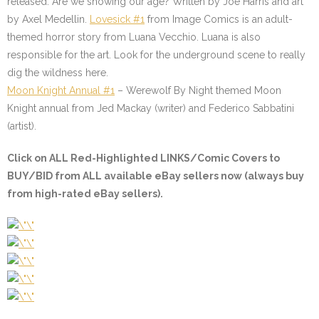
released. Are we showing our age? Written by Joe Harris and art
by Axel Medellin.
Lovesick #1
from Image Comics is an adult-
themed horror story from Luana Vecchio. Luana is also
responsible for the art. Look for the underground scene to really
dig the wildness here.
Moon Knight Annual #1
–
Werewolf By Night themed Moon
Knight annual from Jed Mackay (writer) and Federico Sabbatini
(artist).
Click on
ALL Red-Highlighted
LINKS/Comic Covers to
BUY/BID from ALL available eBay sellers now (always buy
from high-rated eBay sellers).