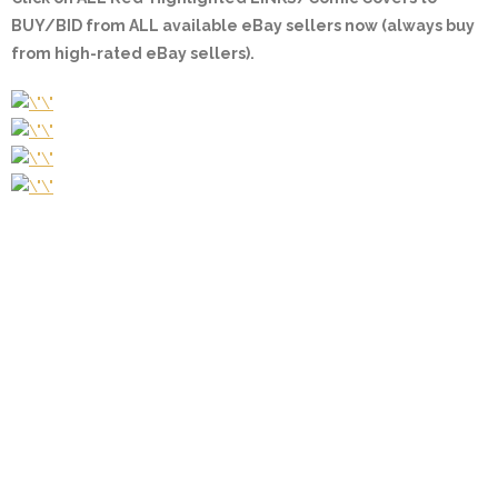
BUY/BID from ALL available eBay sellers now (always buy
from high-rated eBay sellers).