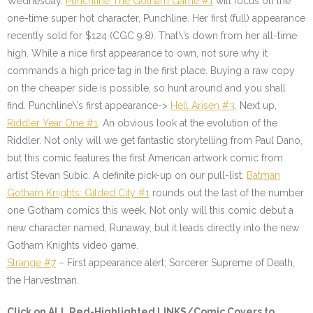
Wednesday.
Punchline The Gotham Game #1
will focus on the
one-time super hot character, Punchline. Her first (full) appearance
recently sold for $124 (CGC 9.8). That\’s down from her all-time
high. While a nice first appearance to own, not sure why it
commands a high price tag in the first place. Buying a raw copy
on the cheaper side is possible, so hunt around and you shall
find. Punchline\’s first appearance->
Hell Arisen #3
. Next up,
Riddler Year One #1
. An obvious look at the evolution of the
Riddler. Not only will we get fantastic storytelling from Paul Dano,
but this comic features the first American artwork comic from
artist Stevan Subic. A definite pick-up on our pull-list.
Batman
Gotham Knights: Gilded City #1
rounds out the last of the number
one Gotham comics this week. Not only will this comic debut a
new character named, Runaway, but it leads directly into the new
Gotham Knights video game.
Strange #7
–
First appearance alert; Sorcerer Supreme of Death,
the Harvestman.
Click on
ALL Red-Highlighted
LINKS/Comic Covers to