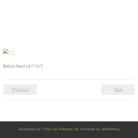
[tiktok-feed id=\”0\”]
Previous
Next
Developed by
Think Up Themes Ltd
. Powered by
WordPress
.