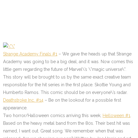
Strange Academy Finals #1
– We gave the heads up that Strange
Academy was going to be a big deal, and it was. Now comes this
little gem regarding the future of Marvel\’s \”magic universe\”.
This story will be brought to us by the same exact creative team
responsible for the hit series in the first place. Skottie Young and
Humberto Ramos. This comic should be on everyone\’s radar.
Deathstroke Inc. #14
– Be on the lookout for a possible first
appearance.
Two horror/Halloween comics arriving this week,
Helloween #1
.
Based on the heavy metal band from the 80s. Their best hit was
named, I want out. Great song. We remember when that was