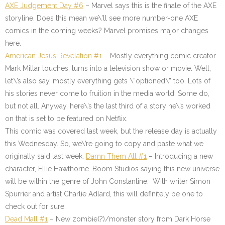
AXE Judgement Day #6
– Marvel says this is the finale of the AXE
storyline. Does this mean we\’ll see more number-one AXE
comics in the coming weeks? Marvel promises major changes
here.
American Jesus Revelation #1
– Mostly everything comic creator
Mark Millar touches, turns into a television show or movie. Well,
let\’s also say, mostly everything gets \”optioned\” too. Lots of
his stories never come to fruition in the media world. Some do,
but not all. Anyway, here\’s the last third of a story he\’s worked
on that is set to be featured on Netflix.
This comic was covered last week, but the release day is actually
this Wednesday. So, we\’re going to copy and paste what we
originally said last week.
Damn Them All #1
–
Introducing a new
character, Ellie Hawthorne. Boom Studios saying this new universe
will be within the genre of John Constantine. With writer Simon
Spurrier and artist Charlie Adlard, this will definitely be one to
check out for sure.
Dead Mall #1
–
New zombie(?)/monster story from Dark Horse