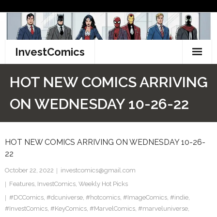
Skip
to
content
InvestComics
TikTok
HOT NEW COMICS ARRIVING
Instagram
ON WEDNESDAY 10-26-22
LinkedIn
HOT NEW COMICS ARRIVING ON WEDNESDAY 10-26-
Facebook
22
Pinterest
October 22, 2022
investcomics@gmail.com
Features
,
InvestComics
,
Weekly Hot Picks
Twitter
#DCComics
,
#dcuniverse
,
#hotcomics
,
#ImageComics
,
#indie
,
#InvestComics
,
#KeyComics
,
#MarvelComics
,
#marveluniverse
,