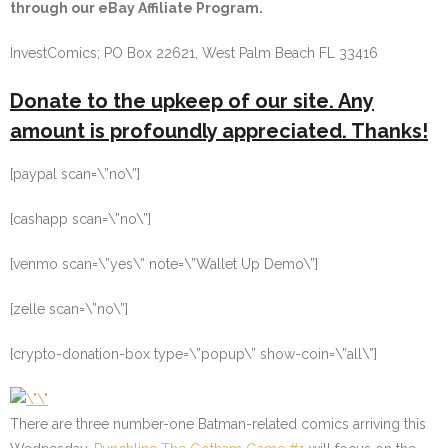
through our eBay Affiliate Program.
InvestComics; PO Box 22621, West Palm Beach FL 33416
Donate to the upkeep of our site. Any
amount is profoundly appreciated. Thanks!
[paypal scan=\”no\”]
[cashapp scan=\”no\”]
[venmo scan=\”yes\” note=\”Wallet Up Demo\”]
[zelle scan=\”no\”]
[crypto-donation-box type=\”popup\” show-coin=\”all\”]
There are three number-one Batman-related comics arriving this