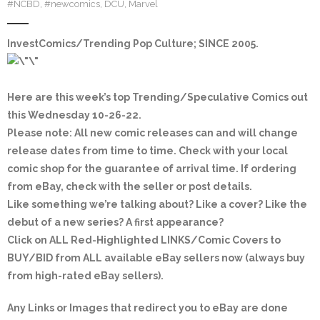
#NCBD
,
#newcomics
,
DCU
,
Marvel
InvestComics/Trending Pop Culture; SINCE 2005
.
Here are this week’s top Trending/Speculative Comics out
this Wednesday 10-26-22.
Please note: All new comic releases can and will change
release dates from time to time. Check with your local
comic shop for the guarantee of arrival time. If ordering
from eBay, check with the seller or post details.
Like something we’re talking about? Like a cover? Like the
debut of a new series? A first appearance?
Click on
ALL Red-Highlighted
LINKS/Comic Covers to
BUY/BID from ALL available eBay sellers now (always buy
from high-rated eBay sellers).
Any Links or Images that redirect you to eBay are done