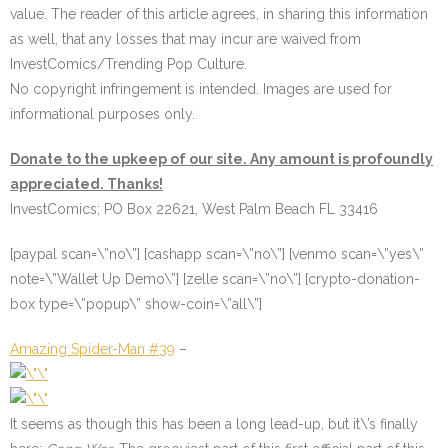
value. The reader of this article agrees, in sharing this information
as well, that any losses that may incur are waived from
InvestComics/Trending Pop Culture.
No copyright infringement is intended. Images are used for
informational purposes only.
Donate to the upkeep of our site. Any amount is profoundly
appreciated. Thanks!
InvestComics; PO Box 22621, West Palm Beach FL 33416
[paypal scan=\”no\”] [cashapp scan=\”no\”] [venmo scan=\”yes\”
note=\”Wallet Up Demo\”] [zelle scan=\”no\”] [crypto-donation-
box type=\”popup\” show-coin=\”all\”]
Amazing Spider-Man #39
–
It seems as though this has been a long lead-up, but it\’s finally