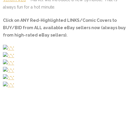
always fun for a hot minute.
Click on ANY
Red-Highlighted LINKS/Comic Covers
to
BUY/BID from ALL available eBay sellers now (always buy
from high-rated eBay sellers).