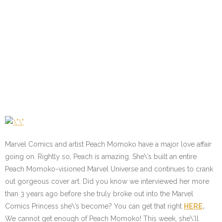
Marvel Comics and artist Peach Momoko have a major love affair
going on. Rightly so, Peach is amazing. She\’s built an entire
Peach Momoko-visioned Marvel Universe and continues to crank
out gorgeous cover art. Did you know we interviewed her more
than 3 years ago before she truly broke out into the Marvel
Comics Princess she\’s become? You can get that right
HERE
.
We cannot get enough of Peach Momoko! This week, she\’ll