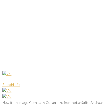
Bloodrik #1
–
New from Image Comics. A Conan take from writer/artist Andrew