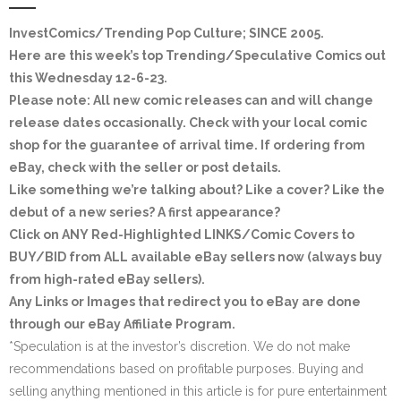
InvestComics/Trending Pop Culture; SINCE 2005
.
Here are this week’s top Trending/Speculative Comics out
this Wednesday 12-6-23.
Please note: All new comic releases can and will change
release dates occasionally. Check with your local comic
shop for the guarantee of arrival time. If ordering from
eBay, check with the seller or post details.
Like something we’re talking about? Like a cover? Like the
debut of a new series? A first appearance?
Click on ANY
Red-Highlighted LINKS/Comic Covers
to
BUY/BID from ALL available eBay sellers now (always buy
from high-rated eBay sellers).
Any Links or Images that redirect you to eBay are done
through our eBay Affiliate Program.
*Speculation is at the investor’s discretion. We do not make
recommendations based on profitable purposes. Buying and
selling anything mentioned in this article is for pure entertainment