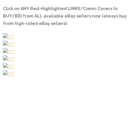
Click on ANY
Red-Highlighted LINKS/Comic Covers
to
BUY/BID from ALL available eBay sellers now (always buy
from high-rated eBay sellers).