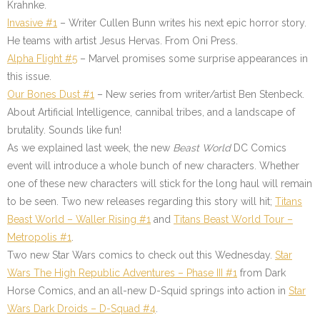
Krahnke.
Invasive #1
– Writer Cullen Bunn writes his next epic horror story.
He teams with artist Jesus Hervas. From Oni Press.
Alpha Flight #5
– Marvel promises some surprise appearances in
this issue.
Our Bones Dust #1
– New series from writer/artist Ben Stenbeck.
About Artificial Intelligence, cannibal tribes, and a landscape of
brutality. Sounds like fun!
As we explained last week, the new
Beast World
DC Comics
event will introduce a whole bunch of new characters. Whether
one of these new characters will stick for the long haul will remain
to be seen. Two new releases regarding this story will hit;
Titans
Beast World – Waller Rising #1
and
Titans Beast World Tour –
Metropolis #1
.
Two new Star Wars comics to check out this Wednesday.
Star
Wars The High Republic Adventures – Phase III #1
from Dark
Horse Comics, and an all-new D-Squid springs into action in
Star
Wars Dark Droids – D-Squad #4
.