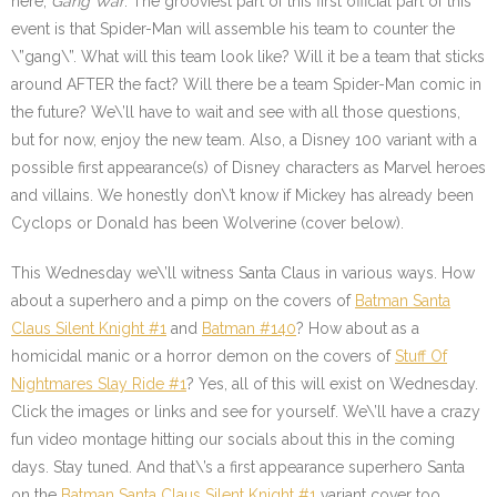
here;
Gang War
. The grooviest part of this first official part of this
event is that Spider-Man will assemble his team to counter the
\”gang\”. What will this team look like? Will it be a team that sticks
around AFTER the fact? Will there be a team Spider-Man comic in
the future? We\’ll have to wait and see with all those questions,
but for now, enjoy the new team. Also, a Disney 100 variant with a
possible first appearance(s) of Disney characters as Marvel heroes
and villains. We honestly don\’t know if Mickey has already been
Cyclops or Donald has been Wolverine (cover below).
This Wednesday we\’ll witness Santa Claus in various ways. How
about a superhero and a pimp on the covers of
Batman Santa
Claus Silent Knight #1
and
Batman #140
? How about as a
homicidal manic or a horror demon on the covers of
Stuff Of
Nightmares Slay Ride #1
? Yes, all of this will exist on Wednesday.
Click the images or links and see for yourself. We\’ll have a crazy
fun video montage hitting our socials about this in the coming
days. Stay tuned. And that\’s a first appearance superhero Santa
on the
Batman Santa Claus Silent Knight #1
variant cover too.