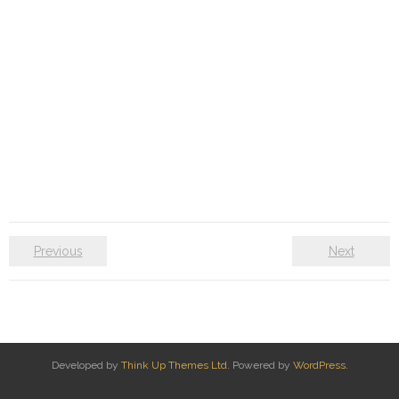
Previous
Next
Developed by
Think Up Themes Ltd
. Powered by
WordPress
.