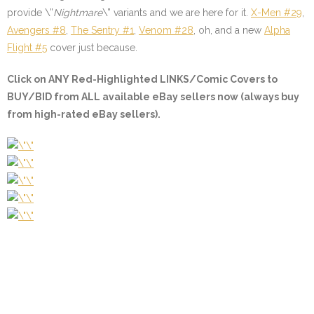
provide \”
Nightmare
\” variants and we are here for it.
X-Men #29
,
Avengers #8
,
The Sentry #1
,
Venom #28
, oh, and a new
Alpha
Flight #5
cover just because.
Click on ANY
Red-Highlighted LINKS/Comic Covers
to
BUY/BID from ALL available eBay sellers now (always buy
from high-rated eBay sellers).