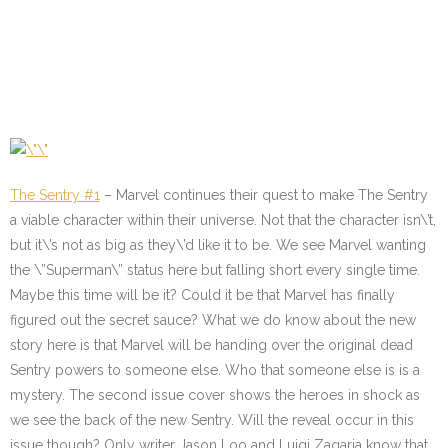
The Sentry #1
– Marvel continues their quest to make The Sentry
a viable character within their universe. Not that the character isn\’t,
but it\’s not as big as they\’d like it to be. We see Marvel wanting
the \”Superman\” status here but falling short every single time.
Maybe this time will be it? Could it be that Marvel has finally
figured out the secret sauce? What we do know about the new
story here is that Marvel will be handing over the original dead
Sentry powers to someone else. Who that someone else is is a
mystery. The second issue cover shows the heroes in shock as
we see the back of the new Sentry. Will the reveal occur in this
issue though? Only writer Jason Loo and Luigi Zagaria know that