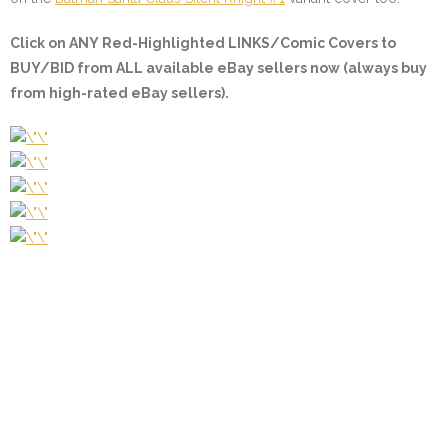
Click on ANY
Red-Highlighted LINKS/Comic Covers
to
BUY/BID from ALL available eBay sellers now (always buy
from high-rated eBay sellers).