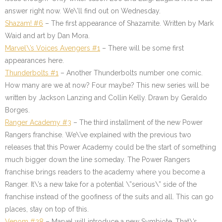
answer right now. We\’ll find out on Wednesday.
Shazam! #6
– The first appearance of Shazamite. Written by Mark
Waid and art by Dan Mora.
Marvel\’s Voices Avengers #1
– There will be some first
appearances here.
Thunderbolts #1
– Another Thunderbolts number one comic.
How many are we at now? Four maybe? This new series will be
written by Jackson Lanzing and Collin Kelly. Drawn by Geraldo
Borges.
Ranger Academy #3
– The third installment of the new Power
Rangers franchise. We\’ve explained with the previous two
releases that this Power Academy could be the start of something
much bigger down the line someday. The Power Rangers
franchise brings readers to the academy where you become a
Ranger. It\’s a new take for a potential \”serious\” side of the
franchise instead of the goofiness of the suits and all. This can go
places, stay on top of this.
Venom #28
–
Marvel will introduce a new Symbiote. That\’s