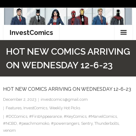
Skip
to
content
InvestComics
TikTok
HOT NEW COMICS ARRIVING
Instagram
ON WEDNESDAY 12-6-23
LinkedIn
HOT NEW COMICS ARRIVING ON WEDNESDAY 12-6-23
Facebook
December 2, 2023
investcomics@gmail.com
Pinterest
Features
,
InvestComics
,
Weekly Hot Picks
#DCComics
Twitter
,
#FirstAppearance
,
#KeyComics
,
#MarvelComics
,
#NCBD
,
#peachmomoko
,
#powerrangers
,
Sentry
,
Thunderbolts
,
venom