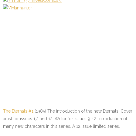
The Eternals #1
(1985) The introduction of the new Eternals. Cover
artist for issues 1,2 and 12. Writer for issues 9-12. Introduction of
many new characters in this series. A 12 issue limited series.