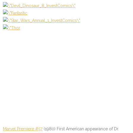
Marvel Premiere #57
(1980) First American appearance of Dr.