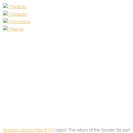
Amazing Spider-Man #337
(1990) The return of the Sinister Six part