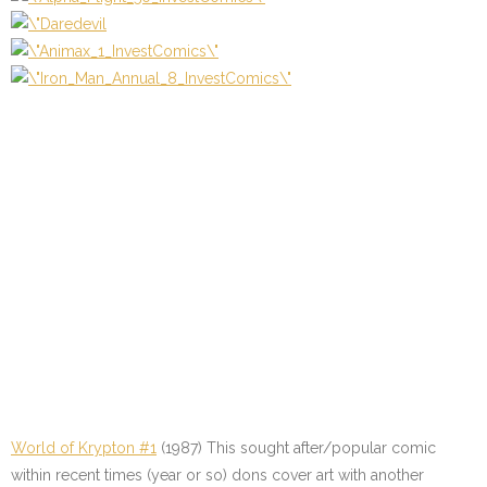
World of Krypton #1
(1987) This sought after/popular comic
within recent times (year or so) dons cover art with another