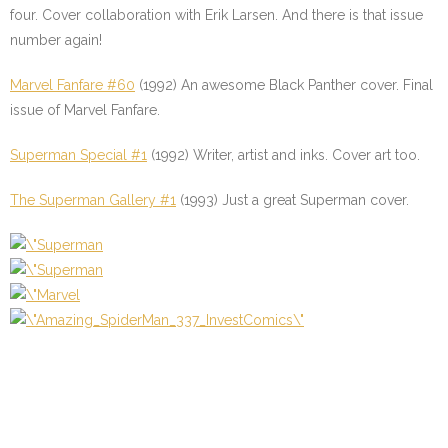
four. Cover collaboration with Erik Larsen. And there is that issue
number again!
Marvel Fanfare #60
(1992) An awesome Black Panther cover. Final
issue of Marvel Fanfare.
Superman Special #1
(1992) Writer, artist and inks. Cover art too.
The Superman Gallery #1
(1993) Just a great Superman cover.