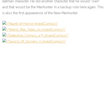
Batman character. He did another character that he would “own”
and that would be the Manhunter. In a backup role here again. This
is also the first appearance of the New Manhunter.