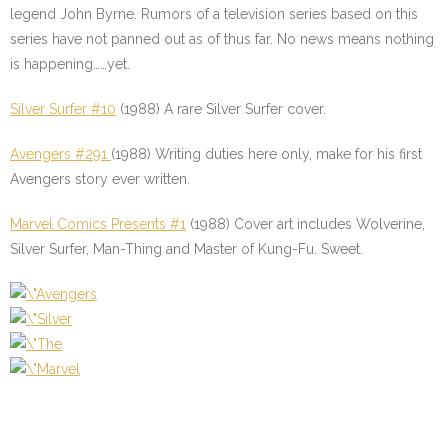
legend John Byrne. Rumors of a television series based on this
series have not panned out as of thus far. No news means nothing
is happening……yet.
Silver Surfer #10
(1988) A rare Silver Surfer cover.
Avengers #291
(1988) Writing duties here only, make for his first
Avengers story ever written.
Marvel Comics Presents #1
(1988) Cover art includes Wolverine,
Silver Surfer, Man-Thing and Master of Kung-Fu. Sweet.