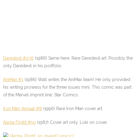
Daredevil #236
(1986) Same here. Rare Daredevil art. Possibly the
only Daredevil in his portfolio.
AniMax #1
(1986) Walt writes the AniMax team! He only provided
his writing prowess for the three issues mini. This comic was part
of the Marvel imprint line: Star Comics.
Iron Man Annual #8
(1996) Rare Iron Man cover art.
Alpha Flight #50
(1987) Cover art only. Loki on cover.