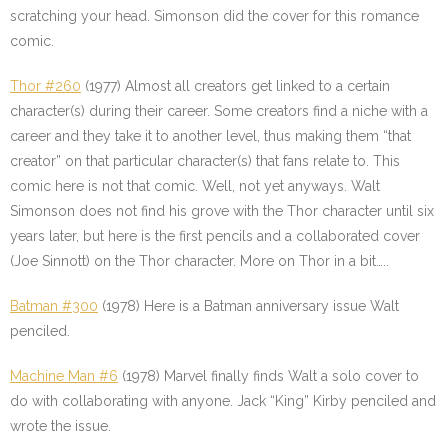
scratching your head. Simonson did the cover for this romance
comic.
Thor #260
(1977) Almost all creators get linked to a certain
character(s) during their career. Some creators find a niche with a
career and they take it to another level, thus making them “that
creator” on that particular character(s) that fans relate to. This
comic here is not that comic. Well, not yet anyways. Walt
Simonson does not find his grove with the Thor character until six
years later, but here is the first pencils and a collaborated cover
(Joe Sinnott) on the Thor character. More on Thor in a bit…..
Batman #300
(1978) Here is a Batman anniversary issue Walt
penciled.
Machine Man #6
(1978) Marvel finally finds Walt a solo cover to
do with collaborating with anyone. Jack “King” Kirby penciled and
wrote the issue.