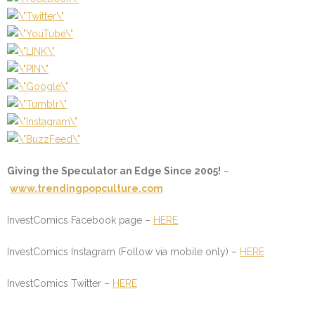
Giving the Speculator an Edge Since 2005!
–
www.trendingpopculture.com
InvestComics Facebook page –
HERE
InvestComics Instagram (Follow via mobile only) –
HERE
InvestComics Twitter –
HERE