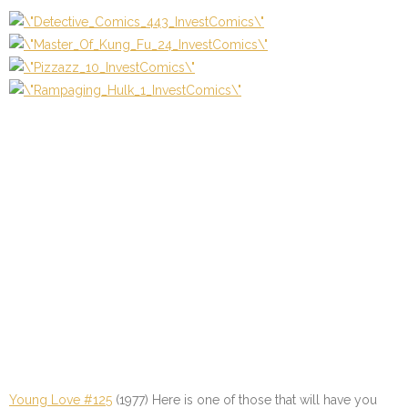
Young Love #125
(1977) Here is one of those that will have you