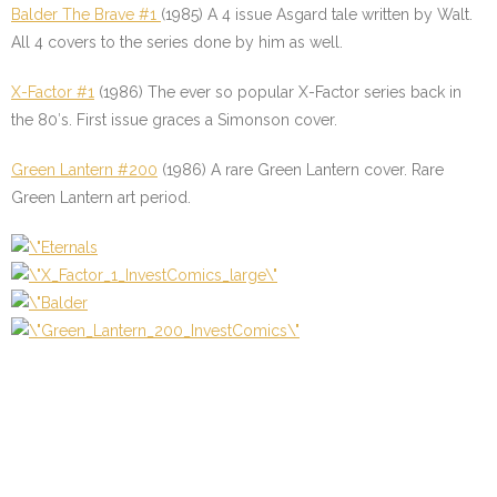
Balder The Brave #1
(1985) A 4 issue Asgard tale written by Walt.
All 4 covers to the series done by him as well.
X-Factor #1
(1986) The ever so popular X-Factor series back in
the 80′s. First issue graces a Simonson cover.
Green Lantern #200
(1986) A rare Green Lantern cover. Rare
Green Lantern art period.