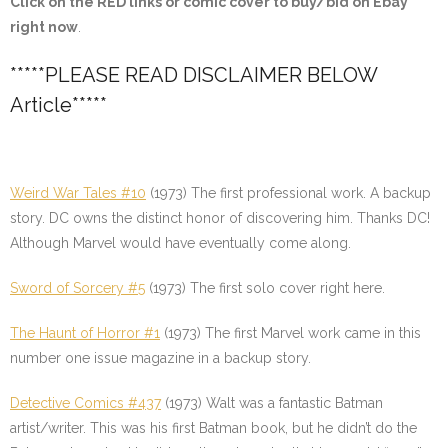
Click on the
RED
links or comic cover to buy/bid on Ebay
right now
.
*****PLEASE READ DISCLAIMER BELOW
Article*****
Weird War Tales #10
(1973) The first professional work. A backup
story. DC owns the distinct honor of discovering him. Thanks DC!
Although Marvel would have eventually come along.
Sword of Sorcery #5
(1973) The first solo cover right here.
The Haunt of Horror #1
(1973) The first Marvel work came in this
number one issue magazine in a backup story.
Detective Comics #437
(1973) Walt was a fantastic Batman
artist/writer. This was his first Batman book, but he didn’t do the