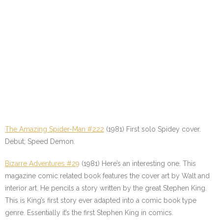
The Amazing Spider-Man #222
(1981) First solo Spidey cover.
Debut; Speed Demon.
Bizarre Adventures #29
(1981) Here’s an interesting one. This
magazine comic related book features the cover art by Walt and
interior art. He pencils a story written by the great Stephen King.
This is King’s first story ever adapted into a comic book type
genre. Essentially it’s the first Stephen King in comics.