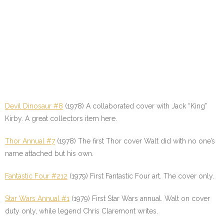
Devil Dinosaur #8
(1978) A collaborated cover with Jack “King”
Kirby. A great collectors item here.
Thor Annual #7
(1978) The first Thor cover Walt did with no one’s
name attached but his own.
Fantastic Four #212
(1979) First Fantastic Four art. The cover only.
Star Wars Annual #1
(1979) First Star Wars annual. Walt on cover
duty only, while legend Chris Claremont writes.