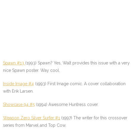
Spawn #13
(1993) Spawn? Yes, Walt provides this issue with a very
nice Spawn poster. Way cool.
Inside Image #4
(1993) First Image comic. A cover collaboration
with Erik Larsen.
Showcase 94 #5
(1994) Awesome Huntress cover.
Weapon Zero Silver Surfer #1
(1997) The writer for this crossover
series from Marvel and Top Cow.