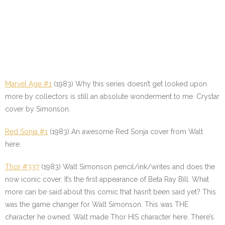
Marvel Age #1
(1983) Why this series doesn’t get looked upon
more by collectors is still an absolute wonderment to me. Crystar
cover by Simonson.
Red Sonja #1
(1983) An awesome Red Sonja cover from Walt
here.
Thor #337
(1983) Walt Simonson pencil/ink/writes and does the
now iconic cover. It’s the first appearance of Beta Ray Bill. What
more can be said about this comic that hasn’t been said yet? This
was the game changer for Walt Simonson. This was THE
character he owned. Walt made Thor HIS character here. There’s