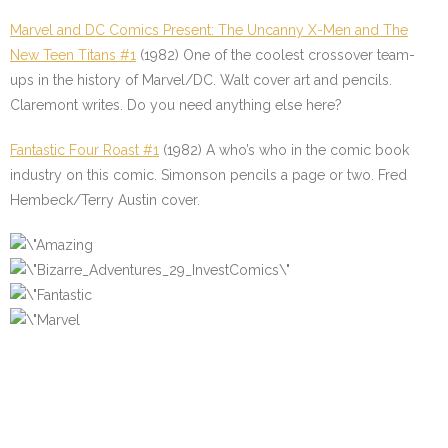
Marvel and DC Comics Present: The Uncanny X-Men and The
New Teen Titans #1
(1982) One of the coolest crossover team-
ups in the history of Marvel/DC. Walt cover art and pencils.
Claremont writes. Do you need anything else here?
Fantastic Four Roast #1
(1982) A who’s who in the comic book
industry on this comic. Simonson pencils a page or two. Fred
Hembeck/Terry Austin cover.