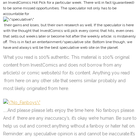
an InvestComics Hot Pick for a particular week. There will in fact (guaranteed)
to be some missed opportunities. The speculator not only has to be
accountable for
their gains and loses, but their own research as well. If the speculator is here
with the thought that InvestComics will pick every comic that hits, even ones
that sells out weeks later or become hot after the weekly article; is mistakenly
off. This is in fact an entertainment/speculative site. Bottom line though, we
have and always will be the best speculative web site on the planet.
What you read is 100% authentic. This material is 100% original
content from InvestComics and does not borrow from any
article(s) or comic website(s) for its content. Anything you read
from here on any other site that seems similar probably and
most likely originated from here.
……And please please lets enjoy the time here. No fanboys please.
And if there are any inaccuracy’s, it’s okay we’re human. Be sure to
help us out and correct anything without a fanboy or hater hat on.
Reminder: any speculative opinion is and cannot be inaccurate.It’s