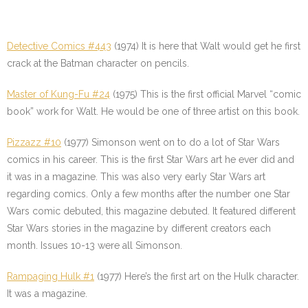
Detective Comics #443
(1974) It is here that Walt would get he first
crack at the Batman character on pencils.
Master of Kung-Fu #24
(1975) This is the first official Marvel “comic
book” work for Walt. He would be one of three artist on this book.
Pizzazz #10
(1977) Simonson went on to do a lot of Star Wars
comics in his career. This is the first Star Wars art he ever did and
it was in a magazine. This was also very early Star Wars art
regarding comics. Only a few months after the number one Star
Wars comic debuted, this magazine debuted. It featured different
Star Wars stories in the magazine by different creators each
month. Issues 10-13 were all Simonson.
Rampaging Hulk #1
(1977) Here’s the first art on the Hulk character.
It was a magazine.