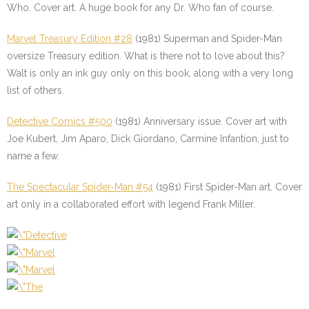
Who. Cover art. A huge book for any Dr. Who fan of course.
Marvel Treasury Edition #28
(1981) Superman and Spider-Man
oversize Treasury edition. What is there not to love about this?
Walt is only an ink guy only on this book, along with a very long
list of others.
Detective Comics #500
(1981) Anniversary issue. Cover art with
Joe Kubert, Jim Aparo, Dick Giordano, Carmine Infantion, just to
name a few.
The Spectacular Spider-Man #54
(1981) First Spider-Man art. Cover
art only in a collaborated effort with legend Frank Miller.