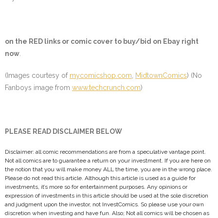
on the
RED
links or comic cover to buy/bid on Ebay right
now
.
(Images courtesy of
mycomicshop.com
,
MidtownComics
) (No
Fanboys image from
www.techcrunch.com
)
PLEASE READ DISCLAIMER BELOW
Disclaimer: all comic recommendations are from a speculative vantage point.
Not all comics are to guarantee a return on your investment. If you are here on
the notion that you will make money ALL the time, you are in the wrong place.
Please do not read this article. Although this article is used as a guide for
investments, it’s more so for entertainment purposes. Any opinions or
expression of investments in this article should be used at the sole discretion
and judgment upon the investor, not InvestComics. So please use your own
discretion when investing and have fun. Also; Not all comics will be chosen as