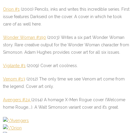
Orion #1
(2000) Pencils, inks and writes this incredible series. First
issue features Darkseid on the cover. A cover in which he took
care of as well here.
Wonder Woman #190
(2003) Writes a six part Wonder Woman
story. Rare creative output for the Wonder Woman character from
Simonson. Adam Hughes provides cover art for all six issues.
Vigilante #1
(2009) Cover art coolness.
Venom #13
(2012) The only time we see Venom art come from
the legend. Cover art only.
Avengers #24
(2014) A homage X-Men Rogue cover (Welcome
home Rouge….). A Walt Simonson variant cover and it’s great.