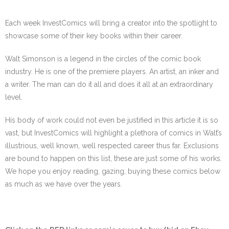
Each week InvestComics will bring a creator into the spotlight to
showcase some of their key books within their career.
Walt Simonson is a legend in the circles of the comic book
industry. He is one of the premiere players. An artist, an inker and
a writer. The man can do it all and does it all at an extraordinary
level.
His body of work could not even be justified in this article it is so
vast, but InvestComics will highlight a plethora of comics in Walt’s
illustrious, well known, well respected career thus far. Exclusions
are bound to happen on this list, these are just some of his works.
We hope you enjoy reading, gazing, buying these comics below
as much as we have over the years.