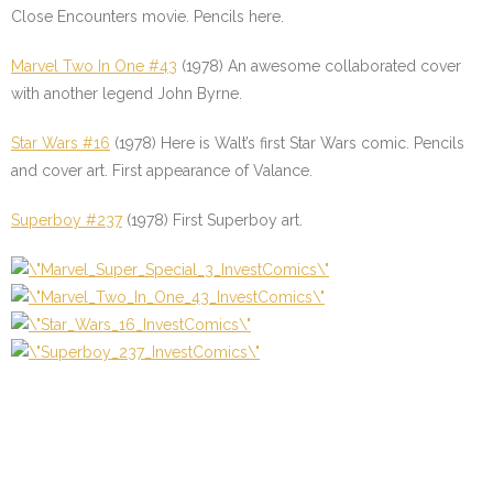
Close Encounters movie. Pencils here.
Marvel Two In One #43
(1978) An awesome collaborated cover
with another legend John Byrne.
Star Wars #16
(1978) Here is Walt’s first Star Wars comic. Pencils
and cover art. First appearance of Valance.
Superboy #237
(1978) First Superboy art.