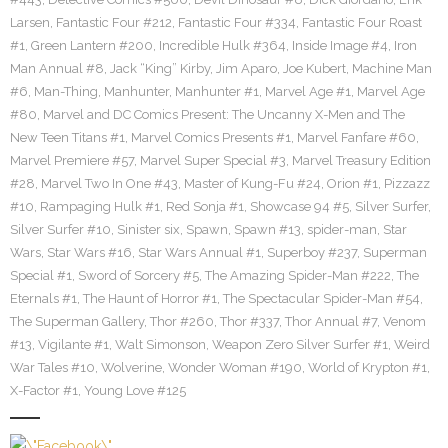
Larsen
,
Fantastic Four #212
,
Fantastic Four #334
,
Fantastic Four Roast
#1
,
Green Lantern #200
,
Incredible Hulk #364
,
Inside Image #4
,
Iron
Man Annual #8
,
Jack “King” Kirby
,
Jim Aparo
,
Joe Kubert
,
Machine Man
#6
,
Man-Thing
,
Manhunter
,
Manhunter #1
,
Marvel Age #1
,
Marvel Age
#80
,
Marvel and DC Comics Present: The Uncanny X-Men and The
New Teen Titans #1
,
Marvel Comics Presents #1
,
Marvel Fanfare #60
,
Marvel Premiere #57
,
Marvel Super Special #3
,
Marvel Treasury Edition
#28
,
Marvel Two In One #43
,
Master of Kung-Fu #24
,
Orion #1
,
Pizzazz
#10
,
Rampaging Hulk #1
,
Red Sonja #1
,
Showcase 94 #5
,
Silver Surfer
,
Silver Surfer #10
,
Sinister six
,
Spawn
,
Spawn #13
,
spider-man
,
Star
Wars
,
Star Wars #16
,
Star Wars Annual #1
,
Superboy #237
,
Superman
Special #1
,
Sword of Sorcery #5
,
The Amazing Spider-Man #222
,
The
Eternals #1
,
The Haunt of Horror #1
,
The Spectacular Spider-Man #54
,
The Superman Gallery
,
Thor #260
,
Thor #337
,
Thor Annual #7
,
Venom
#13
,
Vigilante #1
,
Walt Simonson
,
Weapon Zero Silver Surfer #1
,
Weird
War Tales #10
,
Wolverine
,
Wonder Woman #190
,
World of Krypton #1
,
X-Factor #1
,
Young Love #125