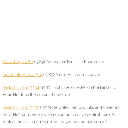
Marvel Age #80
(1989) An original Fantastic Four cover.
Incredible Hulk #364
(1989) A rare Hulk comic cover.
Fantastic Four #334
(1989) First time as writer on the Fantastic
Four. He does the cover art here too.
Fantastic Four #337
(1990) He writes, pencils, inks and cover art
here. He’s completely taken over the creative control here. An
look at the issue number….remind you of another comic?