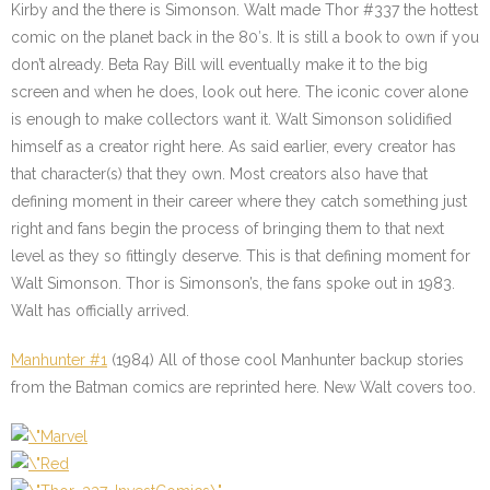
Kirby and the there is Simonson. Walt made Thor #337 the hottest
comic on the planet back in the 80′s. It is still a book to own if you
don’t already. Beta Ray Bill will eventually make it to the big
screen and when he does, look out here. The iconic cover alone
is enough to make collectors want it. Walt Simonson solidified
himself as a creator right here. As said earlier, every creator has
that character(s) that they own. Most creators also have that
defining moment in their career where they catch something just
right and fans begin the process of bringing them to that next
level as they so fittingly deserve. This is that defining moment for
Walt Simonson. Thor is Simonson’s, the fans spoke out in 1983.
Walt has officially arrived.
Manhunter #1
(1984) All of those cool Manhunter backup stories
from the Batman comics are reprinted here. New Walt covers too.