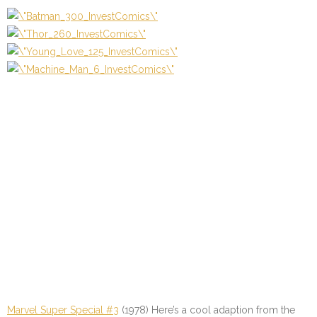
Marvel Super Special #3
(1978) Here’s a cool adaption from the