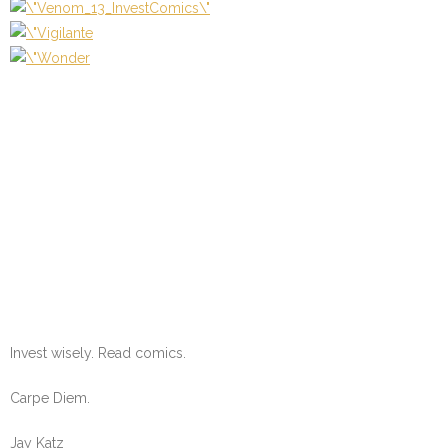
Invest wisely. Read comics.
Carpe Diem.
Jay Katz