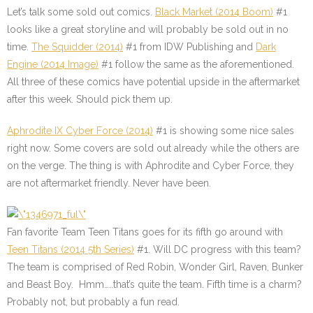
Let’s talk some sold out comics.
Black Market (2014 Boom)
#1
looks like a great storyline and will probably be sold out in no
time.
The Squidder (2014)
#1
from IDW Publishing and
Dark
Engine (2014 Image)
#1
follow the same as the aforementioned.
All three of these comics have potential upside in the aftermarket
after this week. Should pick them up.
Aphrodite IX Cyber Force (2014)
#1
is showing some nice sales
right now. Some covers are sold out already while the others are
on the verge. The thing is with Aphrodite and Cyber Force, they
are not aftermarket friendly. Never have been.
Fan favorite Team Teen Titans goes for its fifth go around with
Teen Titans (2014 5th Series)
#1
. Will DC progress with this team?
The team is comprised of Red Robin, Wonder Girl, Raven, Bunker
and Beast Boy. Hmm…..that’s quite the team. Fifth time is a charm?
Probably not, but probably a fun read.