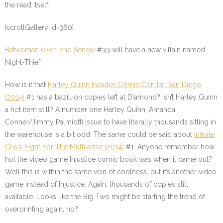
the read itself.
[scrollGallery id=360]
Batwoman (2011 2nd Series)
#33
will have a new villain named
Night-Thief.
How is it that
Harley Quinn Invades Comic Con Intl San Diego
(2014)
#1
has a bazillion copies left at Diamond? Isn’t Harley Quinn
a hot item still? A number one Harley Quinn, Amanda
Conner/Jimmy Palmiotti issue to have literally thousands sitting in
the warehouse is a bit odd. The same could be said about
Infinite
Crisis Fight For The Multiverse (2014)
#1
. Anyone remember how
hot the video game Injustice comic book was when it came out?
Well this is within the same vein of coolness, but it’s another video
game instead of Injustice. Again, thousands of copies still
available. Looks like the Big Two might be starting the trend of
overprinting again, no?