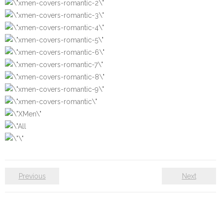
Previous
Next