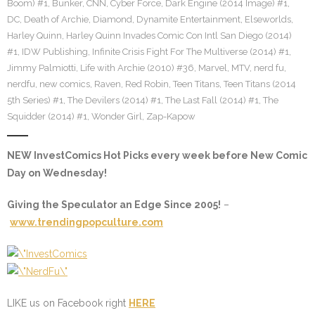
Boom) #1
,
Bunker
,
CNN
,
Cyber Force
,
Dark Engine (2014 Image) #1
,
DC
,
Death of Archie
,
Diamond
,
Dynamite Entertainment
,
Elseworlds
,
Harley Quinn
,
Harley Quinn Invades Comic Con Intl San Diego (2014)
#1
,
IDW Publishing
,
Infinite Crisis Fight For The Multiverse (2014) #1
,
Jimmy Palmiotti
,
Life with Archie (2010) #36
,
Marvel
,
MTV
,
nerd fu
,
nerdfu
,
new comics
,
Raven
,
Red Robin
,
Teen Titans
,
Teen Titans (2014
5th Series) #1
,
The Devilers (2014) #1
,
The Last Fall (2014) #1
,
The
Squidder (2014) #1
,
Wonder Girl
,
Zap-Kapow
NEW InvestComics Hot Picks every week before New Comic
Day on Wednesday!
Giving the Speculator an Edge Since 2005!
–
www.trendingpopculture.com
LIKE us on Facebook right
HERE