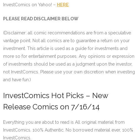
InvestComics on Yahoo! –
HERE
PLEASE READ DISCLAIMER BELOW
(Disclaimer: all comic recommendations are from a speculative
vantage point. Not all comics are to guarantee a return on your
investment. This article is used as a guide for investments and
more so for entertainment purposes. Any opinions or expression
of investments should be used as a judgment upon the investor,
not InvestComics. Please use your own discretion when investing
and have fun.)
InvestComics Hot Picks – New
Release Comics on 7/16/14
Everything you are about to read is All original material from
InvestComics. 100% Authentic. No borrowed material ever, 100%
InvestComics.