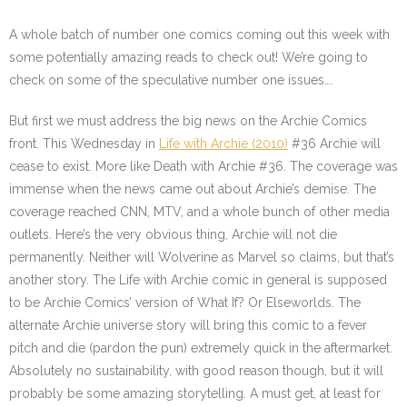
A whole batch of number one comics coming out this week with
some potentially amazing reads to check out! We’re going to
check on some of the speculative number one issues….
But first we must address the big news on the Archie Comics
front. This Wednesday in
Life with Archie (2010)
#36
Archie will
cease to exist. More like Death with Archie #36. The coverage was
immense when the news came out about Archie’s demise. The
coverage reached CNN, MTV, and a whole bunch of other media
outlets. Here’s the very obvious thing, Archie will not die
permanently. Neither will Wolverine as Marvel so claims, but that’s
another story. The Life with Archie comic in general is supposed
to be Archie Comics’ version of What If? Or Elseworlds. The
alternate Archie universe story will bring this comic to a fever
pitch and die (pardon the pun) extremely quick in the aftermarket.
Absolutely no sustainability, with good reason though, but it will
probably be some amazing storytelling. A must get, at least for