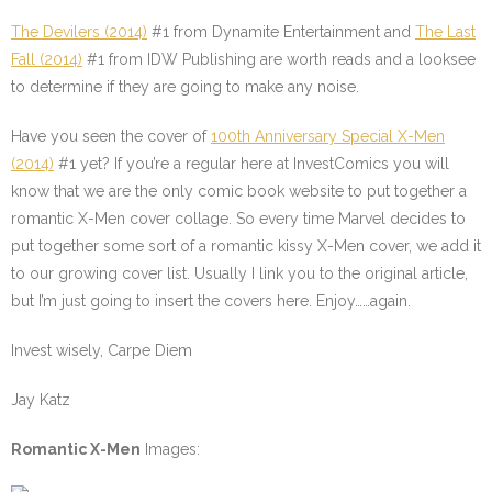
The Devilers (2014)
#1
from Dynamite Entertainment and
The Last
Fall (2014)
#1
from IDW Publishing are worth reads and a looksee
to determine if they are going to make any noise.
Have you seen the cover of
100th Anniversary Special X-Men
(2014)
#1
yet? If you’re a regular here at InvestComics you will
know that we are the only comic book website to put together a
romantic X-Men cover collage. So every time Marvel decides to
put together some sort of a romantic kissy X-Men cover, we add it
to our growing cover list. Usually I link you to the original article,
but I’m just going to insert the covers here. Enjoy……again.
Invest wisely, Carpe Diem
Jay Katz
Romantic X-Men
Images: