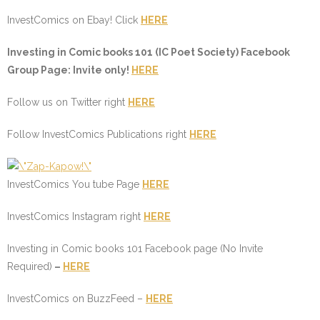
InvestComics on Ebay! Click
HERE
I
nvesting in
C
omic books 101 (
IC
Poet Society) Facebook
Group Page: Invite only!
HERE
Follow us on Twitter right
HERE
Follow InvestComics Publications right
HERE
InvestComics You tube Page
HERE
InvestComics Instagram right
HERE
Investing in Comic books 101 Facebook page (No Invite
Required)
–
HERE
InvestComics on BuzzFeed –
HERE