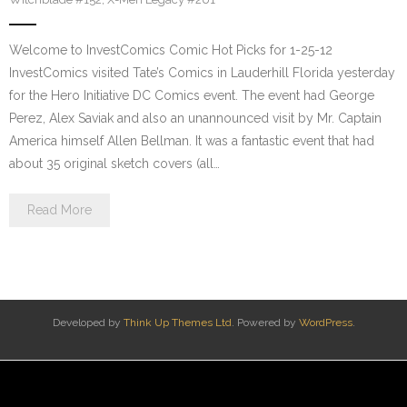
Welcome to InvestComics Comic Hot Picks for 1-25-12
InvestComics visited Tate’s Comics in Lauderhill Florida yesterday
for the Hero Initiative DC Comics event. The event had George
Perez, Alex Saviak and also an unannounced visit by Mr. Captain
America himself Allen Bellman. It was a fantastic event that had
about 35 original sketch covers (all…
Read More
Developed by
Think Up Themes Ltd
. Powered by
WordPress
.