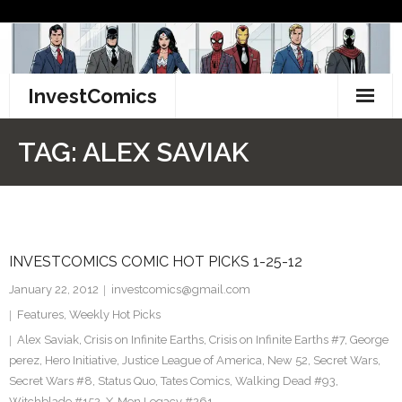
Skip
to
content
InvestComics
TikTok
TAG:
ALEX SAVIAK
Instagram
LinkedIn
INVESTCOMICS COMIC HOT PICKS 1-25-12
Facebook
January 22, 2012
investcomics@gmail.com
Pinterest
Features
,
Weekly Hot Picks
Alex Saviak
,
Crisis on Infinite Earths
,
Crisis on Infinite Earths #7
,
George
Twitter
perez
,
Hero Initiative
,
Justice League of America
,
New 52
,
Secret Wars
,
Secret Wars #8
,
Status Quo
,
Tates Comics
,
Walking Dead #93
,
Witchblade #152
,
X-Men Legacy #261