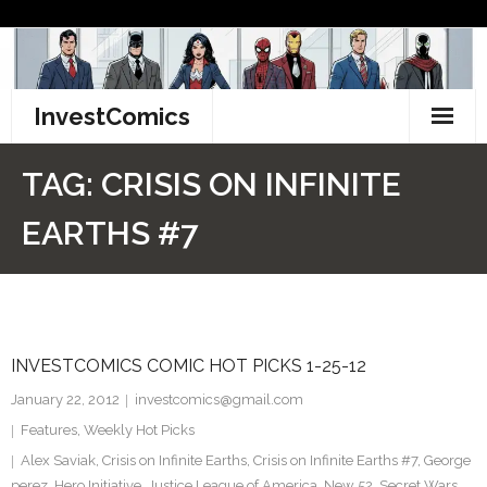
Skip
to
content
InvestComics
TikTok
TAG:
CRISIS ON INFINITE
Instagram
EARTHS #7
LinkedIn
Facebook
INVESTCOMICS COMIC HOT PICKS 1-25-12
Pinterest
January 22, 2012
investcomics@gmail.com
Twitter
Features
,
Weekly Hot Picks
Alex Saviak
,
Crisis on Infinite Earths
,
Crisis on Infinite Earths #7
,
George
perez
,
Hero Initiative
,
Justice League of America
,
New 52
,
Secret Wars
,