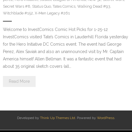
Secret Wars #8
,
Status Quo
,
Tates Comics
,
Walking Dead #93
,
Witchblade #152
,
X-Men Legacy #261
Welcome to InvestComics Comic Hot Picks for 1-25-12
InvestComics visited Tate’s Comics in Lauderhill Florida yesterday
for the Hero Initiative DC Comics event. The event had George
Perez, Alex Saviak and also an unannounced visit by Mr. Captain
America himself Allen Bellman. It was a fantastic event that had
about 35 original sketch covers (all…
Read More
Developed by
Think Up Themes Ltd
. Powered by
WordPress
.