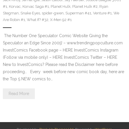
#1
,
Korvac
,
Korvac Saga #1
,
Planet Hulk
,
Planet Hulk #2
,
Ryan
Stegman
,
Snake Eyes
,
spider-gwen
,
Superman #41
,
Venture #1
,
We
Are Robin #1
,
What If? #32
,
X-Men 92 #1
The Number One Speculator Comic Website Giving the
Speculator an Edge Since 2005! – www.trendingpopculture.com
InvestComics Facebook page – HERE InvestComics Instagram
(Follow via mobile only) – HERE InvestComics Twitter – HERE
New to InvestComics? Please read the Disclaimer here before
proceeding… Every week before new comic book day, here are
the Top 5 NEW comics to…
Read More