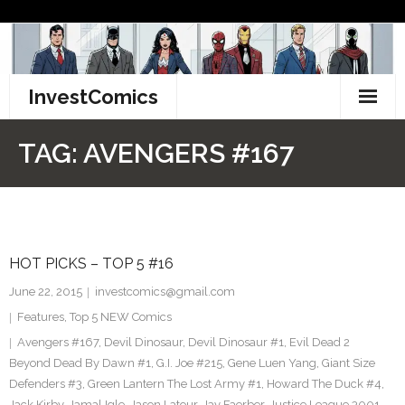
Skip
to
content
InvestComics
TikTok
TAG:
AVENGERS #167
Instagram
LinkedIn
HOT PICKS – TOP 5 #16
Facebook
June 22, 2015
investcomics@gmail.com
Pinterest
Features
,
Top 5 NEW Comics
Avengers #167
,
Devil Dinosaur
,
Devil Dinosaur #1
,
Evil Dead 2
Twitter
Beyond Dead By Dawn #1
,
G.I. Joe #215
,
Gene Luen Yang
,
Giant Size
Defenders #3
,
Green Lantern The Lost Army #1
,
Howard The Duck #4
,
Jack Kirby
,
Jamal Igle
,
Jason Latour
,
Jay Faerber
,
Justice League 3001