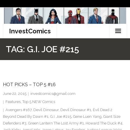
Skip
to
content
InvestComics
TikTok
TAG:
G.I. JOE #215
Instagram
LinkedIn
HOT PICKS – TOP 5 #16
Facebook
June 22, 2015
investcomics@gmail.com
Pinterest
Features
,
Top 5 NEW Comics
Avengers #167
,
Devil Dinosaur
,
Devil Dinosaur #1
,
Evil Dead 2
Twitter
Beyond Dead By Dawn #1
,
G.I. Joe #215
,
Gene Luen Yang
,
Giant Size
Defenders #3
,
Green Lantern The Lost Army #1
,
Howard The Duck #4
,
Jack Kirby
,
Jamal Igle
,
Jason Latour
,
Jay Faerber
,
Justice League 3001