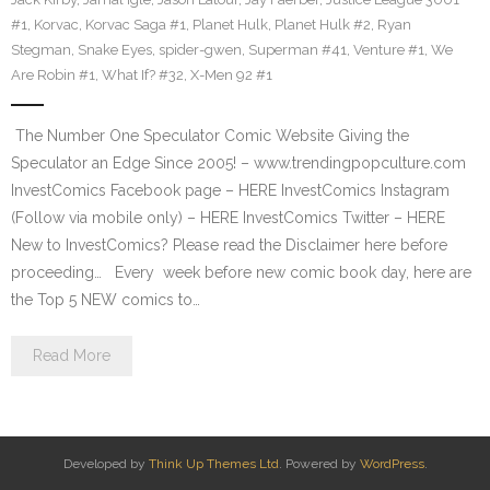
#1
,
Korvac
,
Korvac Saga #1
,
Planet Hulk
,
Planet Hulk #2
,
Ryan
Stegman
,
Snake Eyes
,
spider-gwen
,
Superman #41
,
Venture #1
,
We
Are Robin #1
,
What If? #32
,
X-Men 92 #1
The Number One Speculator Comic Website Giving the
Speculator an Edge Since 2005! – www.trendingpopculture.com
InvestComics Facebook page – HERE InvestComics Instagram
(Follow via mobile only) – HERE InvestComics Twitter – HERE
New to InvestComics? Please read the Disclaimer here before
proceeding… Every week before new comic book day, here are
the Top 5 NEW comics to…
Read More
Developed by
Think Up Themes Ltd
. Powered by
WordPress
.