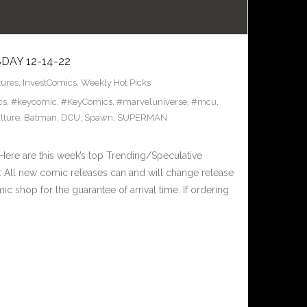
AY 12-14-22
tures
,
InvestComics
,
Weekly Hot Picks
cs
,
#keycomic
,
#KeyComics
,
#marveluniverse
,
#mcu
,
lture
,
Batman
,
DCU
,
Spawn
,
SUPERMAN
ere are this week’s top Trending/Speculative
 All new comic releases can and will change release
c shop for the guarantee of arrival time. If ordering