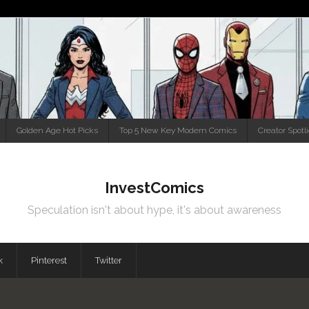
Golden Age Hot Picks
Top 5 New Key Modern Comics
Creator Spotl
InvestComics
Speculation isn't about hype, it's about awareness
k
Pinterest
Twitter