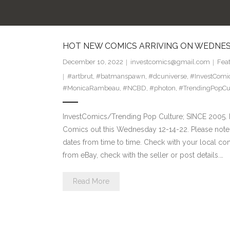
HOT NEW COMICS ARRIVING ON WEDNESD
December 10, 2022
investcomics@gmail.com
Fea
#artbrut
,
#batmanspawn
,
#dcuniverse
,
#InvestComi
#MonicaRambeau
,
#NCBD
,
#photon
,
#TrendingPopCu
InvestComics/Trending Pop Culture; SINCE 2005. H
Comics out this Wednesday 12-14-22. Please note:
dates from time to time. Check with your local comi
from eBay, check with the seller or post details.…
Read More