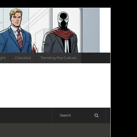
ight
Checklist
Trending Pop Culture