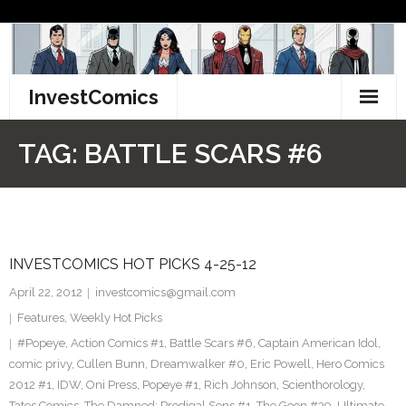
Skip
to
content
InvestComics
TikTok
TAG:
BATTLE SCARS #6
Instagram
LinkedIn
INVESTCOMICS HOT PICKS 4-25-12
Facebook
April 22, 2012
investcomics@gmail.com
Pinterest
Features
,
Weekly Hot Picks
#Popeye
,
Action Comics #1
,
Battle Scars #6
,
Captain American Idol
,
Twitter
comic privy
,
Cullen Bunn
,
Dreamwalker #0
,
Eric Powell
,
Hero Comics
2012 #1
,
IDW
,
Oni Press
,
Popeye #1
,
Rich Johnson
,
Scienthorology
,
Tates Comics
,
The Damned: Prodigal Sons #1
,
The Goon #39
,
Ultimate