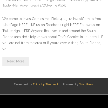
Spider-Man Adventures #1
,
Wolverine #305
Welcome to InvestComics Hot Picks 4-25-12 InvestComics You
tube Page HERE LIKE us on Facebook right HERE Follow us on
Twitter right HERE Anyone that lives in and around the South
Florida area definitely knows about Tate’s Comics in Lauderhill. If
you are not from the area or if you’re ever visiting South Florida,
you…
Read More
Developed by
Think Up Themes Ltd
. Powered by
WordPress
.