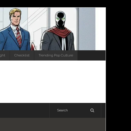
ight
Checklist
Trending Pop Culture