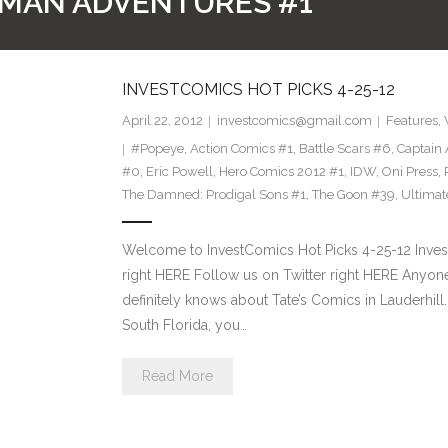
-MAN ADVENTURES #1
INVESTCOMICS HOT PICKS 4-25-12
April 22, 2012
investcomics@gmail.com
Features
,
#Popeye
,
Action Comics #1
,
Battle Scars #6
,
Captain 
#0
,
Eric Powell
,
Hero Comics 2012 #1
,
IDW
,
Oni Press
,
The Damned: Prodigal Sons #1
,
The Goon #39
,
Ultimat
Welcome to InvestComics Hot Picks 4-25-12 Inve
right HERE Follow us on Twitter right HERE Anyone 
definitely knows about Tate’s Comics in Lauderhill. I
South Florida, you…
Read More