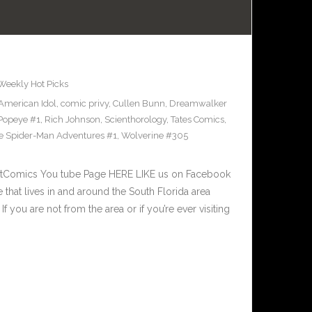
Weekly Hot Picks
American Idol
,
comic privy
,
Cullen Bunn
,
Dreamwalker
Popeye #1
,
Rich Johnson
,
Scienthorology
,
Tates Comics
,
e Spider-Man Adventures #1
,
Wolverine #305
stComics You tube Page HERE LIKE us on Facebook
that lives in and around the South Florida area
f you are not from the area or if you’re ever visiting