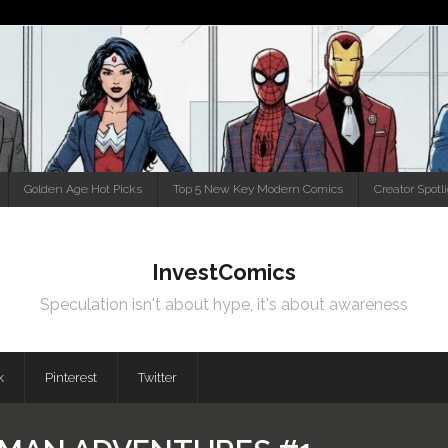
Golden Age Hot Picks
Top 5 New Key Modern Comics
Creator Spotl
InvestComics
Speculation isn't about hype, it's about awareness
k
Pinterest
Twitter