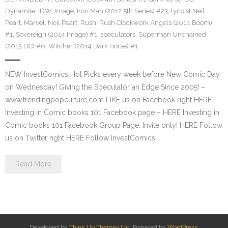
Dynamite
,
IDW
,
Image
,
Iron Man (2012 5th Series) #23
,
lyricist Neil
Peart
,
Marvel
,
Neil Peart
,
Rush
,
Rush Clockwork Angels (2014 Boom)
#1
,
Sovereign (2014 Image) #1
,
speculators
,
Superman Unchained
(2013 DC) #6
,
Witcher (2014 Dark Horse) #1
NEW InvestComics Hot Picks every week before New Comic Day
on Wednesday! Giving the Speculator an Edge Since 2005! –
www.trendingpopculture.com LIKE us on Facebook right HERE
Investing in Comic books 101 Facebook page – HERE Investing in
Comic books 101 Facebook Group Page: Invite only! HERE Follow
us on Twitter right HERE Follow InvestComics…
Read More
Developed by
Think Up Themes Ltd
. Powered by
WordPress
.