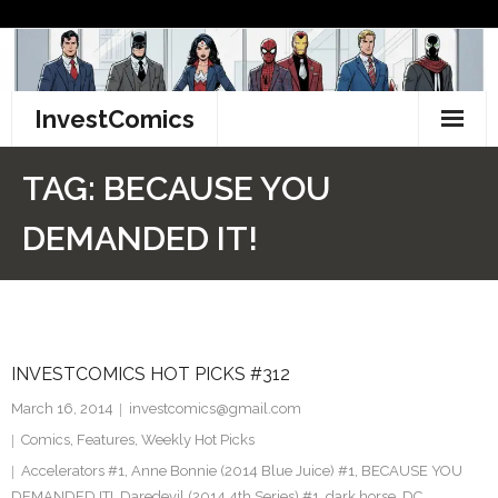
Skip
to
content
InvestComics
TikTok
TAG:
BECAUSE YOU
Instagram
DEMANDED IT!
LinkedIn
Facebook
INVESTCOMICS HOT PICKS #312
Pinterest
March 16, 2014
investcomics@gmail.com
Twitter
Comics
,
Features
,
Weekly Hot Picks
Accelerators #1
,
Anne Bonnie (2014 Blue Juice) #1
,
BECAUSE YOU
DEMANDED IT!
,
Daredevil (2014 4th Series) #1
,
dark horse
,
DC
,