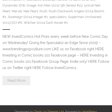
Dynamite
,
IDW
,
Image
,
Iron Man (2012 5th Series) #23
,
lyricist Neil
Peart
,
Marvel
,
Neil Peart
,
Rush
,
Rush Clockwork Angels (2014 Boom)
#1
,
Sovereign (2014 Image) #1
,
speculators
,
Superman Unchained
(2013 DC) #6
,
Witcher (2014 Dark Horse) #1
NEW InvestComics Hot Picks every week before New Comic Day
on Wednesday! Giving the Speculator an Edge Since 2005! –
www.trendingpopculture.com LIKE us on Facebook right HERE
Investing in Comic books 101 Facebook page – HERE Investing in
Comic books 101 Facebook Group Page: Invite only! HERE Follow
us on Twitter right HERE Follow InvestComics…
Read More
Developed by
Think Up Themes Ltd
. Powered by
WordPress
.