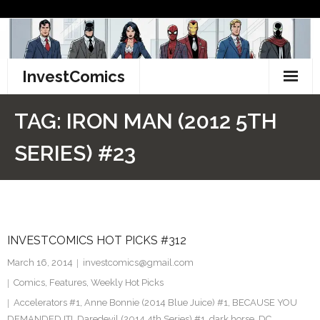
Skip
to
content
InvestComics
TikTok
TAG:
IRON MAN (2012 5TH
Instagram
SERIES) #23
LinkedIn
Facebook
INVESTCOMICS HOT PICKS #312
Pinterest
March 16, 2014
investcomics@gmail.com
Twitter
Comics
,
Features
,
Weekly Hot Picks
Accelerators #1
,
Anne Bonnie (2014 Blue Juice) #1
,
BECAUSE YOU
DEMANDED IT!
,
Daredevil (2014 4th Series) #1
,
dark horse
,
DC
,