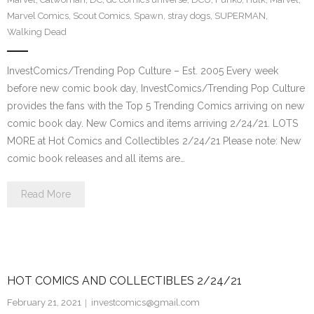
Marvel Comics
,
Scout Comics
,
Spawn
,
stray dogs
,
SUPERMAN
,
Walking Dead
InvestComics/Trending Pop Culture – Est. 2005 Every week
before new comic book day, InvestComics/Trending Pop Culture
provides the fans with the Top 5 Trending Comics arriving on new
comic book day. New Comics and items arriving 2/24/21. LOTS
MORE at Hot Comics and Collectibles 2/24/21 Please note: New
comic book releases and all items are…
Read More
HOT COMICS AND COLLECTIBLES 2/24/21
February 21, 2021
investcomics@gmail.com