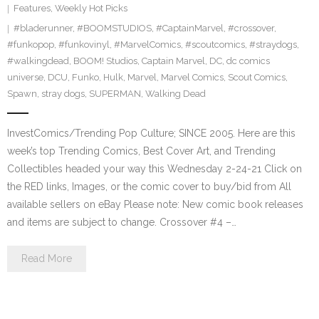
Features
,
Weekly Hot Picks
#bladerunner
,
#BOOMSTUDIOS
,
#CaptainMarvel
,
#crossover
,
#funkopop
,
#funkovinyl
,
#MarvelComics
,
#scoutcomics
,
#straydogs
,
#walkingdead
,
BOOM! Studios
,
Captain Marvel
,
DC
,
dc comics
universe
,
DCU
,
Funko
,
Hulk
,
Marvel
,
Marvel Comics
,
Scout Comics
,
Spawn
,
stray dogs
,
SUPERMAN
,
Walking Dead
InvestComics/Trending Pop Culture; SINCE 2005. Here are this
week’s top Trending Comics, Best Cover Art, and Trending
Collectibles headed your way this Wednesday 2-24-21 Click on
the RED links, Images, or the comic cover to buy/bid from All
available sellers on eBay Please note: New comic book releases
and items are subject to change. Crossover #4 –…
Read More