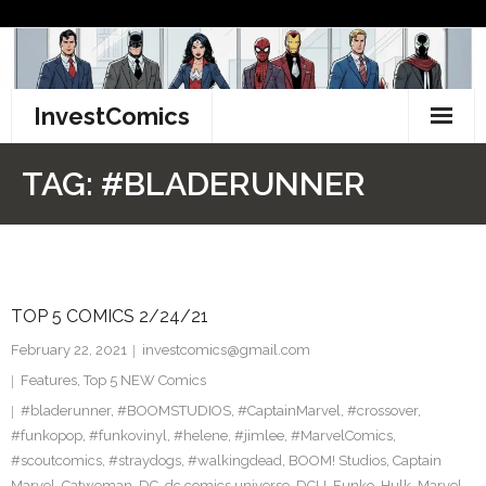
Skip
to
content
InvestComics
TikTok
TAG:
#BLADERUNNER
Instagram
LinkedIn
TOP 5 COMICS 2/24/21
Facebook
February 22, 2021
investcomics@gmail.com
Pinterest
Features
,
Top 5 NEW Comics
#bladerunner
,
#BOOMSTUDIOS
,
#CaptainMarvel
,
#crossover
,
Twitter
#funkopop
,
#funkovinyl
,
#helene
,
#jimlee
,
#MarvelComics
,
#scoutcomics
,
#straydogs
,
#walkingdead
,
BOOM! Studios
,
Captain
Marvel
,
Catwoman
,
DC
,
dc comics universe
,
DCU
,
Funko
,
Hulk
,
Marvel
,