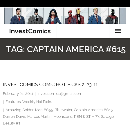
Skip
to
content
InvestComics
TikTok
TAG:
CAPTAIN AMERICA #615
Instagram
LinkedIn
INVESTCOMICS COMIC HOT PICKS 2-23-11
Facebook
February 21, 2011
investcomics@gmail.com
Pinterest
Features
,
Weekly Hot Picks
Amazing Spider-Man #655
,
Bluewater
,
Captain America #615
,
Twitter
Darren Davis
,
Marcos Martin
,
Moonstone
,
REN & STIMPY
,
Savage
Beauty #1