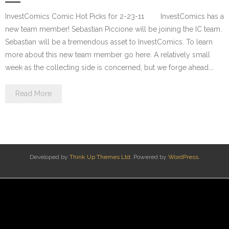
InvestComics Comic Hot Picks for 2-23-11 InvestComics has a
new team member! Sebastian Piccione will be joining the IC team.
Sebastian will be a tremendous asset to InvestComics. To learn
more about this new team member go here. A relatively small
week as the collecting side is concerned, but we forge ahead.…
Read More
Developed by
Think Up Themes Ltd
. Powered by
WordPress
.