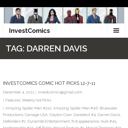
Skip
to
content
InvestComics
TikTok
TAG:
DARREN DAVIS
Instagram
LinkedIn
INVESTCOMICS COMIC HOT PICKS 12-7-11
Facebook
December 4, 2011
investcomics@gmail.com
Pinterest
Features
,
Weekly Hot Picks
Amazing Spider-Man #222
,
Amazing Spider-Man #46
,
Bluewater
Twitter
Productions
,
Carnage USA
,
Clayton Crain
,
Daredevil #4
,
Darren Davis
,
Defenders #1
,
Dynamite Entertainment
,
first appearance
,
Hulk #45
,
Irredeemable #32
,
Jeff Balke
,
Marvel Feature #1
,
Marvel Premiere #21
,