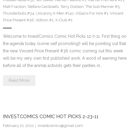
Matt Fraction
,
Stefano Cardoselli
,
Terry Dodson
,
The Sub Mariner #5
,
Thunderbolts #34
,
Uncanny X-Men #141
,
Villains For Hire #1
,
Vincent
Price Present #36
,
Voltron #1
,
X-Club #1
Welcome to InvestComics Comic Hot Picks 12-7-11. First thing on
the agenda today (some self promoting!) will be pointing out that
the new Vincent Price Present #36 comic coming out this week
will be my very own first published work. A word of warning here
before all of the animal activists gets their panties in…
Read More
INVESTCOMICS COMIC HOT PICKS 2-23-11
February 21, 2011
investcomics@gmail.com