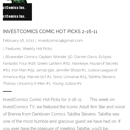
INVESTCOMICS COMIC HOT PICKS 2-16-11
February 16, 2011
investcomics@gmail.com
Features
,
Weekly Hot Picks
Bluewater Comics
,
Captain Wonder 3D
,
Darren Davis
,
Eclipso
,
Fantastic Four #48
,
Green Lantern #62
,
Hawkeye
,
House of Secrets
#61
,
Iron Man #55
,
Jamal Igle
,
Jennifer Blood #1
,
Justice League of
America #54
,
Marvel Girl #1
,
Sonic Universe #25
,
Tabitha Stevens
,
Thanos
,
Uncanny X-Men #1
,
Young Justice #1
InvestComics Comic Hot Picks for 2-16-11 This week on
InvestComics TV, we featured the Iconic Adult film Star and voice
of Brenna from Darkbrain Comics Tabitha Stevens. Tabitha was
one of the most humble and gracious guest we have had on. If
you ever have the pleasure of meeting Tabitha, you’ll be…