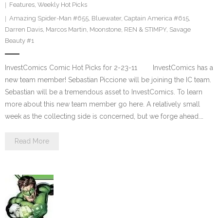
Features
,
Weekly Hot Picks
Amazing Spider-Man #655
,
Bluewater
,
Captain America #615
,
Darren Davis
,
Marcos Martin
,
Moonstone
,
REN & STIMPY
,
Savage
Beauty #1
InvestComics Comic Hot Picks for 2-23-11 InvestComics has a
new team member! Sebastian Piccione will be joining the IC team.
Sebastian will be a tremendous asset to InvestComics. To learn
more about this new team member go here. A relatively small
week as the collecting side is concerned, but we forge ahead.…
Read More