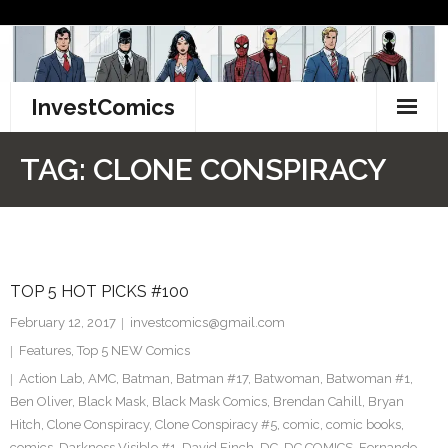
Skip
to
content
InvestComics
TikTok
TAG:
CLONE CONSPIRACY
Instagram
LinkedIn
TOP 5 HOT PICKS #100
Facebook
February 12, 2017
investcomics@gmail.com
Pinterest
Features
,
Top 5 NEW Comics
Action Lab
,
AMC
,
Batman
,
Batman #17
,
Batwoman
,
Batwoman #1
,
Twitter
Ben Oliver
,
Black Mask
,
Black Mask Comics
,
Brendan Cahill
,
Bryan
Hitch
,
Clone Conspiracy
,
Clone Conspiracy #5
,
comic
,
comic books
,
comics
,
Darkness Visible #1
,
David Finch
,
DC
,
DC COMICS
,
Fernando