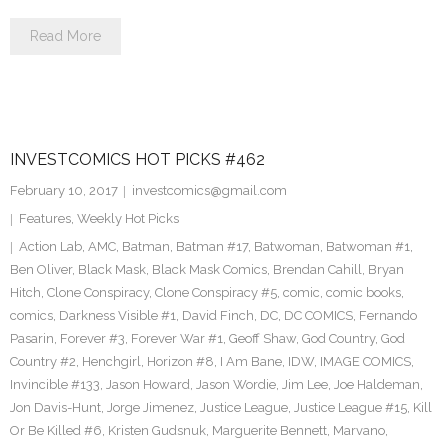
Read More
INVESTCOMICS HOT PICKS #462
February 10, 2017
investcomics@gmail.com
Features
,
Weekly Hot Picks
Action Lab
,
AMC
,
Batman
,
Batman #17
,
Batwoman
,
Batwoman #1
,
Ben Oliver
,
Black Mask
,
Black Mask Comics
,
Brendan Cahill
,
Bryan
Hitch
,
Clone Conspiracy
,
Clone Conspiracy #5
,
comic
,
comic books
,
comics
,
Darkness Visible #1
,
David Finch
,
DC
,
DC COMICS
,
Fernando
Pasarin
,
Forever #3
,
Forever War #1
,
Geoff Shaw
,
God Country
,
God
Country #2
,
Henchgirl
,
Horizon #8
,
I Am Bane
,
IDW
,
IMAGE COMICS
,
Invincible #133
,
Jason Howard
,
Jason Wordie
,
Jim Lee
,
Joe Haldeman
,
Jon Davis-Hunt
,
Jorge Jimenez
,
Justice League
,
Justice League #15
,
Kill
Or Be Killed #6
,
Kristen Gudsnuk
,
Marguerite Bennett
,
Marvano
,