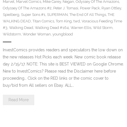
Marvel
,
Marvel Comics
,
Mike Carey
,
Negan
,
Odyssey Of The Amazons
,
Odyssey Of The Amazons #2
,
Peter J. Tomasi
,
Power Pack
,
Ryan Ottley
,
Spielberg
,
Super Sons #1
,
SUPERMAN
,
The End Of All Things
,
THE
WALKING DEAD
,
Titan Comics
,
Tom King
,
twd
,
Voracious Feeding Time
#3
,
Walking Dead
,
Walking Dead #164
,
Warren Ellis
,
Wild Storm
,
Wildstorm
,
Wonder Woman
,
youngblood
InvestComics provides readers and speculators the low down on
the new releases Hot Picks each week. New comic book release
day 2/15/17. NOTE: This site is BEST VIEWED on Google Chrome.
New to InvestComics? Please read the Disclaimer here before
proceeding… Click on the RED links or the comic cover to
buy/bid from All sellers on Ebay. ALL…
Read More