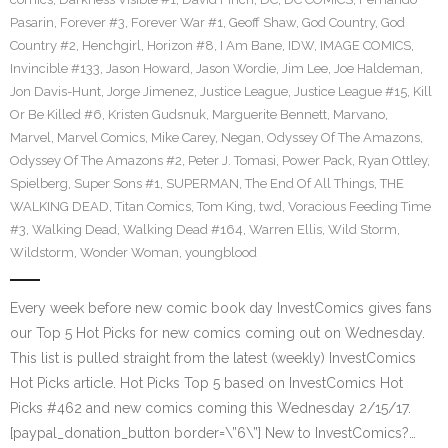
Pasarin
,
Forever #3
,
Forever War #1
,
Geoff Shaw
,
God Country
,
God
Country #2
,
Henchgirl
,
Horizon #8
,
I Am Bane
,
IDW
,
IMAGE COMICS
,
Invincible #133
,
Jason Howard
,
Jason Wordie
,
Jim Lee
,
Joe Haldeman
,
Jon Davis-Hunt
,
Jorge Jimenez
,
Justice League
,
Justice League #15
,
Kill
Or Be Killed #6
,
Kristen Gudsnuk
,
Marguerite Bennett
,
Marvano
,
Marvel
,
Marvel Comics
,
Mike Carey
,
Negan
,
Odyssey Of The Amazons
,
Odyssey Of The Amazons #2
,
Peter J. Tomasi
,
Power Pack
,
Ryan Ottley
,
Spielberg
,
Super Sons #1
,
SUPERMAN
,
The End Of All Things
,
THE
WALKING DEAD
,
Titan Comics
,
Tom King
,
twd
,
Voracious Feeding Time
#3
,
Walking Dead
,
Walking Dead #164
,
Warren Ellis
,
Wild Storm
,
Wildstorm
,
Wonder Woman
,
youngblood
Every week before new comic book day InvestComics gives fans
our Top 5 Hot Picks for new comics coming out on Wednesday.
This list is pulled straight from the latest (weekly) InvestComics
Hot Picks article. Hot Picks Top 5 based on InvestComics Hot
Picks #462 and new comics coming this Wednesday 2/15/17.
[paypal_donation_button border=\”6\”] New to InvestComics?…