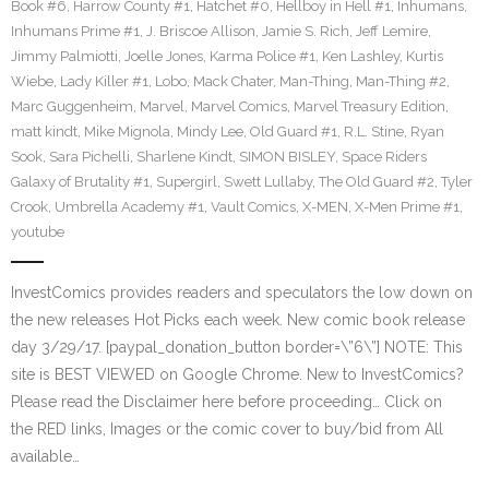
Book #6
,
Harrow County #1
,
Hatchet #0
,
Hellboy in Hell #1
,
Inhumans
,
Inhumans Prime #1
,
J. Briscoe Allison
,
Jamie S. Rich
,
Jeff Lemire
,
Jimmy Palmiotti
,
Joelle Jones
,
Karma Police #1
,
Ken Lashley
,
Kurtis
Wiebe
,
Lady Killer #1
,
Lobo
,
Mack Chater
,
Man-Thing
,
Man-Thing #2
,
Marc Guggenheim
,
Marvel
,
Marvel Comics
,
Marvel Treasury Edition
,
matt kindt
,
Mike Mignola
,
Mindy Lee
,
Old Guard #1
,
R.L. Stine
,
Ryan
Sook
,
Sara Pichelli
,
Sharlene Kindt
,
SIMON BISLEY
,
Space Riders
Galaxy of Brutality #1
,
Supergirl
,
Swett Lullaby
,
The Old Guard #2
,
Tyler
Crook
,
Umbrella Academy #1
,
Vault Comics
,
X-MEN
,
X-Men Prime #1
,
youtube
InvestComics provides readers and speculators the low down on
the new releases Hot Picks each week. New comic book release
day 3/29/17. [paypal_donation_button border=\”6\”] NOTE: This
site is BEST VIEWED on Google Chrome. New to InvestComics?
Please read the Disclaimer here before proceeding… Click on
the RED links, Images or the comic cover to buy/bid from All
available…