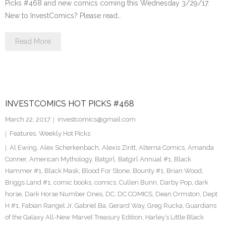
Picks #468 and new comics coming this Wednesday 3/29/17.
New to InvestComics? Please read…
Read More
INVESTCOMICS HOT PICKS #468
March 22, 2017
investcomics@gmail.com
Features
,
Weekly Hot Picks
Al Ewing
,
Alex Scherkenbach
,
Alexis Ziritt
,
Alterna Comics
,
Amanda
Conner
,
American Mythology
,
Batgirl
,
Batgirl Annual #1
,
Black
Hammer #1
,
Black Mask
,
Blood For Stone
,
Bounty #1
,
Brian Wood
,
Briggs Land #1
,
comic books
,
comics
,
Cullen Bunn
,
Darby Pop
,
dark
horse
,
Dark Horse Number Ones
,
DC
,
DC COMICS
,
Dean Ormston
,
Dept
H #1
,
Fabian Rangel Jr
,
Gabriel Ba
,
Gerard Way
,
Greg Rucka
,
Guardians
of the Galaxy All-New Marvel Treasury Edition
,
Harley’s Little Black