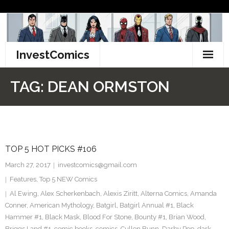
Skip
to
content
InvestComics
TikTok
TAG:
DEAN ORMSTON
Instagram
LinkedIn
TOP 5 HOT PICKS #106
Facebook
March 27, 2017
investcomics@gmail.com
Pinterest
Features
,
Top 5 NEW Comics
Al Ewing
,
Alex Scherkenbach
,
Alexis Ziritt
,
Alterna Comics
,
Amanda
Twitter
Conner
,
American Mythology
,
Batgirl
,
Batgirl Annual #1
,
Black
Hammer #1
,
Black Mask
,
Blood For Stone
,
Bounty #1
,
Brian Wood
,
Briggs Land #1
,
comic books
,
comics
,
Cullen Bunn
,
Darby Pop
,
dark