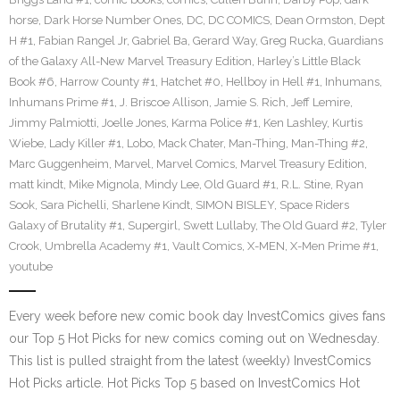
horse
,
Dark Horse Number Ones
,
DC
,
DC COMICS
,
Dean Ormston
,
Dept
H #1
,
Fabian Rangel Jr
,
Gabriel Ba
,
Gerard Way
,
Greg Rucka
,
Guardians
of the Galaxy All-New Marvel Treasury Edition
,
Harley’s Little Black
Book #6
,
Harrow County #1
,
Hatchet #0
,
Hellboy in Hell #1
,
Inhumans
,
Inhumans Prime #1
,
J. Briscoe Allison
,
Jamie S. Rich
,
Jeff Lemire
,
Jimmy Palmiotti
,
Joelle Jones
,
Karma Police #1
,
Ken Lashley
,
Kurtis
Wiebe
,
Lady Killer #1
,
Lobo
,
Mack Chater
,
Man-Thing
,
Man-Thing #2
,
Marc Guggenheim
,
Marvel
,
Marvel Comics
,
Marvel Treasury Edition
,
matt kindt
,
Mike Mignola
,
Mindy Lee
,
Old Guard #1
,
R.L. Stine
,
Ryan
Sook
,
Sara Pichelli
,
Sharlene Kindt
,
SIMON BISLEY
,
Space Riders
Galaxy of Brutality #1
,
Supergirl
,
Swett Lullaby
,
The Old Guard #2
,
Tyler
Crook
,
Umbrella Academy #1
,
Vault Comics
,
X-MEN
,
X-Men Prime #1
,
youtube
Every week before new comic book day InvestComics gives fans
our Top 5 Hot Picks for new comics coming out on Wednesday.
This list is pulled straight from the latest (weekly) InvestComics
Hot Picks article. Hot Picks Top 5 based on InvestComics Hot