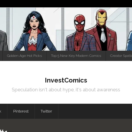
Golden Age Hot Picks
Top 5 New Key Modern Comics
Creator Spotl
InvestComics
Speculation isn't about hype, it's about awareness
k
Pinterest
Twitter