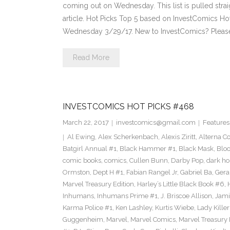
coming out on Wednesday. This list is pulled strai
article. Hot Picks Top 5 based on InvestComics H
Wednesday 3/29/17. New to InvestComics? Pleas
Read More
INVESTCOMICS HOT PICKS #468
March 22, 2017
investcomics@gmail.com
Features
Al Ewing
,
Alex Scherkenbach
,
Alexis Ziritt
,
Alterna C
Batgirl Annual #1
,
Black Hammer #1
,
Black Mask
,
Bloo
comic books
,
comics
,
Cullen Bunn
,
Darby Pop
,
dark ho
Ormston
,
Dept H #1
,
Fabian Rangel Jr
,
Gabriel Ba
,
Gera
Marvel Treasury Edition
,
Harley’s Little Black Book #6
,
Inhumans
,
Inhumans Prime #1
,
J. Briscoe Allison
,
Jami
Karma Police #1
,
Ken Lashley
,
Kurtis Wiebe
,
Lady Killer
Guggenheim
,
Marvel
,
Marvel Comics
,
Marvel Treasury 