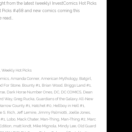
ght from the latest (weekly) InvestComics Hot Picks
ot Picks #468 and new comics coming this
e read…
,
Weekly Hot Picks
omics
,
Amanda Conner
,
American Mythology
,
Batgirl
,
d For Stone
,
Bounty #1
,
Brian Wood
,
Briggs Land #1
,
rse
,
Dark Horse Number Ones
,
DC
,
DC COMICS
,
Dean
rd Way
,
Greg Rucka
,
Guardians of the Galaxy All-New
Harrow County #1
,
Hatchet #0
,
Hellboy in Hell #1
,
e S. Rich
,
Jeff Lemire
,
Jimmy Palmiotti
,
Joelle Jones
,
 #1
,
Lobo
,
Mack Chater
,
Man-Thing
,
Man-Thing #2
,
Marc
Edition
,
matt kindt
,
Mike Mignola
,
Mindy Lee
,
Old Guard