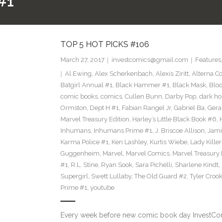
#1
TOP 5 HOT PICKS #106
March 27, 2017
investcomics@gmail.com
Features
Al Ewing
,
Alex Scherkenbach
,
Alexis Ziritt
,
Alterna C
Batgirl Annual #1
,
Black Hammer #1
,
Black Mask
,
Bloo
comic books
,
comics
,
Cullen Bunn
,
Darby Pop
,
dark ho
Ormston
,
Dept H #1
,
Fabian Rangel Jr
,
Gabriel Ba
,
Gera
Marvel Treasury Edition
,
Harley’s Little Black Book #6
,
Inhumans
,
Inhumans Prime #1
,
J. Briscoe Allison
,
Jami
Karma Police #1
,
Ken Lashley
,
Kurtis Wiebe
,
Lady Killer
Guggenheim
,
Marvel
,
Marvel Comics
,
Marvel Treasury 
#1
,
R.L. Stine
,
Ryan Sook
,
Sara Pichelli
,
Sharlene Kindt
,
Supergirl
,
Swett Lullaby
,
The Old Guard #2
,
Tyler Croo
Prime #1
,
youtube
Every week before new comic book day InvestComi