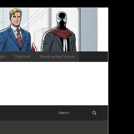
ight
Checklist
Trending Pop Culture