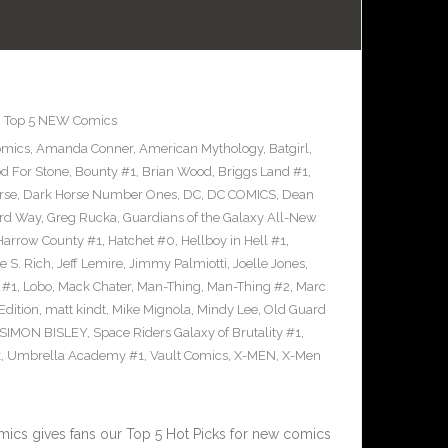
,
Top 5 NEW Comics
omics
,
Amanda Conner
,
American Mythology
,
Batgirl
,
d For Stone
,
Bounty #1
,
Brian Wood
,
Briggs Land #1
,
rse
,
Dark Horse Number Ones
,
DC
,
DC COMICS
,
Dean
rd Way
,
Greg Rucka
,
Guardians of the Galaxy All-New
Harrow County #1
,
Hatchet #0
,
Hellboy in Hell #1
,
e S. Rich
,
Jeff Lemire
,
Jimmy Palmiotti
,
Joelle Jones
,
 #1
,
Lobo
,
Mack Chater
,
Man-Thing
,
Man-Thing #2
,
Marc
Edition
,
matt kindt
,
Mike Mignola
,
Mindy Lee
,
Old Guard
SIMON BISLEY
,
Space Riders Galaxy of Brutality #1
,
k
,
Umbrella Academy #1
,
Vault Comics
,
X-MEN
,
X-Men
cs gives fans our Top 5 Hot Picks for new comics