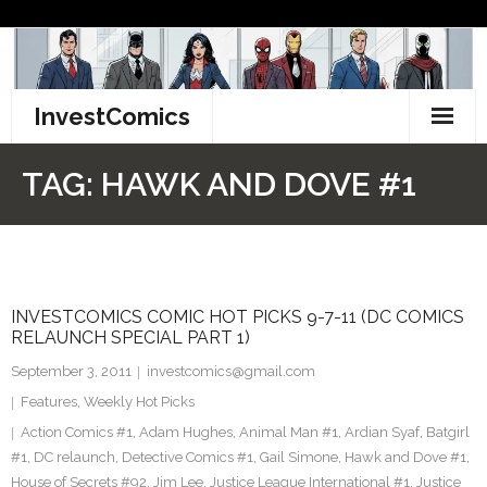
Skip
to
content
InvestComics
TikTok
TAG:
HAWK AND DOVE #1
Instagram
LinkedIn
INVESTCOMICS COMIC HOT PICKS 9-7-11 (DC COMICS
Facebook
RELAUNCH SPECIAL PART 1)
Pinterest
September 3, 2011
investcomics@gmail.com
Features
,
Weekly Hot Picks
Twitter
Action Comics #1
,
Adam Hughes
,
Animal Man #1
,
Ardian Syaf
,
Batgirl
#1
,
DC relaunch
,
Detective Comics #1
,
Gail Simone
,
Hawk and Dove #1
,
House of Secrets #92
,
Jim Lee
,
Justice League International #1
,
Justice