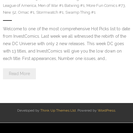
League of America
,
Men of War #1 Batwing #1
,
More Fun Comics #73
,
New 52
,
Omac #1
,
Stormwatch #1
,
Swamp Thing #1
Welcome to one of the most comprehensive Hot Picks list to date
from InvestComics. Last week we all witnessed the rebirth of the
new DC Universe with only 2 new releases. This week DC goes
with 13 titles, and InvestComics will give you the low down on
each title. First appearances, Number one issues, and…
Read More
Developed by
Think Up Themes Ltd
. Powered by
WordPress
.