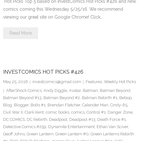
Hot Picks Top 5 based on InvestComics Hot Picks #426 and new
comics coming this Wednesday 5/25/16. We recommend
viewing our great site on Google Chrome! Click…
Read More
INVESTCOMICS HOT PICKS #426
May 25, 2016
investcomics@gmail.com
Features
,
Weekly Hot Picks
AfterShock Comics
,
Andy Diggle
,
Avatar
,
Batman
,
Batman Beyond
,
Batman Beyond #13
,
Batman Beyond #2
,
Batman Rebirth #1
,
Bebop
,
Blog
,
Blogger
,
Bolts #1
,
Brendan Fletcher
,
Calender Man
,
Cindy-65
,
Civil War II
,
Clark Kent
,
comic books
,
comics
,
Control #1
,
Danger Zone
,
DC COMICS
,
DC Rebirth
,
Deadpool
,
Deadpool #13
,
Death Force #1
,
Detective Comics #259
,
Dynamite Entertainment
,
Ethan Van Sciver
,
Geoff Johns
,
Green Lantern
,
Green Lantern #0
,
Green Lanterns Rebirth