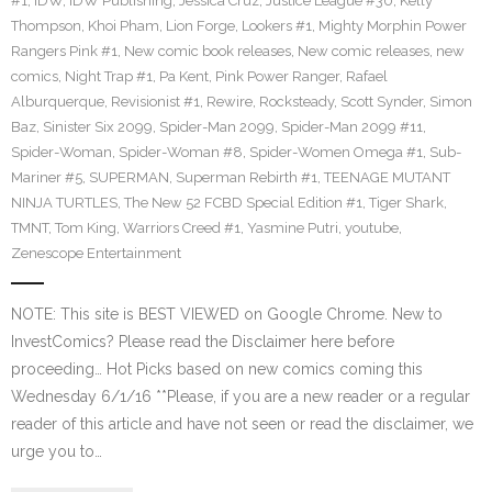
#1
,
IDW
,
IDW Publishing
,
Jessica Cruz
,
Justice League #30
,
Kelly
Thompson
,
Khoi Pham
,
Lion Forge
,
Lookers #1
,
Mighty Morphin Power
Rangers Pink #1
,
New comic book releases
,
New comic releases
,
new
comics
,
Night Trap #1
,
Pa Kent
,
Pink Power Ranger
,
Rafael
Alburquerque
,
Revisionist #1
,
Rewire
,
Rocksteady
,
Scott Synder
,
Simon
Baz
,
Sinister Six 2099
,
Spider-Man 2099
,
Spider-Man 2099 #11
,
Spider-Woman
,
Spider-Woman #8
,
Spider-Women Omega #1
,
Sub-
Mariner #5
,
SUPERMAN
,
Superman Rebirth #1
,
TEENAGE MUTANT
NINJA TURTLES
,
The New 52 FCBD Special Edition #1
,
Tiger Shark
,
TMNT
,
Tom King
,
Warriors Creed #1
,
Yasmine Putri
,
youtube
,
Zenescope Entertainment
NOTE: This site is BEST VIEWED on Google Chrome. New to
InvestComics? Please read the Disclaimer here before
proceeding… Hot Picks based on new comics coming this
Wednesday 6/1/16 **Please, if you are a new reader or a regular
reader of this article and have not seen or read the disclaimer, we
urge you to…