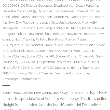
DC COMICS
,
DC Rebirth
,
Deadpool
,
Deadpool #13
,
Death Force #1
,
Detective Comics #259
,
Dynamite Entertainment
,
Ethan Van Sciver
,
Geoff Johns
,
Green Lantern
,
Green Lantern #0
,
Green Lanterns Rebirth
#1
,
IDW
,
IDW Publishing
,
Jessica Cruz
,
Justice League #30
,
Kelly
Thompson
,
Khoi Pham
,
Lion Forge
,
Lookers #1
,
Mighty Morphin Power
Rangers Pink #1
,
New comic book releases
,
New comic releases
,
new
comics
,
Night Trap #1
,
Pa Kent
,
Pink Power Ranger
,
Rafael
Alburquerque
,
Revisionist #1
,
Rewire
,
Rocksteady
,
Scott Synder
,
Simon
Baz
,
Sinister Six 2099
,
Spider-Man 2099
,
Spider-Man 2099 #11
,
Spider-Woman
,
Spider-Woman #8
,
Spider-Women Omega #1
,
Sub-
Mariner #5
,
SUPERMAN
,
Superman Rebirth #1
,
TEENAGE MUTANT
NINJA TURTLES
,
The New 52 FCBD Special Edition #1
,
Tiger Shark
,
TMNT
,
Tom King
,
Warriors Creed #1
,
Yasmine Putri
,
youtube
,
Zenescope Entertainment
Every week before new comic book day, here are the Top 5 NEW
comics to speculate/read from this Wednesday. This list is pulled
straight from the latest (weekly) InvestComics Hot Picks article.