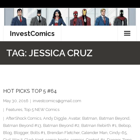
Skip
to
content
InvestComics
TikTok
TAG:
JESSICA CRUZ
Instagram
LinkedIn
HOT PICKS TOP 5 #64
Facebook
May 30, 2016
investcomics@gmail.com
Pinterest
Features
,
Top 5 NEW Comics
AfterShock Comics
,
Andy Diggle
,
Avatar
,
Batman
,
Batman Beyond
,
Twitter
Batman Beyond #13
,
Batman Beyond #2
,
Batman Rebirth #1
,
Bebop
,
Blog
,
Blogger
,
Bolts #1
,
Brendan Fletcher
,
Calender Man
,
Cindy-65
,
Civil War II
,
Clark Kent
,
comic books
,
comics
,
Control #1
,
Danger Zone
,