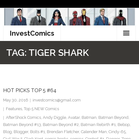
Skip
to
content
InvestComics
TikTok
TAG:
TIGER SHARK
Instagram
LinkedIn
HOT PICKS TOP 5 #64
Facebook
May 30, 2016
investcomics@gmail.com
Pinterest
Features
,
Top 5 NEW Comics
AfterShock Comics
,
Andy Diggle
,
Avatar
,
Batman
,
Batman Beyond
,
Twitter
Batman Beyond #13
,
Batman Beyond #2
,
Batman Rebirth #1
,
Bebop
,
Blog
,
Blogger
,
Bolts #1
,
Brendan Fletcher
,
Calender Man
,
Cindy-65
,
Civil War II
,
Clark Kent
,
comic books
,
comics
,
Control #1
,
Danger Zone
,