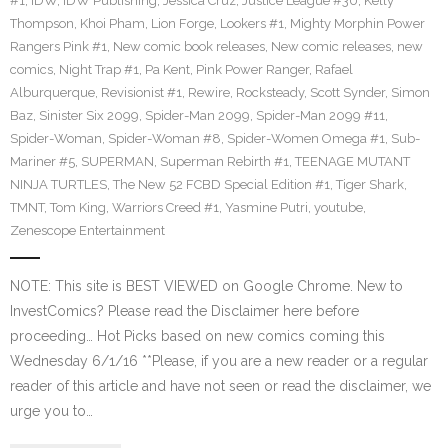
#1
,
IDW
,
IDW Publishing
,
Jessica Cruz
,
Justice League #30
,
Kelly
Thompson
,
Khoi Pham
,
Lion Forge
,
Lookers #1
,
Mighty Morphin Power
Rangers Pink #1
,
New comic book releases
,
New comic releases
,
new
comics
,
Night Trap #1
,
Pa Kent
,
Pink Power Ranger
,
Rafael
Alburquerque
,
Revisionist #1
,
Rewire
,
Rocksteady
,
Scott Synder
,
Simon
Baz
,
Sinister Six 2099
,
Spider-Man 2099
,
Spider-Man 2099 #11
,
Spider-Woman
,
Spider-Woman #8
,
Spider-Women Omega #1
,
Sub-
Mariner #5
,
SUPERMAN
,
Superman Rebirth #1
,
TEENAGE MUTANT
NINJA TURTLES
,
The New 52 FCBD Special Edition #1
,
Tiger Shark
,
TMNT
,
Tom King
,
Warriors Creed #1
,
Yasmine Putri
,
youtube
,
Zenescope Entertainment
NOTE: This site is BEST VIEWED on Google Chrome. New to
InvestComics? Please read the Disclaimer here before
proceeding… Hot Picks based on new comics coming this
Wednesday 6/1/16 **Please, if you are a new reader or a regular
reader of this article and have not seen or read the disclaimer, we
urge you to…