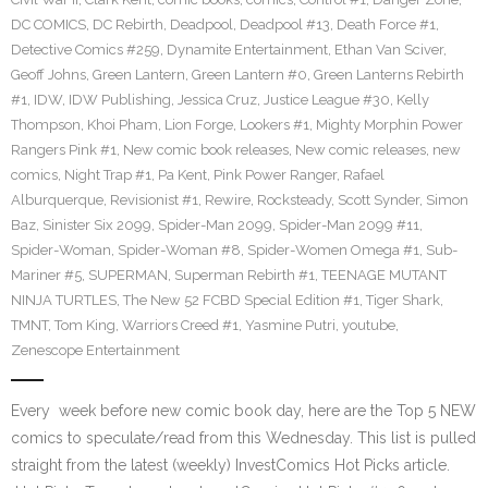
DC COMICS
,
DC Rebirth
,
Deadpool
,
Deadpool #13
,
Death Force #1
,
Detective Comics #259
,
Dynamite Entertainment
,
Ethan Van Sciver
,
Geoff Johns
,
Green Lantern
,
Green Lantern #0
,
Green Lanterns Rebirth
#1
,
IDW
,
IDW Publishing
,
Jessica Cruz
,
Justice League #30
,
Kelly
Thompson
,
Khoi Pham
,
Lion Forge
,
Lookers #1
,
Mighty Morphin Power
Rangers Pink #1
,
New comic book releases
,
New comic releases
,
new
comics
,
Night Trap #1
,
Pa Kent
,
Pink Power Ranger
,
Rafael
Alburquerque
,
Revisionist #1
,
Rewire
,
Rocksteady
,
Scott Synder
,
Simon
Baz
,
Sinister Six 2099
,
Spider-Man 2099
,
Spider-Man 2099 #11
,
Spider-Woman
,
Spider-Woman #8
,
Spider-Women Omega #1
,
Sub-
Mariner #5
,
SUPERMAN
,
Superman Rebirth #1
,
TEENAGE MUTANT
NINJA TURTLES
,
The New 52 FCBD Special Edition #1
,
Tiger Shark
,
TMNT
,
Tom King
,
Warriors Creed #1
,
Yasmine Putri
,
youtube
,
Zenescope Entertainment
Every week before new comic book day, here are the Top 5 NEW
comics to speculate/read from this Wednesday. This list is pulled
straight from the latest (weekly) InvestComics Hot Picks article.