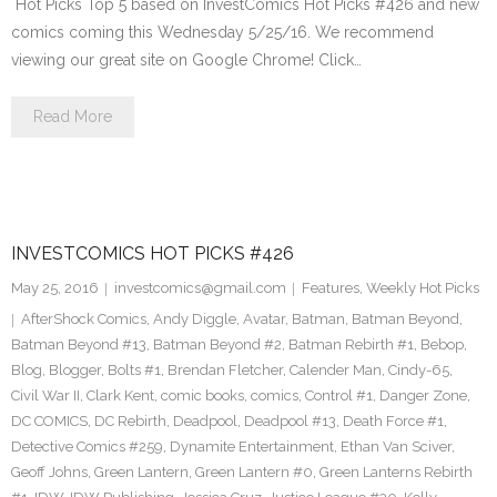
Hot Picks Top 5 based on InvestComics Hot Picks #426 and new
comics coming this Wednesday 5/25/16. We recommend
viewing our great site on Google Chrome! Click…
Read More
INVESTCOMICS HOT PICKS #426
May 25, 2016
investcomics@gmail.com
Features
,
Weekly Hot Picks
AfterShock Comics
,
Andy Diggle
,
Avatar
,
Batman
,
Batman Beyond
,
Batman Beyond #13
,
Batman Beyond #2
,
Batman Rebirth #1
,
Bebop
,
Blog
,
Blogger
,
Bolts #1
,
Brendan Fletcher
,
Calender Man
,
Cindy-65
,
Civil War II
,
Clark Kent
,
comic books
,
comics
,
Control #1
,
Danger Zone
,
DC COMICS
,
DC Rebirth
,
Deadpool
,
Deadpool #13
,
Death Force #1
,
Detective Comics #259
,
Dynamite Entertainment
,
Ethan Van Sciver
,
Geoff Johns
,
Green Lantern
,
Green Lantern #0
,
Green Lanterns Rebirth