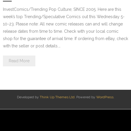
InvestComics/Trending Pop Culture; SINCE 2005. Here are this
week’s top Trending/Speculative Comics out this Wednesday 5-
10-23. Please note: All new comic releases can and will change
release dates from time to time. Check with your local comic
shop for the guarantee of arrival time. If ordering from eBay, check
with the seller or post details.…
Read More
Developed by
Think Up Themes Ltd
. Powered by
WordPress
.