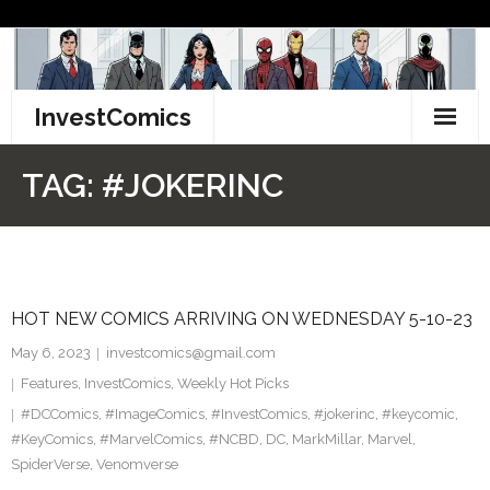
Skip
to
content
InvestComics
TikTok
TAG:
#JOKERINC
Instagram
LinkedIn
HOT NEW COMICS ARRIVING ON WEDNESDAY 5-10-23
Facebook
May 6, 2023
investcomics@gmail.com
Pinterest
Features
,
InvestComics
,
Weekly Hot Picks
#DCComics
,
#ImageComics
,
#InvestComics
,
#jokerinc
,
#keycomic
,
Twitter
#KeyComics
,
#MarvelComics
,
#NCBD
,
DC
,
MarkMillar
,
Marvel
,
SpiderVerse
,
Venomverse