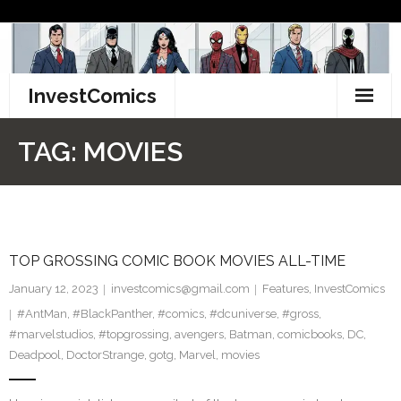
Skip
to
content
InvestComics
TikTok
TAG:
MOVIES
Instagram
LinkedIn
TOP GROSSING COMIC BOOK MOVIES ALL-TIME
Facebook
January 12, 2023
investcomics@gmail.com
Features
,
InvestComics
Pinterest
#AntMan
,
#BlackPanther
,
#comics
,
#dcuniverse
,
#gross
,
#marvelstudios
,
#topgrossing
,
avengers
,
Batman
,
comicbooks
,
DC
,
Twitter
Deadpool
,
DoctorStrange
,
gotg
,
Marvel
,
movies