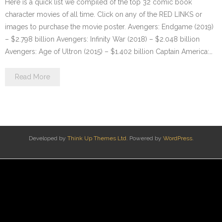
Here is a quick list we compiled of the top 32 comic book
character movies of all time. Click on any of the RED LINKS or
images to purchase the movie poster. Avengers: Endgame (2019)
– $2.798 billion Avengers: Infinity War (2018) – $2.048 billion
Avengers: Age of Ultron (2015) – $1.402 billion Captain America:…
Read More
Developed by
Think Up Themes Ltd
. Powered by
WordPress
.