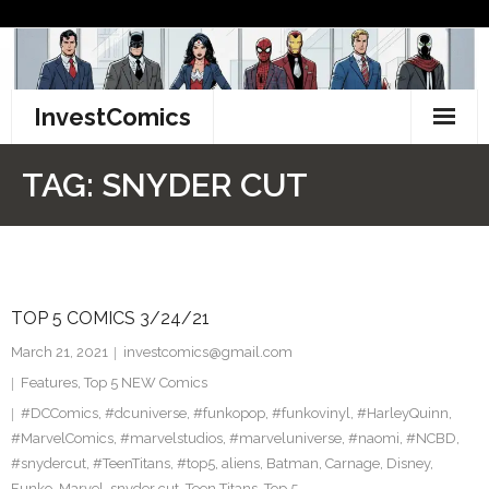
Skip
to
content
InvestComics
TikTok
TAG:
SNYDER CUT
Instagram
LinkedIn
TOP 5 COMICS 3/24/21
Facebook
March 21, 2021
investcomics@gmail.com
Pinterest
Features
,
Top 5 NEW Comics
#DCComics
,
#dcuniverse
,
#funkopop
,
#funkovinyl
,
#HarleyQuinn
,
Twitter
#MarvelComics
,
#marvelstudios
,
#marveluniverse
,
#naomi
,
#NCBD
,
#snydercut
,
#TeenTitans
,
#top5
,
aliens
,
Batman
,
Carnage
,
Disney
,
Funko
,
Marvel
,
snyder cut
,
Teen Titans
,
Top 5