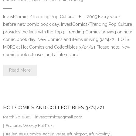
InvestComics/Trending Pop Culture – Est. 2005 Every week
before new comic book day, InvestComics/Trending Pop Culture
provides the fans with the Top 5 Trending Comics arriving on new
comic book day. New Comics and items arriving 3/24/21. LOTS
MORE at Hot Comics and Collectibles 3/24/21 Please note: New
comic book releases and all items are…
Read More
HOT COMICS AND COLLECTIBLES 3/24/21
March 20, 2021
investcomics@gmail.com
Features
,
Weekly Hot Picks
#alien
,
#DCComics
,
#dcuniverse
,
#funkopop
,
#funkovinyl
,