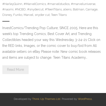
#HarleyQuinn
,
#MarvelComics
,
#marvelstudios
,
#marveluniverse
,
#naomi
,
#NCBD
,
#snydercut
,
#TeenTitans
,
aliens
,
Batman
,
Carnage
,
Disney
,
Funko
,
Marvel
,
snyder cut
,
Teen Titans
InvestComics/Trending Pop Culture; SINCE 2005. Here are this
week’s top Trending Comics, Best Cover Art, and Trending
Collectibles headed your way this Wednesday 3-24-21 Click on
the RED links, Images, or the comic cover to buy/bid from All
available sellers on eBay Please note: New comic book releases
and items are subject to change. Teen Titans Academy…
Read More
Developed by
Think Up Themes Ltd
. Powered by
WordPress
.