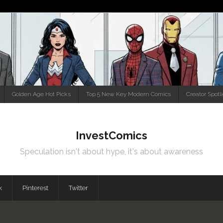
Golden Age Hot Picks
Top 5 New Key Modern Comics
Creator Spotl
InvestComics
Speculation isn't about hype, it's about awareness
k
Pinterest
Twitter