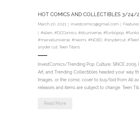
HOT COMICS AND COLLECTIBLES 3/24/2
March 20, 2021
investcomics@gmail.com
Feature
#alien
,
#DCComics
,
#dcuniverse
,
#funkopop
,
#funko
#marveluniverse
,
#naomi
,
#NCBD
,
#snydercut
,
#Teen
snyder cut
,
Teen Titans
InvestComics/Trending Pop Culture; SINCE 2005. H
Art, and Trending Collectibles headed your way t
Images, or the comic cover to buy/bid from All a
releases and items are subject to change. Teen T
Read More