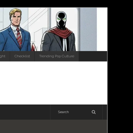
ight
Checklist
Trending Pop Culture