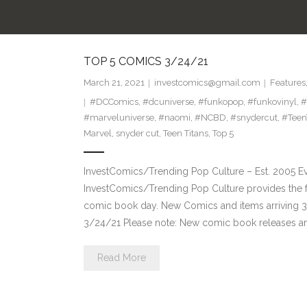
TOP 5 COMICS 3/24/21
March 21, 2021
investcomics@gmail.com
Features
#DCComics
,
#dcuniverse
,
#funkopop
,
#funkovinyl
,
#
#marveluniverse
,
#naomi
,
#NCBD
,
#snydercut
,
#Teen
Marvel
,
snyder cut
,
Teen Titans
,
Top 5
InvestComics/Trending Pop Culture – Est. 2005 
InvestComics/Trending Pop Culture provides the f
comic book day. New Comics and items arriving 
3/24/21 Please note: New comic book releases and
Read More