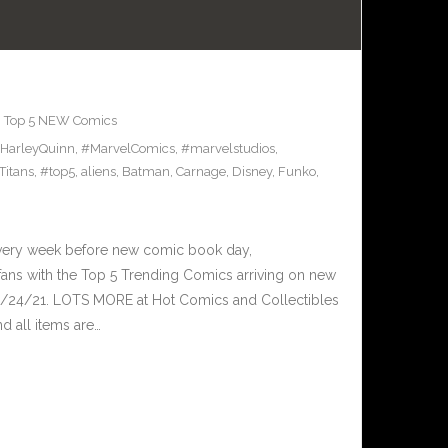
,
Top 5 NEW Comics
HarleyQuinn
,
#MarvelComics
,
#marvelstudios
,
Titans
,
#top5
,
aliens
,
Batman
,
Carnage
,
Disney
,
Funko
,
Every week before new comic book day,
ans with the Top 5 Trending Comics arriving on new
3/24/21. LOTS MORE at Hot Comics and Collectibles
 all items are…