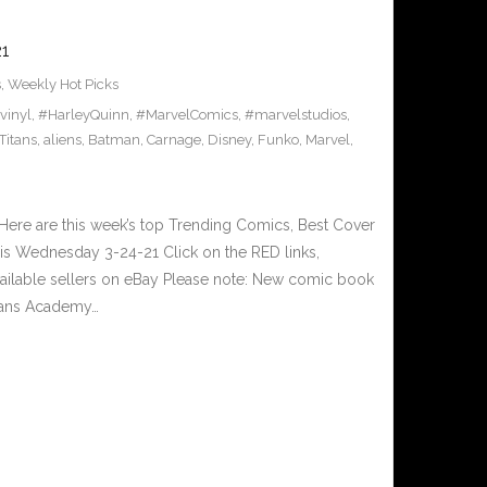
1
s
,
Weekly Hot Picks
vinyl
,
#HarleyQuinn
,
#MarvelComics
,
#marvelstudios
,
Titans
,
aliens
,
Batman
,
Carnage
,
Disney
,
Funko
,
Marvel
,
ere are this week’s top Trending Comics, Best Cover
his Wednesday 3-24-21 Click on the RED links,
vailable sellers on eBay Please note: New comic book
itans Academy…