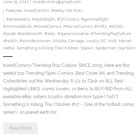
June 19, 2021
investcomics@gmail.com
Features
,
InvestComics
,
Weekly Hot Picks
#ahsokatano
,
#alphaflight
,
#DCComics
,
#gammaflight
,
#immortalhulk
,
#InvestComics
,
#MarvelComics
,
#mfkz
,
#NCBD
,
#pride
,
#pridemonth
,
#siktc
,
#spawnuniverse
,
#TrendingPopCulture
,
#twitch
,
#wonderwoman
,
Ahsoka
,
Carnage
,
cssully
,
DC
,
Hulk
,
Marvel
,
netflix
,
Something Is Killing The Children
,
Spawn
,
Spiderman
,
StarWars
InvestComics/Trending Pop Culture; SINCE 2005. Here are this
week’s top Trending/Spec Comics, Best Cover Art, and Trending
Collectibles out this Wednesday 6-23-21 Click on ALL Red-
Highlighted LINKS, comic covers, or items to BUY/BID from ALL
available eBay sellers [crypto-donation-box type=\”list\”]
Something Is Killing The Children #17 – One of the hottest comic
series\’ on planet earth for…
Read More