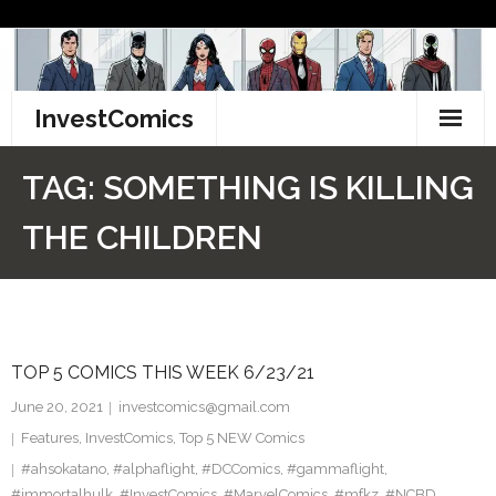
Skip
to
content
InvestComics
TikTok
TAG:
SOMETHING IS KILLING
Instagram
THE CHILDREN
LinkedIn
Facebook
TOP 5 COMICS THIS WEEK 6/23/21
Pinterest
June 20, 2021
investcomics@gmail.com
Twitter
Features
,
InvestComics
,
Top 5 NEW Comics
#ahsokatano
,
#alphaflight
,
#DCComics
,
#gammaflight
,
#immortalhulk
,
#InvestComics
,
#MarvelComics
,
#mfkz
,
#NCBD
,