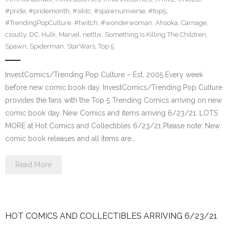
#pride
,
#pridemonth
,
#siktc
,
#spawnuniverse
,
#top5
,
#TrendingPopCulture
,
#twitch
,
#wonderwoman
,
Ahsoka
,
Carnage
,
cssully
,
DC
,
Hulk
,
Marvel
,
netflix
,
Something Is Killing The Children
,
Spawn
,
Spiderman
,
StarWars
,
Top 5
InvestComics/Trending Pop Culture – Est. 2005 Every week
before new comic book day, InvestComics/Trending Pop Culture
provides the fans with the Top 5 Trending Comics arriving on new
comic book day. New Comics and items arriving 6/23/21. LOTS
MORE at Hot Comics and Collectibles 6/23/21 Please note: New
comic book releases and all items are…
Read More
HOT COMICS AND COLLECTIBLES ARRIVING 6/23/21