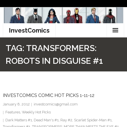
Skip
to
content
InvestComics
TikTok
TAG:
TRANSFORMERS:
Instagram
ROBOTS IN DISGUISE #1
LinkedIn
Facebook
INVESTCOMICS COMIC HOT PICKS 1-11-12
Pinterest
January 8, 2012
investcomics@gmail.com
Twitter
Features
,
Weekly Hot Picks
Dark Matters #1
,
Dead Man's #1
,
Ray #2
,
Scarlet Spider-Man #1
,
Transformers #1
,
TRANSFORMERS: MORE THAN MEETS THE EYE #1
,