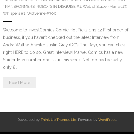
TRANSFORMERS: ROBOTS IN DISGUISE #1
,
Web of Spider-Man #117
,
Whispers #1
,
Wolverine #300
Welcome to InvestComics Comic Hot Picks 1-11-12 First order of
business, if you haven’t checked out the latest Interview from
Andra Walt with writer Justin Gray (DC’s The Ray), you can click
right HERE to do so. Great Interview! Marvel Comics has a new
Spider-Man number one issue this week. Not too bad actually,
only 8…
Read More
Developed by
Think Up Themes Ltd
. Powered by
WordPress
.