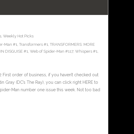
s
,
Weekly Hot Picks
der-Man #1
,
Transformers #1
,
TRANSFORMERS: MORE
N DISGUISE #1
,
Web of Spider-Man #117
,
Whispers #1
,
irst order of business, if you haven’t checked out
stin Gray (DC’s The Ray), you can click right HERE to
Spider-Man number one issue this week. Not too bad