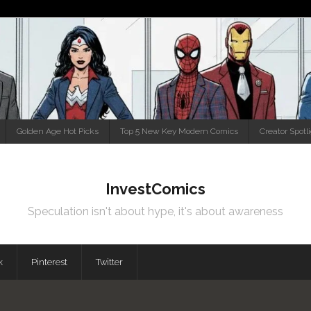
Golden Age Hot Picks
Top 5 New Key Modern Comics
Creator Spotl
InvestComics
Speculation isn't about hype, it's about awareness
k
Pinterest
Twitter