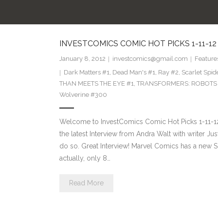
INVESTCOMICS COMIC HOT PICKS 1-11-12
January 8, 2012
investcomics@gmail.com
Feature
Dark Matters #1
,
Dead Man's #1
,
Ray #2
,
Scarlet Spi
THAN MEETS THE EYE #1
,
TRANSFORMERS: ROBOTS I
Wolverine #300
Welcome to InvestComics Comic Hot Picks 1-11-12 F
the latest Interview from Andra Walt with writer Ju
do so. Great Interview! Marvel Comics has a new 
actually, only 8…
Read More