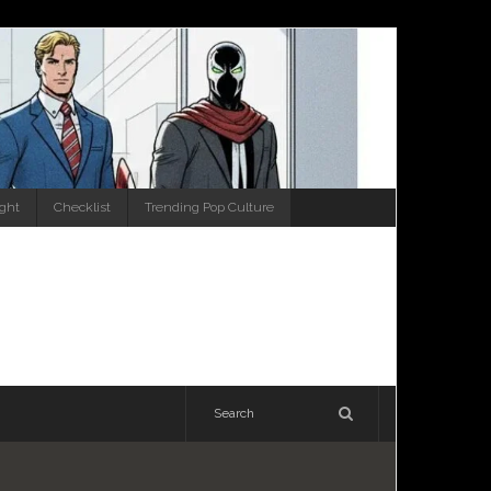
ight
Checklist
Trending Pop Culture