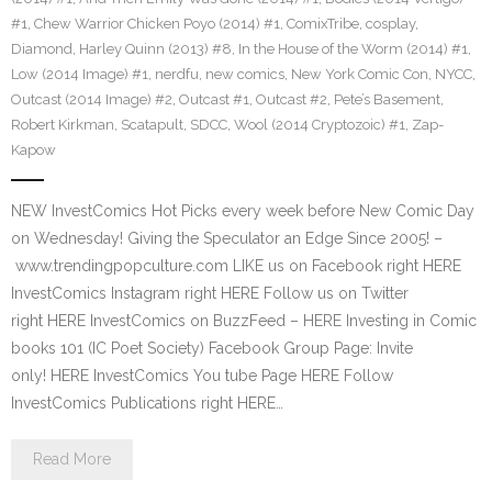
#1
,
Chew Warrior Chicken Poyo (2014) #1
,
ComixTribe
,
cosplay
,
Diamond
,
Harley Quinn (2013) #8
,
In the House of the Worm (2014) #1
,
Low (2014 Image) #1
,
nerdfu
,
new comics
,
New York Comic Con
,
NYCC
,
Outcast (2014 Image) #2
,
Outcast #1
,
Outcast #2
,
Pete’s Basement
,
Robert Kirkman
,
Scatapult
,
SDCC
,
Wool (2014 Cryptozoic) #1
,
Zap-
Kapow
NEW InvestComics Hot Picks every week before New Comic Day
on Wednesday! Giving the Speculator an Edge Since 2005! –
www.trendingpopculture.com LIKE us on Facebook right HERE
InvestComics Instagram right HERE Follow us on Twitter
right HERE InvestComics on BuzzFeed – HERE Investing in Comic
books 101 (IC Poet Society) Facebook Group Page: Invite
only! HERE InvestComics You tube Page HERE Follow
InvestComics Publications right HERE…
Read More