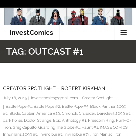
Skip
to
content
InvestComics
TikTok
TAG:
OUTCAST #1
Instagram
LinkedIn
CREATOR SPOTLIGHT – ROBERT KIRKMAN
Facebook
July 16, 2015
investcomics@gmail.com
Creator Spotlight
Pinterest
Battle Pope #1
,
Battle Pope #2
,
Battle Pope #5
,
Black Panther 2099
#1
,
Blade
,
Captain America #29
,
Chronok
,
Crusader
,
Daredevil 2099 #1
,
Twitter
dark horse
,
Doctor Strange
,
Epic Anthology #1
,
Freedom Ring
,
Funk-O-
Tron
,
Greg Capullo
,
Guarding The Globe #1
,
Haunt #1
,
IMAGE COMICS
,
Inhumans 2099 #1
,
Invincible #1
,
Invincible #74
,
Iron Maniac
,
Iron