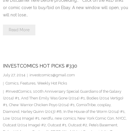
the Disclaimer here before proceeding… Click on the RED links
or comic cover to buy/bid on Ebay. A new window will open, you
will not lose…
Read More
INVESTCOMICS HOT PICKS #330
July 27, 2014
investcomics@gmail.com
Comics
,
Features
,
Weekly Hot Picks
#InvestComics
,
100th Anniversary Special Guardians of the Galaxy
(2014) #1
,
And Then Emily Was Gone (2014) #1
,
Bodies (2014 Vertigo)
#1
,
Chew Warrior Chicken Poyo (2014) #1
,
ComixTribe
,
cosplay
,
Diamond
,
Harley Quinn (2013) #8
,
In the House of the Worm (2014) #1
,
Low (2014 Image) #1
,
nerdfu
,
new comics
,
New York Comic Con
,
NYCC
,
Outcast (2014 Image) #2
,
Outcast #1
,
Outcast #2
,
Pete’s Basement
,