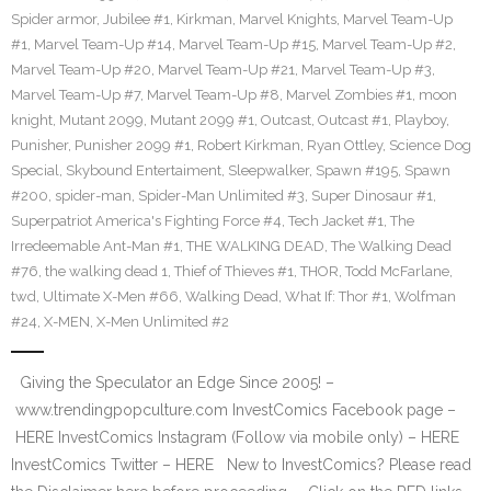
Spider armor
,
Jubilee #1
,
Kirkman
,
Marvel Knights
,
Marvel Team-Up
#1
,
Marvel Team-Up #14
,
Marvel Team-Up #15
,
Marvel Team-Up #2
,
Marvel Team-Up #20
,
Marvel Team-Up #21
,
Marvel Team-Up #3
,
Marvel Team-Up #7
,
Marvel Team-Up #8
,
Marvel Zombies #1
,
moon
knight
,
Mutant 2099
,
Mutant 2099 #1
,
Outcast
,
Outcast #1
,
Playboy
,
Punisher
,
Punisher 2099 #1
,
Robert Kirkman
,
Ryan Ottley
,
Science Dog
Special
,
Skybound Entertaiment
,
Sleepwalker
,
Spawn #195
,
Spawn
#200
,
spider-man
,
Spider-Man Unlimited #3
,
Super Dinosaur #1
,
Superpatriot America's Fighting Force #4
,
Tech Jacket #1
,
The
Irredeemable Ant-Man #1
,
THE WALKING DEAD
,
The Walking Dead
#76
,
the walking dead 1
,
Thief of Thieves #1
,
THOR
,
Todd McFarlane
,
twd
,
Ultimate X-Men #66
,
Walking Dead
,
What If: Thor #1
,
Wolfman
#24
,
X-MEN
,
X-Men Unlimited #2
Giving the Speculator an Edge Since 2005! –
www.trendingpopculture.com InvestComics Facebook page –
HERE InvestComics Instagram (Follow via mobile only) – HERE
InvestComics Twitter – HERE New to InvestComics? Please read