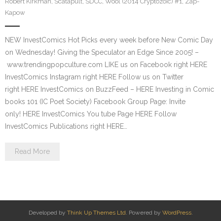
Robert Kirkman
,
Scatapult
,
SDCC
,
Wool (2014 Cryptozoic) #1
,
Zap-
Kapow
NEW InvestComics Hot Picks every week before New Comic Day
on Wednesday! Giving the Speculator an Edge Since 2005! –
www.trendingpopculture.com LIKE us on Facebook right HERE
InvestComics Instagram right HERE Follow us on Twitter
right HERE InvestComics on BuzzFeed – HERE Investing in Comic
books 101 (IC Poet Society) Facebook Group Page: Invite
only! HERE InvestComics You tube Page HERE Follow
InvestComics Publications right HERE…
Read More
Developed by
Think Up Themes Ltd
. Powered by
WordPress
.