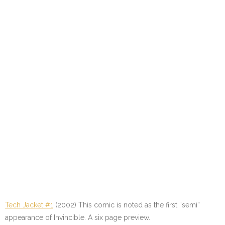
Tech Jacket #1
(2002) This comic is noted as the first “semi”
appearance of Invincible. A six page preview.