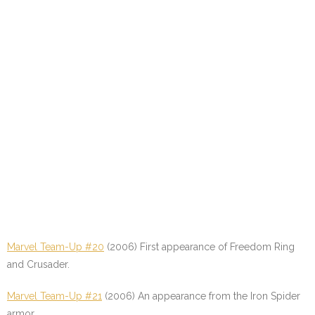
Marvel Team-Up #20
(2006) First appearance of Freedom Ring
and Crusader.
Marvel Team-Up #21
(2006) An appearance from the Iron Spider
armor.