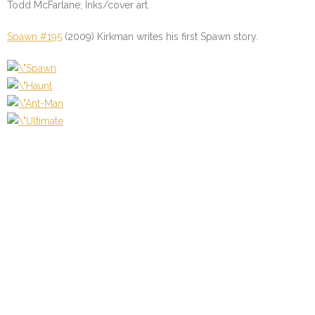
Todd McFarlane; Inks/cover art.
Spawn #195
(2009) Kirkman writes his first Spawn story.