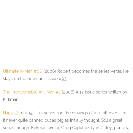
Ultimate X-Men #66
(2006) Robert becomes the series writer. He
stays on the book until issue #93.
The Irredeemable Ant-Man #1
(2006) A 12 issue series written by
Kirkman.
Haunt #1
(2009) This series had the makings of a hit all over it, but
it never quite panned out as big as initially thought. Still a great
series though. Kirkman; writer, Greg Capullo/Ryan Ottley; pencils,