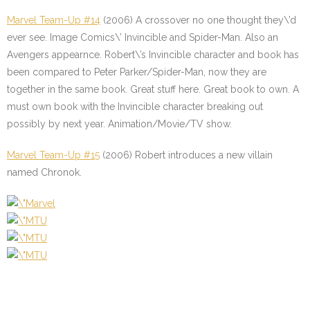
Marvel Team-Up #14
(2006) A crossover no one thought they\’d
ever see. Image Comics\’ Invincible and Spider-Man. Also an
Avengers appearnce. Robert\’s Invincible character and book has
been compared to Peter Parker/Spider-Man, now they are
together in the same book. Great stuff here. Great book to own. A
must own book with the Invincible character breaking out
possibly by next year. Animation/Movie/TV show.
Marvel Team-Up #15
(2006) Robert introduces a new villain
named Chronok.