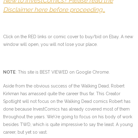
New to InvestComics? Please read the
Disclaimer here before proceeding…
Click on the
RED
links or comic cover to buy/bid on Ebay. A new
window will open, you will not lose your place.
NOTE
: This site is BEST VIEWED on Google Chrome.
Aside from the obvious success of the Walking Dead, Robert
Kirkman has amassed quite the career thus far. This Creator
Spotlight will not focus on the Walking Dead comics Robert has
done because InvestComics has already covered most of them
throughout the years. We\’re going to focus on his body of work
besides TWD, which is quite impressive to say the least. A young
career, but yet so vast.