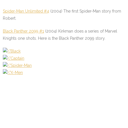
Spider-Man Unlimited #4
(2004) The first Spider-Man story from
Robert.
Black Panther 2099 #1
(2004) Kirkman does a series of Marvel
Knights one shots. Here is the Black Panther 2099 story.