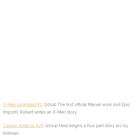
X-Men Unlimited #2
(2004) The first official Marvel work (not Epic
Imprint). Robert writes an X-Men story.
Captain America #29
(2004) Here begins a four part story arc by
Kirkman.