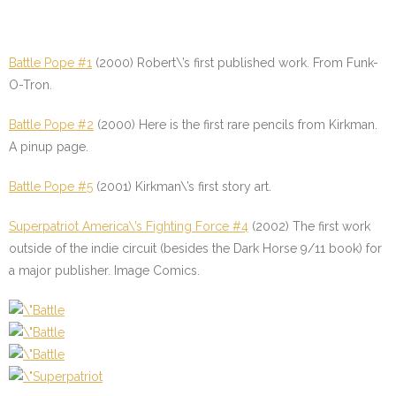
Battle Pope #1
(2000) Robert\’s first published work. From Funk-
O-Tron.
Battle Pope #2
(2000) Here is the first rare pencils from Kirkman.
A pinup page.
Battle Pope #5
(2001) Kirkman\’s first story art.
Superpatriot America\’s Fighting Force #4
(2002) The first work
outside of the indie circuit (besides the Dark Horse 9/11 book) for
a major publisher. Image Comics.