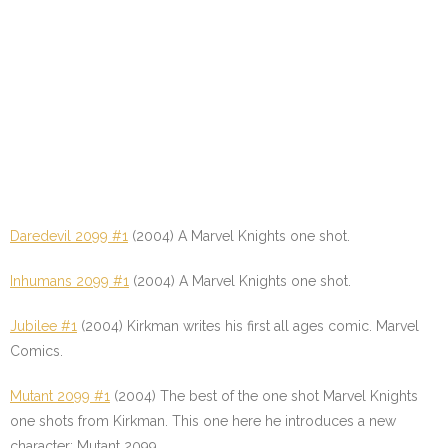
Daredevil 2099 #1
(2004) A Marvel Knights one shot.
Inhumans 2099 #1
(2004) A Marvel Knights one shot.
Jubilee #1
(2004) Kirkman writes his first all ages comic. Marvel
Comics.
Mutant 2099 #1
(2004) The best of the one shot Marvel Knights
one shots from Kirkman. This one here he introduces a new
character; Mutant 2099.