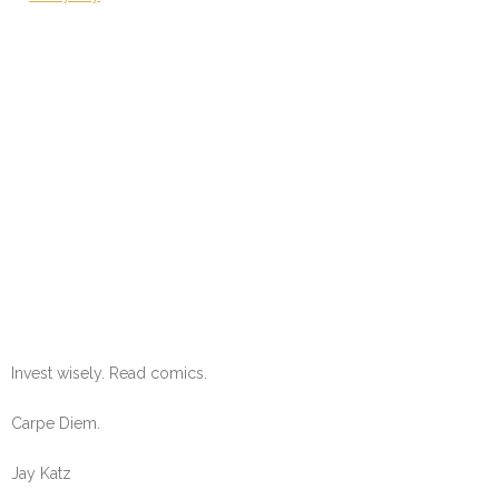
Invest wisely. Read comics.
Carpe Diem.
Jay Katz