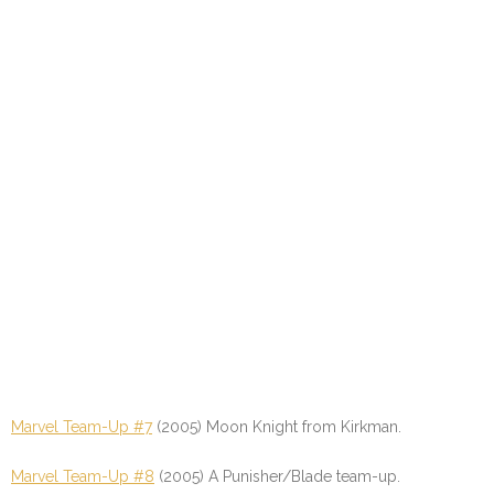
Marvel Team-Up #7
(2005) Moon Knight from Kirkman.
Marvel Team-Up #8
(2005) A Punisher/Blade team-up.