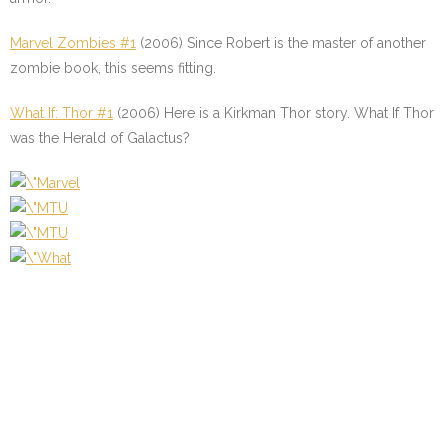
Marvel Zombies #1
(2006) Since Robert is the master of another
zombie book, this seems fitting.
What If: Thor #1
(2006) Here is a Kirkman Thor story. What If Thor
was the Herald of Galactus?