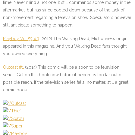
time. Never mind a hot one. It still commands some money in the
aftermarket, but has since cooled down because of the lack of
non-movement regarding a television show. Speculators however
still anticipate something to happen.
Playboy Vol 59 #3
(2012) The Walking Dead; Michonne\’s origin
appeared in this magazine. And you Walking Dead fans thought
you owned everything.
Outcast #1
(2014) This comic will be a soon to be television
series. Get on this book now before it becomes too far out of
possible reach. If the television series falls, no matter, still a great
comic book.