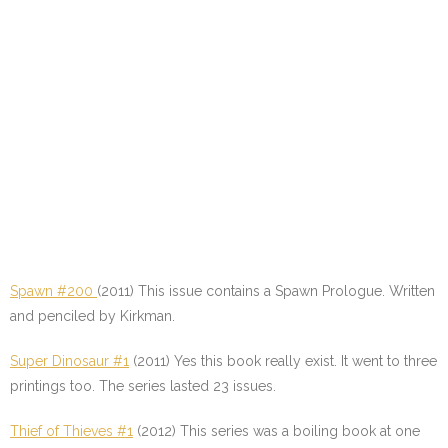
Spawn #200
(2011) This issue contains a Spawn Prologue. Written
and penciled by Kirkman.
Super Dinosaur #1
(2011) Yes this book really exist. It went to three
printings too. The series lasted 23 issues.
Thief of Thieves #1
(2012) This series was a boiling book at one