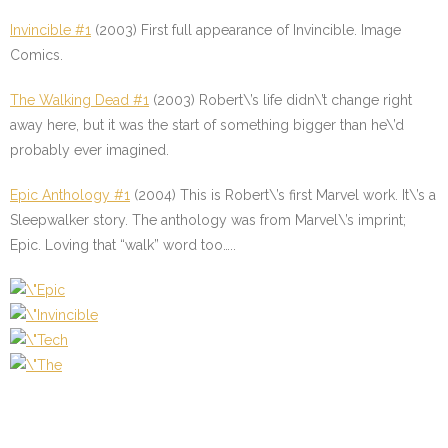
Invincible #1
(2003) First full appearance of Invincible. Image
Comics.
The Walking Dead #1
(2003) Robert\’s life didn\’t change right
away here, but it was the start of something bigger than he\’d
probably ever imagined.
Epic Anthology #1
(2004) This is Robert\’s first Marvel work. It\’s a
Sleepwalker story. The anthology was from Marvel\’s imprint;
Epic. Loving that “walk” word too…..