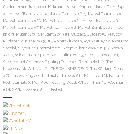
Spider armor
,
Jubilee #1
,
Kirkman
,
Marvel Knights
,
Marvel Team-Up
#1
,
Marvel Team-Up #14
,
Marvel Team-Up #15
,
Marvel Team-Up #2
,
Marvel Team-Up #20
,
Marvel Team-Up #21
,
Marvel Team-Up #3
,
Marvel Team-Up #7
,
Marvel Team-Up #8
,
Marvel Zombies #1
,
moon
knight
,
Mutant 2099
,
Mutant 2099 #1
,
Outcast
,
Outcast #1
,
Playboy
,
Punisher
,
Punisher 2099 #1
,
Robert Kirkman
,
Ryan Ottley
,
Science Dog
Special
,
Skybound Entertaiment
,
Sleepwalker
,
Spawn #195
,
Spawn
#200
,
spider-man
,
Spider-Man Unlimited #3
,
Super Dinosaur #1
,
Superpatriot America's Fighting Force #4
,
Tech Jacket #1
,
The
Irredeemable Ant-Man #1
,
THE WALKING DEAD
,
The Walking Dead
#76
,
the walking dead 1
,
Thief of Thieves #1
,
THOR
,
Todd McFarlane
,
twd
,
Ultimate X-Men #66
,
Walking Dead
,
What If: Thor #1
,
Wolfman
#24
,
X-MEN
,
X-Men Unlimited #2