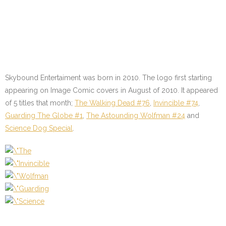
Skybound Entertaiment was born in 2010. The logo first starting
appearing on Image Comic covers in August of 2010. It appeared
of 5 titles that month;
The Walking Dead #76
,
Invincible #74
,
Guarding The Globe #1
,
The Astounding Wolfman #24
and
Science Dog Special
.