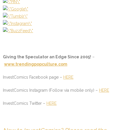
Giving the Speculator an Edge Since 2005!
–
www.trendingpopculture.com
InvestComics Facebook page –
HERE
InvestComics Instagram (Follow via mobile only) –
HERE
InvestComics Twitter –
HERE