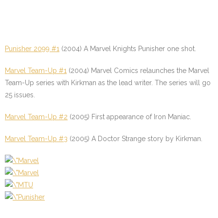
Punisher 2099 #1
(2004) A Marvel Knights Punisher one shot.
Marvel Team-Up #1
(2004) Marvel Comics relaunches the Marvel
Team-Up series with Kirkman as the lead writer. The series will go
25 issues.
Marvel Team-Up #2
(2005) First appearance of Iron Maniac.
Marvel Team-Up #3
(2005) A Doctor Strange story by Kirkman.