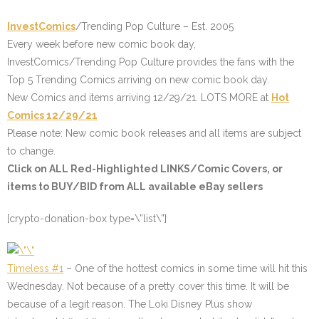
InvestComics
/Trending Pop Culture – Est. 2005
Every week before new comic book day,
InvestComics/Trending Pop Culture provides the fans with the
Top 5 Trending Comics arriving on new comic book day.
New Comics and items arriving 12/29/21. LOTS MORE at
Hot
Comics 12/29/21
Please note: New comic book releases and all items are subject
to change.
Click on ALL
Red-Highlighted
LINKS/Comic Covers, or
items to BUY/BID from ALL available eBay sellers
[crypto-donation-box type=\”list\”]
Timeless #1
– One of the hottest comics in some time will hit this
Wednesday. Not because of a pretty cover this time. It will be
because of a legit reason. The Loki Disney Plus show