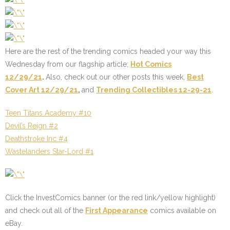
Here are the rest of the trending comics headed your way this
Wednesday from our flagship article;
Hot Comics
12/29/21
.
Also, check out our other posts this week,
Best
Cover Art 12/29/21
,
and
Trending Collectibles 12-29-21
.
Teen Titans Academy #10
Devil’s Reign #2
Deathstroke Inc #4
Wastelanders Star-Lord #1
Click the InvestComics banner (or the
red link
/
yellow highlight
)
and check out all of the
First Appearance
comics available on
eBay.