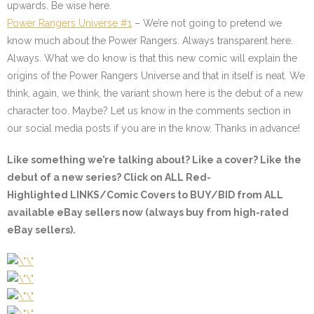
upwards. Be wise here.
Power Rangers Universe #1
– We’re not going to pretend we
know much about the Power Rangers. Always transparent here.
Always. What we do know is that this new comic will explain the
origins of the Power Rangers Universe and that in itself is neat. We
think, again, we think, the variant shown here is the debut of a new
character too. Maybe? Let us know in the comments section in
our social media posts if you are in the know. Thanks in advance!
Like something we’re talking about? Like a cover? Like the
debut of a new series? Click on ALL
Red-
Highlighted
LINKS/Comic Covers to BUY/BID from ALL
available eBay sellers now (always buy from high-rated
eBay sellers).