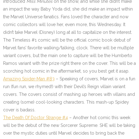
introduced
Miss Minutes
on the show, and while she didn’t make
an impact the way Baby Yoda did, she did make an impact within
the Marvel Universe fanatics. Fans loved the character and now
comic collectors will love her, even more, this Wednesday. It
didn’t take Marvel (Disney) long at all to capitalize on the interest.
The Timeless #1 comic will be the official comic book debut of
Marvel fans’ favorite walking/talking, clock. There will be multiple
variant covers, but the main one to capture will be the Humberto
Ramos variant with the prize right there on the cover. This will be a
scorching hot comic in the aftermarket, so you best get it asap.
Amazing Spider-Man #83
– Speaking of covers, Marvel is on a fun
run (fun run, we rhymed!) with their Devil’s Reign villain variant
covers. The covers consist of mashing up heroes with villains and
creating (some) cool-looking characters. This mash-up Spidey
cover is badass.
The Death Of Doctor Strange #4
– Another hot comic this week
will be the debut of the new Sorcerer Supreme. SHE will be taking
over the mystic duties until Marvel decides to bring back the