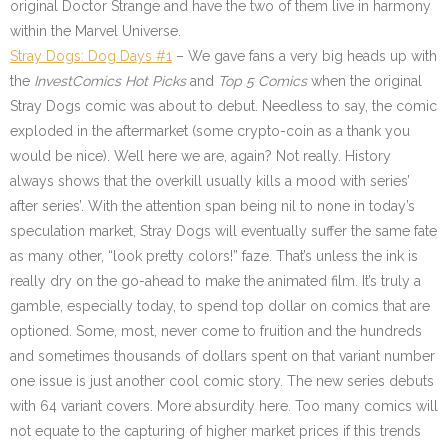
original Doctor Strange and have the two of them live in harmony
within the Marvel Universe.
Stray Dogs: Dog Days #1
– We gave fans a very big heads up with
the
InvestComics Hot Picks
and
Top 5 Comics
when the original
Stray Dogs comic was about to debut. Needless to say, the comic
exploded in the aftermarket (some crypto-coin as a thank you
would be nice). Well here we are, again? Not really. History
always shows that the overkill usually kills a mood with series’
after series’. With the attention span being nil to none in today’s
speculation market, Stray Dogs will eventually suffer the same fate
as many other, “look pretty colors!” faze. That’s unless the ink is
really dry on the go-ahead to make the animated film. It’s truly a
gamble, especially today, to spend top dollar on comics that are
optioned. Some, most, never come to fruition and the hundreds
and sometimes thousands of dollars spent on that variant number
one issue is just another cool comic story. The new series debuts
with 64 variant covers. More absurdity here. Too many comics will
not equate to the capturing of higher market prices if this trends