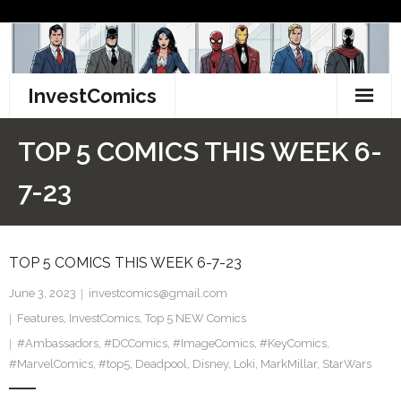
Skip
to
content
InvestComics
TikTok
TOP 5 COMICS THIS WEEK 6-
Instagram
7-23
LinkedIn
TOP 5 COMICS THIS WEEK 6-7-23
Facebook
June 3, 2023
investcomics@gmail.com
Pinterest
Features
,
InvestComics
,
Top 5 NEW Comics
#Ambassadors
Twitter
,
#DCComics
,
#ImageComics
,
#KeyComics
,
#MarvelComics
,
#top5
,
Deadpool
,
Disney
,
Loki
,
MarkMillar
,
StarWars