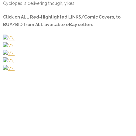
Cyclopes is delivering though, yikes.
Click on
ALL Red-Highlighted LINKS/Comic Covers
, to
BUY/BID from ALL available eBay sellers