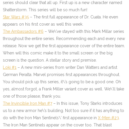
series should clear that all up. First up is a new character named
Shatterstorm. This series will be so much fun!
Star Wars #35
– The first full appearance of Dr. Cuata. He even
appears on his first cover as well this week.
The Ambassadors #6
– We\’ve stayed with this Mark Millar series
throughout the entire series. Recommending each and every new
release. Now we get the first appearance cover of the entire team.
When will this comic make it to the small screen or the big
screen is the question. A stellar story and premise.
Loki #1
– A new mini-series from writer Dan Watters and artist
German Peralta. Marvel promises first appearances throughout.
You should pick up this series, it\’s going to be a good one. Oh
yes, almost forgot, a Frank Miller variant cover as well. We\’ll take
one of those please, thank you.
The Invincible Iron Man #7
– In this issue, Tony Starks introduces
us to a new armor he\’s building. Not too sure if it has anything to
do with the Iron Man Sentinels\’ first appearance in
X-Men #23
.
The Iron Man Sentinels appear on the cover too. That blast