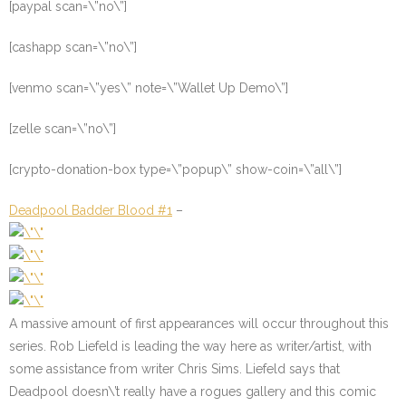
[paypal scan=\”no\”]
[cashapp scan=\”no\”]
[venmo scan=\”yes\” note=\”Wallet Up Demo\”]
[zelle scan=\”no\”]
[crypto-donation-box type=\”popup\” show-coin=\”all\”]
Deadpool Badder Blood #1
–
A massive amount of first appearances will occur throughout this
series. Rob Liefeld is leading the way here as writer/artist, with
some assistance from writer Chris Sims. Liefeld says that
Deadpool doesn\’t really have a rogues gallery and this comic