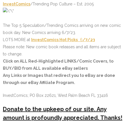
InvestComics
/Trending Pop Culture – Est. 2005
The Top 5 Speculation/Trending Comics arriving on new comic
book day. New Comics arriving 6/7/23.
LOTS MORE at
InvestComics
Hot Picks
6
/7/23
Please note: New comic book releases and all items are subject
to change.
Click on
ALL Red-Highlighted LINKS/Comic Covers
, to
BUY/BID from ALL available eBay sellers
Any Links or Images that redirect you to eBay are done
through our eBay Affiliate Program.
InvestComics; PO Box 22621, West Palm Beach FL 33416
Donate to the upkeep of our site. Any
amount is profoundly appreciated. Thanks!