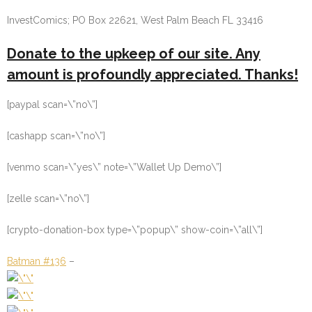
InvestComics; PO Box 22621, West Palm Beach FL 33416
Donate to the upkeep of our site. Any
amount is profoundly appreciated. Thanks!
[paypal scan=\”no\”]
[cashapp scan=\”no\”]
[venmo scan=\”yes\” note=\”Wallet Up Demo\”]
[zelle scan=\”no\”]
[crypto-donation-box type=\”popup\” show-coin=\”all\”]
Batman #136
–