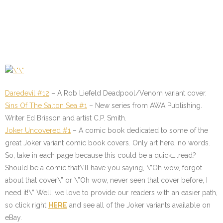
Daredevil #12
– A Rob Liefeld Deadpool/Venom variant cover.
Sins Of The Salton Sea #1
–
New series from AWA Publishing.
Writer Ed Brisson and artist C.P. Smith.
Joker Uncovered #1
– A comic book dedicated to some of the
great Joker variant comic book covers. Only art here, no words.
So, take in each page because this could be a quick…..read?
Should be a comic that\’ll have you saying, \”Oh wow, forgot
about that cover\” or \”Oh wow, never seen that cover before, I
need it!\” Well, we love to provide our readers with an easier path,
so click right
HERE
and see all of the Joker variants available on
eBay.