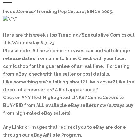
InvestComics/Trending Pop Culture; SINCE 2005
.
Here are this week’s top Trending/Speculative Comics out
this Wednesday 6-7-23.
Please note: All new comic releases can and will change
release dates from time to time. Check with your local
comic shop for the guarantee of arrival time. If ordering
from eBay, check with the seller or post details.
Like something we’re talking about? Like a cover? Like the
debut of a new series? A first appearance?
Click on
ANY Red-Highlighted LINKS/Comic Covers
to
BUY/BID from ALL available eBay sellers now (always buy
from high-rated eBay sellers).
Any Links or Images that redirect you to eBay are done
through our eBay Affiliate Program.