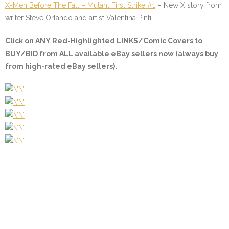
X-Men Before The Fall – Mutant First Strike #1
– New X story from
writer Steve Orlando and artist Valentina Pinti.
Click on
ANY Red-Highlighted LINKS/Comic Covers
to
BUY/BID from ALL available eBay sellers now (always buy
from high-rated eBay sellers).