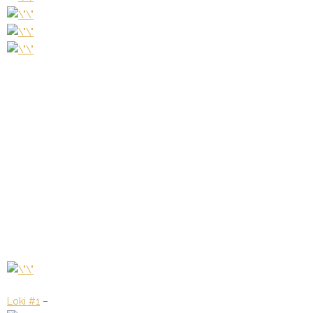
Loki #1
–