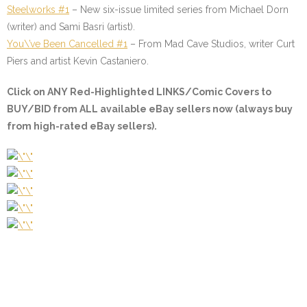
Steelworks #1
–
New six-issue limited series from Michael Dorn
(writer) and Sami Basri (artist).
You\’ve Been Cancelled #1
–
From Mad Cave Studios, writer Curt
Piers and artist Kevin Castaniero.
Click on
ANY Red-Highlighted LINKS/Comic Covers
to
BUY/BID from ALL available eBay sellers now (always buy
from high-rated eBay sellers).