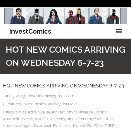
Skip
to
content
InvestComics
TikTok
HOT NEW COMICS ARRIVING
Instagram
ON WEDNESDAY 6-7-23
LinkedIn
HOT NEW COMICS ARRIVING ON WEDNESDAY 6-7-23
Facebook
June 3, 2023
investcomics@gmail.com
Pinterest
Features
,
InvestComics
,
Weekly Hot Picks
#DCComics
Twitter
,
#dcuniverse
,
#InvestComics
,
#MarvelComics
,
#marveluniverse
,
#NCBD
,
#streetfighter
,
#TrendingPopCulture
,
Anime
,
avengers
,
Deadpool
,
Flash
,
Loki
,
Marvel
,
StarWars
,
TMNT