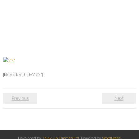
[tiktok-feed id=\”0\”]
Previous
Next
Developed by
Think Up Themes Ltd
. Powered by
WordPress
.