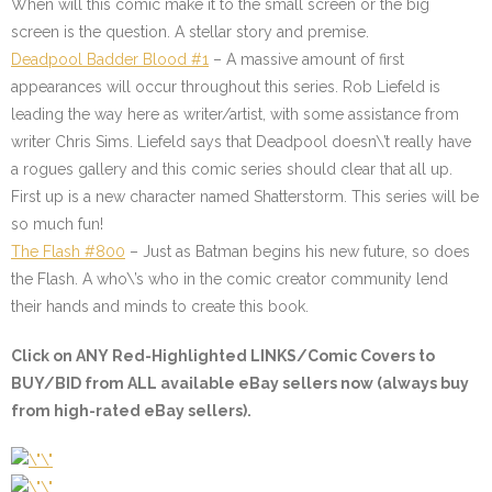
When will this comic make it to the small screen or the big
screen is the question. A stellar story and premise.
Deadpool Badder Blood #1
–
A massive amount of first
appearances will occur throughout this series. Rob Liefeld is
leading the way here as writer/artist, with some assistance from
writer Chris Sims. Liefeld says that Deadpool doesn\’t really have
a rogues gallery and this comic series should clear that all up.
First up is a new character named Shatterstorm. This series will be
so much fun!
The Flash #800
–
Just as Batman begins his new future, so does
the Flash. A who\’s who in the comic creator community lend
their hands and minds to create this book.
Click on
ANY Red-Highlighted LINKS/Comic Covers
to
BUY/BID from ALL available eBay sellers now (always buy
from high-rated eBay sellers).