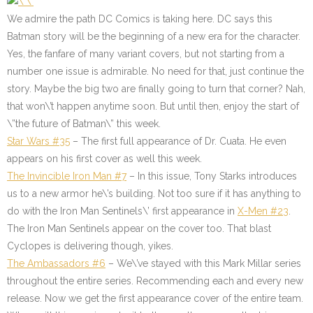
We admire the path DC Comics is taking here. DC says this
Batman story will be the beginning of a new era for the character.
Yes, the fanfare of many variant covers, but not starting from a
number one issue is admirable. No need for that, just continue the
story. Maybe the big two are finally going to turn that corner? Nah,
that won\’t happen anytime soon. But until then, enjoy the start of
\”the future of Batman\” this week.
Star Wars #35
– The first full appearance of Dr. Cuata. He even
appears on his first cover as well this week.
The Invincible Iron Man #7
– In this issue, Tony Starks introduces
us to a new armor he\’s building. Not too sure if it has anything to
do with the Iron Man Sentinels\’ first appearance in
X-Men #23
.
The Iron Man Sentinels appear on the cover too. That blast
Cyclopes is delivering though, yikes.
The Ambassadors #6
–
We\’ve stayed with this Mark Millar series
throughout the entire series. Recommending each and every new
release. Now we get the first appearance cover of the entire team.