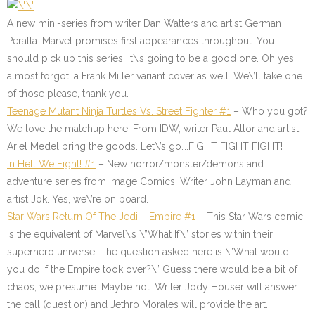
A new mini-series from writer Dan Watters and artist German
Peralta. Marvel promises first appearances throughout. You
should pick up this series, it\’s going to be a good one. Oh yes,
almost forgot, a Frank Miller variant cover as well. We\’ll take one
of those please, thank you.
Teenage Mutant Ninja Turtles Vs. Street Fighter #1
–
Who you got?
We love the matchup here. From IDW, writer Paul Allor and artist
Ariel Medel bring the goods. Let\’s go….FIGHT FIGHT FIGHT!
In Hell We Fight! #1
–
New horror/monster/demons and
adventure series from Image Comics. Writer John Layman and
artist Jok. Yes, we\’re on board.
Star Wars Return Of The Jedi –
Empire #1
– This Star Wars comic
is the equivalent of Marvel\’s \”What If\” stories within their
superhero universe. The question asked here is \”What would
you do if the Empire took over?\” Guess there would be a bit of
chaos, we presume. Maybe not. Writer Jody Houser will answer
the call (question) and Jethro Morales will provide the art.