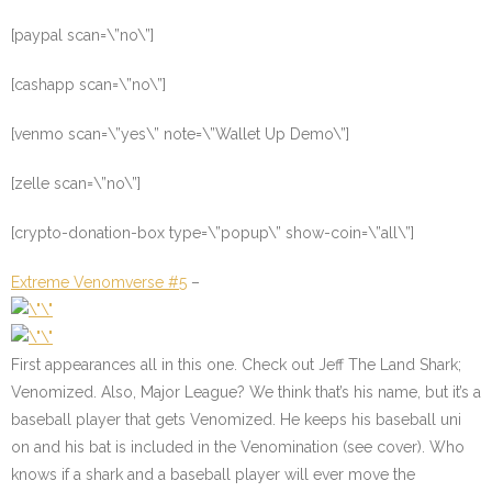
[paypal scan=\”no\”]
[cashapp scan=\”no\”]
[venmo scan=\”yes\” note=\”Wallet Up Demo\”]
[zelle scan=\”no\”]
[crypto-donation-box type=\”popup\” show-coin=\”all\”]
Extreme Venomverse #5
–
First appearances all in this one. Check out Jeff The Land Shark;
Venomized. Also, Major League? We think that’s his name, but it’s a
baseball player that gets Venomized. He keeps his baseball uni
on and his bat is included in the Venomination (see cover). Who
knows if a shark and a baseball player will ever move the