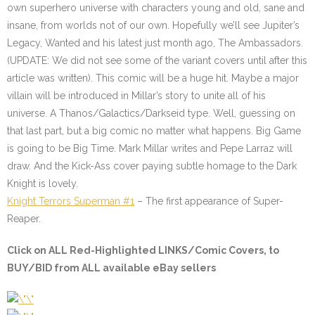
own superhero universe with characters young and old, sane and
insane, from worlds not of our own. Hopefully we’ll see Jupiter’s
Legacy, Wanted and his latest just month ago, The Ambassadors.
(UPDATE: We did not see some of the variant covers until after this
article was written). This comic will be a huge hit. Maybe a major
villain will be introduced in Millar’s story to unite all of his
universe. A Thanos/Galactics/Darkseid type. Well, guessing on
that last part, but a big comic no matter what happens. Big Game
is going to be Big Time. Mark Millar writes and Pepe Larraz will
draw. And the Kick-Ass cover paying subtle homage to the Dark
Knight is lovely.
Knight Terrors Superman #1
– The first appearance of Super-
Reaper.
Click on
ALL Red-Highlighted LINKS/Comic Covers
, to
BUY/BID from ALL available eBay sellers