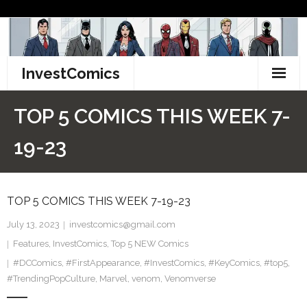
Skip
to
content
InvestComics
TikTok
TOP 5 COMICS THIS WEEK 7-
Instagram
19-23
LinkedIn
TOP 5 COMICS THIS WEEK 7-19-23
Facebook
July 13, 2023
investcomics@gmail.com
Pinterest
Features
,
InvestComics
,
Top 5 NEW Comics
#DCComics
Twitter
,
#FirstAppearance
,
#InvestComics
,
#KeyComics
,
#top5
,
#TrendingPopCulture
,
Marvel
,
venom
,
Venomverse