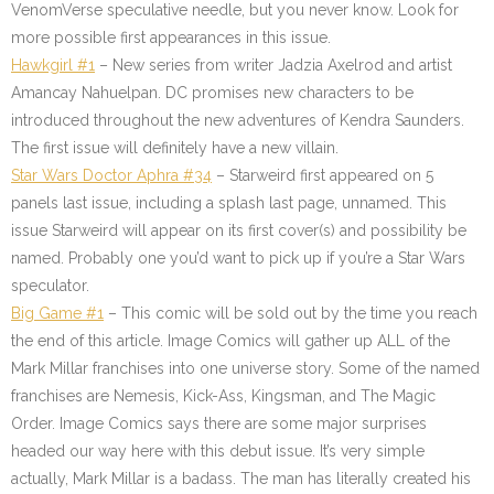
VenomVerse speculative needle, but you never know. Look for
more possible first appearances in this issue.
Hawkgirl #1
– New series from writer Jadzia Axelrod and artist
Amancay Nahuelpan. DC promises new characters to be
introduced throughout the new adventures of Kendra Saunders.
The first issue will definitely have a new villain.
Star Wars Doctor Aphra #34
– Starweird first appeared on 5
panels last issue, including a splash last page, unnamed. This
issue Starweird will appear on its first cover(s) and possibility be
named. Probably one you’d want to pick up if you’re a Star Wars
speculator.
Big Game #1
– This comic will be sold out by the time you reach
the end of this article. Image Comics will gather up ALL of the
Mark Millar franchises into one universe story. Some of the named
franchises are Nemesis, Kick-Ass, Kingsman, and The Magic
Order. Image Comics says there are some major surprises
headed our way here with this debut issue. It’s very simple
actually, Mark Millar is a badass. The man has literally created his