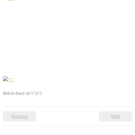
[tiktok-feed id=\”0\”]
Previous
Next