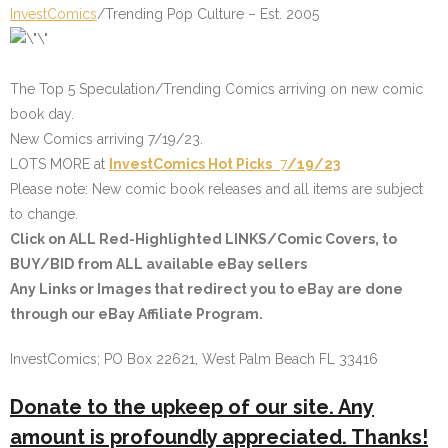
InvestComics
/Trending Pop Culture – Est. 2005
The Top 5 Speculation/Trending Comics arriving on new comic
book day.
New Comics arriving 7/19/23.
LOTS MORE at
InvestComics
Hot Picks
7
/19/23
Please note: New comic book releases and all items are subject
to change.
Click on
ALL Red-Highlighted LINKS/Comic Covers
, to
BUY/BID from ALL available eBay sellers
Any Links or Images that redirect you to eBay are done
through our eBay Affiliate Program.
InvestComics; PO Box 22621, West Palm Beach FL 33416
Donate to the upkeep of our site. Any
amount is profoundly appreciated. Thanks!