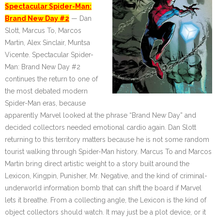
Spectacular Spider-Man:
Brand New Day #2
— Dan
Slott, Marcus To, Marcos
Martin, Alex Sinclair, Muntsa
Vicente. Spectacular Spider-
Man: Brand New Day #2
continues the return to one of
the most debated modern
Spider-Man eras, because
apparently Marvel looked at the phrase “Brand New Day” and
decided collectors needed emotional cardio again. Dan Slott
returning to this territory matters because he is not some random
tourist walking through Spider-Man history. Marcus To and Marcos
Martin bring direct artistic weight to a story built around the
Lexicon, Kingpin, Punisher, Mr. Negative, and the kind of criminal-
underworld information bomb that can shift the board if Marvel
lets it breathe. From a collecting angle, the Lexicon is the kind of
object collectors should watch. It may just be a plot device, or it