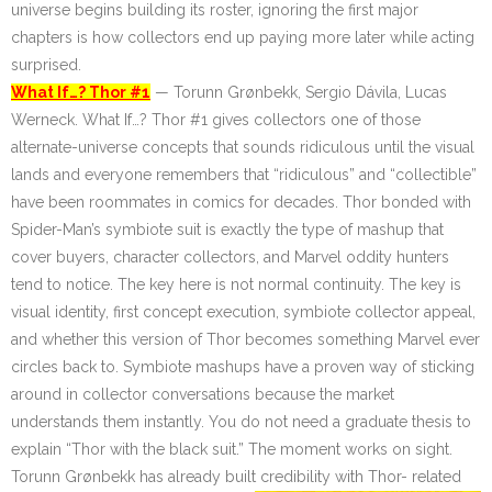
universe begins building its roster, ignoring the first major
chapters is how collectors end up paying more later while acting
surprised.
What If…? Thor #1
— Torunn Grønbekk, Sergio Dávila, Lucas
Werneck. What If…? Thor #1 gives collectors one of those
alternate-universe concepts that sounds ridiculous until the visual
lands and everyone remembers that “ridiculous” and “collectible”
have been roommates in comics for decades. Thor bonded with
Spider-Man’s symbiote suit is exactly the type of mashup that
cover buyers, character collectors, and Marvel oddity hunters
tend to notice. The key here is not normal continuity. The key is
visual identity, first concept execution, symbiote collector appeal,
and whether this version of Thor becomes something Marvel ever
circles back to. Symbiote mashups have a proven way of sticking
around in collector conversations because the market
understands them instantly. You do not need a graduate thesis to
explain “Thor with the black suit.” The moment works on sight.
Torunn Grønbekk has already built credibility with Thor-
related