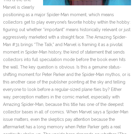
Marvel is clearly
positioning as a major Spider-Man moment, which means
collectors get to play everyone’s favorite hobby within the hobby:
figuring out whether “important” means historically relevant or just
aggressively marketed with a straight face. The Amazing Spider-
Man #31 brings “The Talk,” and Marvel is framing it as a pivotal
moment in Spider-Man history, the kind of statement that sends
collectors into full speculation mode before the book even hits
the wall. The key question is obvious. Is this a genuine status-
shifting moment for Peter Parker and the Spider-Man mythos, or is
this another case of the publisher pointing at the sky and telling
everyone to look before a regular-sized plane flies by? Either
way, perception matters in the comic market, especially with
Amazing Spider-Man, because this title has one of the deepest
collector bases in all of comics. When Marvel says a Spider-Man
issue matters, even the skeptics pay attention because the
aftermarket has a long memory when Peter Parker gets a real