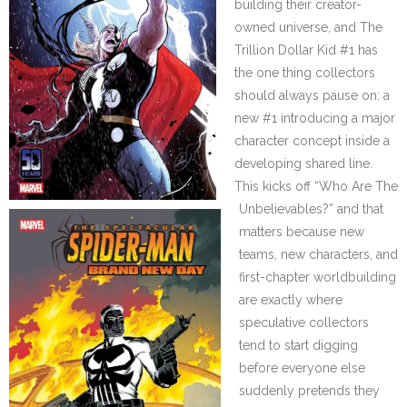
building their creator-
owned universe, and The
Trillion Dollar Kid #1 has
the one thing collectors
should always pause on: a
new #1 introducing a major
character concept inside a
developing shared line.
This kicks off “Who Are The
Unbelievables?” and that
matters because new
teams, new characters, and
first-chapter worldbuilding
are exactly where
speculative collectors
tend to start digging
before everyone else
suddenly pretends they