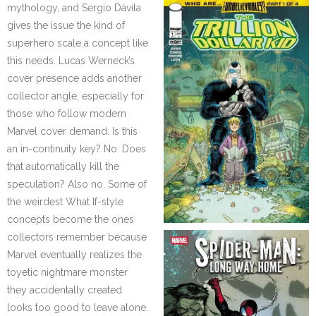
mythology, and Sergio Dávila
gives the issue the kind of
superhero scale a concept like
this needs. Lucas Werneck’s
cover presence adds another
collector angle, especially for
those who follow modern
Marvel cover demand. Is this
an in-continuity key? No. Does
that automatically kill the
speculation? Also no. Some of
the weirdest What If-style
concepts become the ones
collectors remember because
Marvel eventually realizes the
toyetic nightmare monster
they accidentally created
looks too good to leave alone.