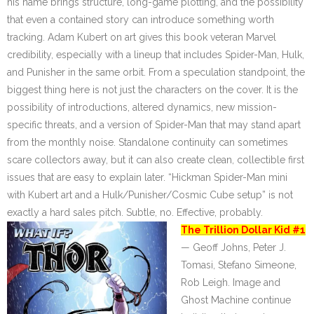
his name brings structure, long-game plotting, and the possibility
that even a contained story can introduce something worth
tracking. Adam Kubert on art gives this book veteran Marvel
credibility, especially with a lineup that includes Spider-Man, Hulk,
and Punisher in the same orbit. From a speculation standpoint, the
biggest thing here is not just the characters on the cover. It is the
possibility of introductions, altered dynamics, new mission-
specific threats, and a version of Spider-Man that may stand apart
from the monthly noise. Standalone continuity can sometimes
scare collectors away, but it can also create clean, collectible first
issues that are easy to explain later. “Hickman Spider-Man mini
with Kubert art and a Hulk/Punisher/Cosmic Cube setup” is not
exactly a hard sales pitch. Subtle, no. Effective, probably.
The Trillion Dollar Kid #1
— Geoff Johns, Peter J.
Tomasi, Stefano Simeone,
Rob Leigh. Image and
Ghost Machine continue