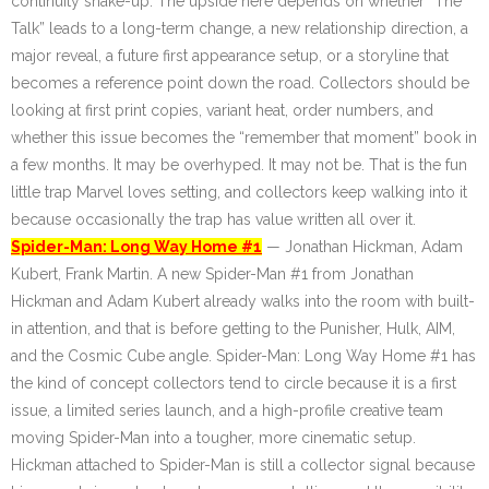
continuity shake-up. The upside here depends on whether “The
Talk” leads to a long-term change, a new relationship direction, a
major reveal, a future first appearance setup, or a storyline that
becomes a reference point down the road. Collectors should be
looking at first print copies, variant heat, order numbers, and
whether this issue becomes the “remember that moment” book in
a few months. It may be overhyped. It may not be. That is the fun
little trap Marvel loves setting, and collectors keep walking into it
because occasionally the trap has value written all over it.
Spider-Man: Long Way Home #1
— Jonathan Hickman, Adam
Kubert, Frank Martin. A new Spider-Man #1 from Jonathan
Hickman and Adam Kubert already walks into the room with built-
in attention, and that is before getting to the Punisher, Hulk, AIM,
and the Cosmic Cube angle. Spider-Man: Long Way Home #1 has
the kind of concept collectors tend to circle because it is a first
issue, a limited series launch, and a high-profile creative team
moving Spider-Man into a tougher, more cinematic setup.
Hickman attached to Spider-Man is still a collector signal because