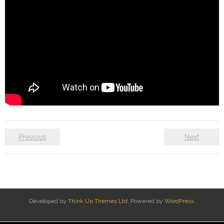
Previous
Next
Developed by
Think Up Themes Ltd
. Powered by
WordPress
.