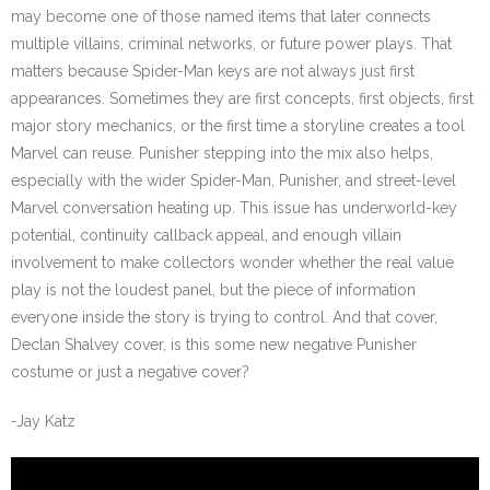
may become one of those named items that later connects
multiple villains, criminal networks, or future power plays. That
matters because Spider-Man keys are not always just first
appearances. Sometimes they are first concepts, first objects, first
major story mechanics, or the first time a storyline creates a tool
Marvel can reuse. Punisher stepping into the mix also helps,
especially with the wider Spider-Man, Punisher, and street-level
Marvel conversation heating up. This issue has underworld-key
potential, continuity callback appeal, and enough villain
involvement to make collectors wonder whether the real value
play is not the loudest panel, but the piece of information
everyone inside the story is trying to control. And that cover,
Declan Shalvey cover, is this some new negative Punisher
costume or just a negative cover?
-Jay Katz