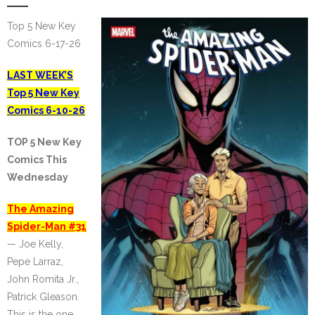
Top 5 New Key
Comics 6-17-26
LAST WEEK’S
Top 5 New Key
Comics 6-10-26
TOP 5 New Key
Comics This
Wednesday
The Amazing
Spider-Man #31
— Joe Kelly,
Pepe Larraz,
John Romita Jr.,
Patrick Gleason.
This is the one