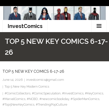
Skip
to
content
InvestComics
TikTok
TOP 5 NEW KEY COMICS 6-17-
Instagram
26
LinkedIn
TOP 5 NEW KEY COMICS 6-17-26
Facebook
June 14, 2026
investcomics@gmail.com
Pinterest
Top 5 New Key Modern Comics
#ComicCollectors
Twitter
,
#ComicSpeculation
,
#InvestComics
,
#KeyComics
,
#MarvelComics
,
#NCBD
,
#newcomicbookday
,
#SpiderManComics
,
#Top5NewKeyComics
,
#TrendingPopCulture