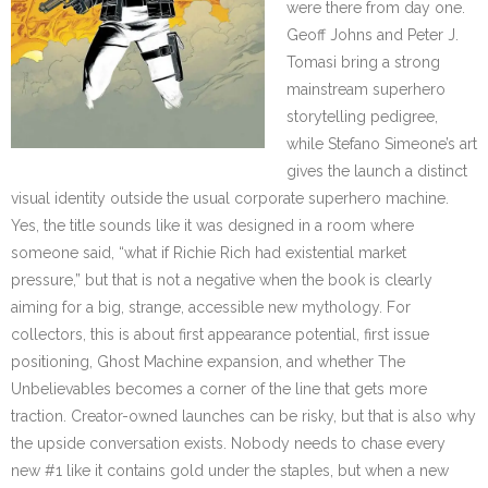
were there from day one.
Geoff Johns and Peter J.
Tomasi bring a strong
mainstream superhero
storytelling pedigree,
while Stefano Simeone’s art
gives the launch a distinct
visual identity outside the usual corporate superhero machine.
Yes, the title sounds like it was designed in a room where
someone said, “what if Richie Rich had existential market
pressure,” but that is not a negative when the book is clearly
aiming for a big, strange, accessible new mythology. For
collectors, this is about first appearance potential, first issue
positioning, Ghost Machine expansion, and whether The
Unbelievables becomes a corner of the line that gets more
traction. Creator-owned launches can be risky, but that is also why
the upside conversation exists. Nobody needs to chase every
new #1 like it contains gold under the staples, but when a new