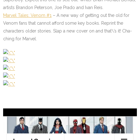
artists Brandon Peterson, Joe Prado and Ivan Reis.
Marvel Tales: Venom #1
– A new way of getting out the old for
Venom fans that cannot afford some key books. Reprint the
characters older stories. Slap a new cover on and that\’s it! Cha-
ching for Marvel.