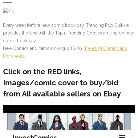
Every week before new comic book day, Trending Pop Culture
provides the fans with the Top 5 Trending Comics arriving on new
comic book day .
New Comics and items arriving 1/16/19.
Trending Comics and
More #561
Click on the RED links,
Images/comic cover to buy/bid
from All available sellers on Ebay