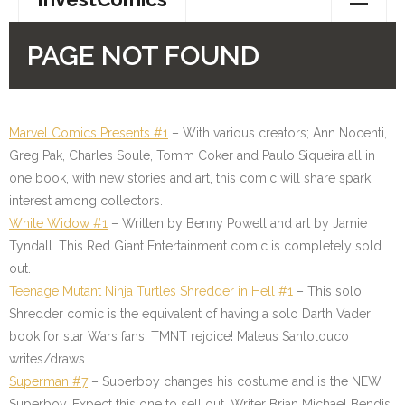
Marvel Comics Presents #1
–
With various creators; Ann Nocenti,
Greg Pak, Charles Soule, Tomm Coker and Paulo Siqueira all in
one book, with new stories and art, this comic will share spark
interest among collectors.
White Widow #1
– Written by Benny Powell and art by Jamie
Tyndall. This Red Giant Entertainment comic is completely sold
out.
Teenage Mutant Ninja Turtles Shredder in Hell #1
– This solo
Shredder comic is the equivalent of having a solo Darth Vader
book for star Wars fans. TMNT rejoice! Mateus Santolouco
writes/draws.
Superman #7
– Superboy changes his costume and is the NEW
Superboy. Expect this one to sell out. Writer Brian Michael Bendis,