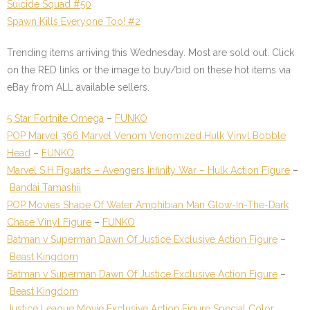
Suicide Squad #50
Spawn Kills Everyone Too! #2
Trending items arriving this Wednesday. Most are sold out. Click
on the
RED
links or the image to buy/bid on these hot items via
eBay from ALL available sellers.
5 Star Fortnite Omega
–
FUNKO
POP Marvel 366 Marvel Venom Venomized Hulk Vinyl Bobble
Head
–
FUNKO
Marvel S.H.Figuarts – Avengers Infinity War – Hulk Action Figure
–
Bandai Tamashii
POP Movies Shape Of Water Amphibian Man Glow-In-The-Dark
Chase Vinyl Figure
–
FUNKO
Batman v Superman Dawn Of Justice Exclusive Action Figure
–
Beast Kingdom
Batman v Superman Dawn Of Justice Exclusive Action Figure
–
Beast Kingdom
Justice League Movie Exclusive Action Figure Special Color