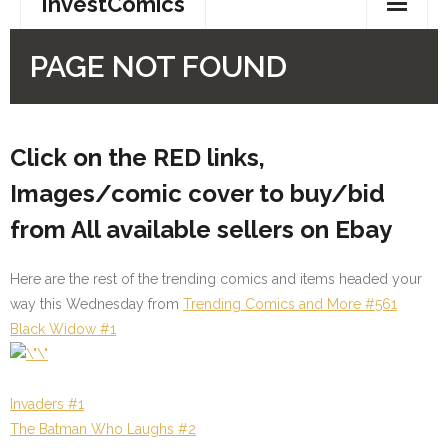
Click on the RED links,
Images/comic cover to buy/bid
from All available sellers on Ebay
Here are the rest of the trending comics and items headed your
way this Wednesday from
Trending Comics and More #561
Black Widow #1
Invaders #1
The Batman Who Laughs #2