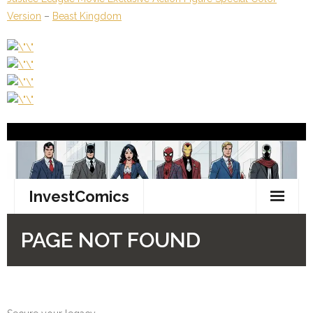
Version
–
Beast Kingdom