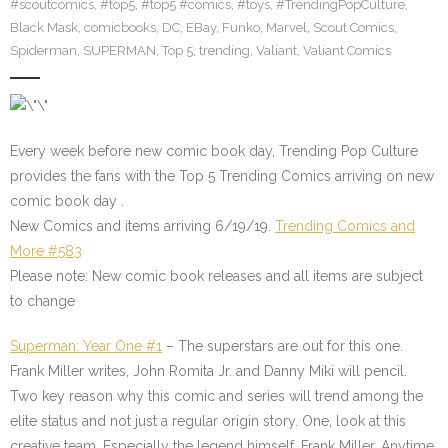
#scoutcomics
,
#top5
,
#top5 #comics
,
#toys
,
#TrendingPopCulture
,
Black Mask
,
comicbooks
,
DC
,
EBay
,
Funko
,
Marvel
,
Scout Comics
,
Spiderman
,
SUPERMAN
,
Top 5
,
trending
,
Valiant
,
Valiant Comics
Every week before new comic book day, Trending Pop Culture
provides the fans with the Top 5 Trending Comics arriving on new
comic book day .
New Comics and items arriving 6/19/19.
Trending Comics and
More #583
Please note: New comic book releases and all items are subject
to change
Superman: Year One #1
– The superstars are out for this one.
Frank Miller writes, John Romita Jr. and Danny Miki will pencil.
Two key reason why this comic and series will trend among the
elite status and not just a regular origin story. One, look at this
creative team. Especially the legend himself, Frank Miller. Anytime