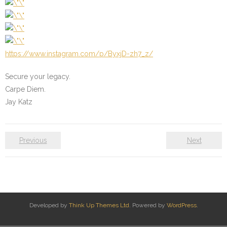
https://www.instagram.com/p/ByxjD-zh7_z/
Secure your legacy.
Carpe Diem.
Jay Katz
Previous
Next
Developed by
Think Up Themes Ltd
. Powered by
WordPress
.