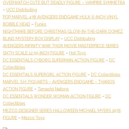
OVERWATCH CUTE BUT DEADLY FIGURE – VAMPIRE SYMMETRA
–
UCC Distributing
POP MARVEL 478 AVENGERS ENDGAME HULK 6-INCH VINYL
BOBBLE HEAD
–
Funko
NIGHTMARE BEFORE CHRISTMAS GLOW-IN-THE-DARK DOMEZ
BLIND MYSTERY BOX DISPLAY
–
UCC Distributing
AVENGERS INFINITY WAR THOR MOVIE MASTERPIECE SERIES
SIXTH SCALE 12.59-INCH FIGURE
–
Hot Toys
DC ESSENTIALS CYBORG SUPERMAN ACTION FIGURE
–
DC
Collectibles
DC ESSENTIALS SUPERGIRL ACTION FIGURE
–
DC Collectibles
MARVEL S.H. FIGUARTS – AVENGERS ENDGAME – THANOS
ACTION FIGURE
–
Tamashii Nations
DC ESSENTIALS WONDER WOMAN ACTION FIGURE
–
DC
Collectibles
MEZCO DESIGNER SERIES HALLOWEEN MICHAEL MYERS 1978
FIGURE
–
Mezco Toys