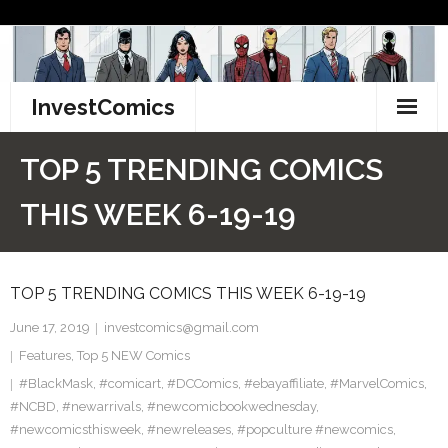
Skip
to
content
InvestComics
TikTok
TOP 5 TRENDING COMICS
Instagram
THIS WEEK 6-19-19
LinkedIn
TOP 5 TRENDING COMICS THIS WEEK 6-19-19
Facebook
June 17, 2019
investcomics@gmail.com
Pinterest
Features
,
Top 5 NEW Comics
#BlackMask
Twitter
,
#comicart
,
#DCComics
,
#ebayaffiliate
,
#MarvelComics
,
#NCBD
,
#newarrivals
,
#newcomicbookwednesday
,
#newcomicsthisweek
,
#newreleases
,
#popculture #newcomics
,