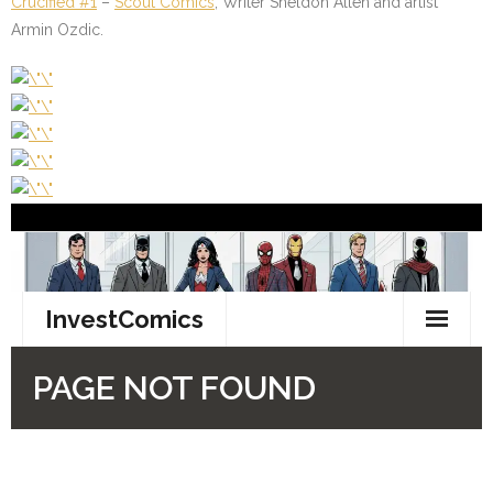
Crucified #1
–
Scout Comics
; Writer Sheldon Allen and artist
Armin Ozdic.