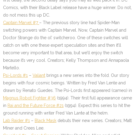
first delay, the second delay says you may as well pack it in. DC
Comics, with their Black Label release have a huge winner. Do not,
do not mess this up DC.
Captain Marvel #7
– The previous story line had Spider-Man
switching powers with Captain Marvel. Now, Captain Marvel and
Doctor Strange do the ol’ switcheroo. One of these switches will
catch on with one these expert speculation sites and then it’ll
become very important to that area, but we’ll enjoy the switch
because it’s very cool. Creators; Kelly Thompson and Annapaola
Martello.
Psi-Lords #1
–
Valiant
brings a new series into the fold. Our story
begins with four cosmic beings. Written by Fred Van Lente and
drawn by Renato Guedes. The Psi-Lords first appeared (cameo) in
Magnus Robot Fighter #36
(1994). Their first full appearance came
in
Rai and the Future Force #21
(1994). Expect this series to hit the
ground running with writer Fred Van Lante at the helm.
Lab Raider #1
–
Black Mask
debuts their new series. Creators; Matt
Miner and Crees Lee.