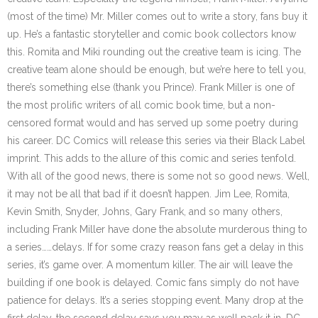
(most of the time) Mr. Miller comes out to write a story, fans buy it
up. He’s a fantastic storyteller and comic book collectors know
this. Romita and Miki rounding out the creative team is icing. The
creative team alone should be enough, but we’re here to tell you,
there’s something else (thank you Prince). Frank Miller is one of
the most prolific writers of all comic book time, but a non-
censored format would and has served up some poetry during
his career. DC Comics will release this series via their Black Label
imprint. This adds to the allure of this comic and series tenfold.
With all of the good news, there is some not so good news. Well,
it may not be all that bad if it doesn’t happen. Jim Lee, Romita,
Kevin Smith, Snyder, Johns, Gary Frank, and so many others,
including Frank Miller have done the absolute murderous thing to
a series……delays. If for some crazy reason fans get a delay in this
series, it’s game over. A momentum killer. The air will leave the
building if one book is delayed. Comic fans simply do not have
patience for delays. It’s a series stopping event. Many drop at the