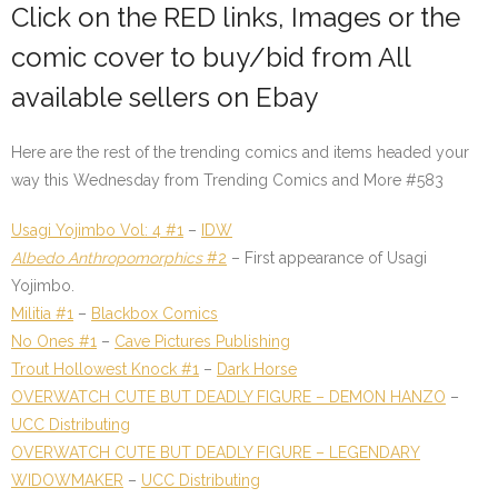
Click on the
RED links
, Images or the
comic cover to buy/bid from All
available sellers on Ebay
Here are the rest of the trending comics and items headed your
way this Wednesday from
Trending Comics and More #583
Usagi Yojimbo Vol: 4 #1
–
IDW
Albedo Anthropomorphics
#2
– First appearance of Usagi
Yojimbo.
Militia #1
–
Blackbox Comics
No Ones #1
–
Cave Pictures Publishing
Trout Hollowest Knock #1
–
Dark Horse
OVERWATCH CUTE BUT DEADLY FIGURE – DEMON HANZO
–
UCC Distributing
OVERWATCH CUTE BUT DEADLY FIGURE – LEGENDARY
WIDOWMAKER
–
UCC Distributing