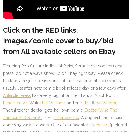
Click on the RED links,
Images/comic cover to buy/bid
from All available sellers on Ebay
Trending Pop Culture Indie Hot Picks; Some Indie comics (small
press) do not always show up on Ebay right way. Please check
back on a regular basis, some of the smaller print indie books
usually list after new comic book release day or a few days after.
Antarctic Press
has a very big hit on their hands. A sold-out
Punchline #1
. Writer
Bill Williams
and artist
Matthew Weldon
.
The thirteenth doctor gets her own comic.
Doctor Who The
Thirteenth Doctor #1
from
Titan Comics
. Along with the release
comes 13 variant covers. One of our favorites,
Babs Tarr
(pictured