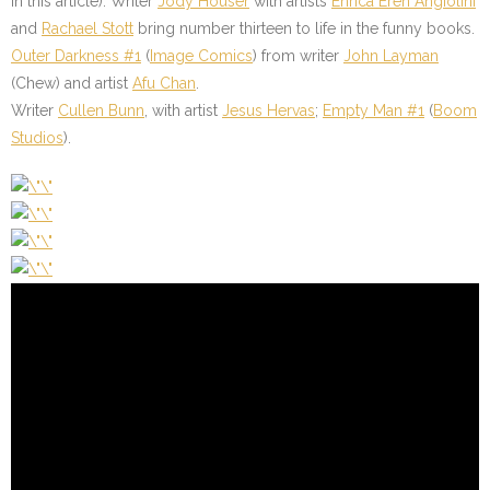
in this article). Writer
Jody Houser
with artists
Enrica Eren Angiolini
and
Rachael Stott
bring number thirteen to life in the funny books.
Outer Darkness #1
(
Image Comics
) from writer
John Layman
(Chew) and artist
Afu Chan
.
Writer
Cullen Bunn
, with artist
Jesus Hervas
;
Empty Man #1
(
Boom
Studios
).