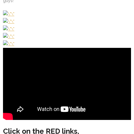
guys!
Click on the RED links,