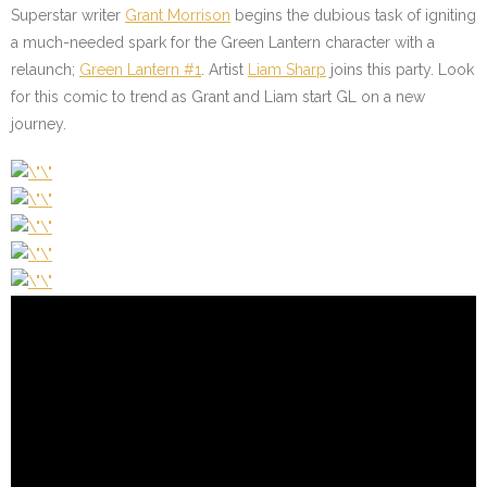
Superstar writer
Grant Morrison
begins the dubious task of igniting
a much-needed spark for the Green Lantern character with a
relaunch;
Green Lantern #1
. Artist
Liam Sharp
joins this party. Look
for this comic to trend as Grant and Liam start GL on a new
journey.