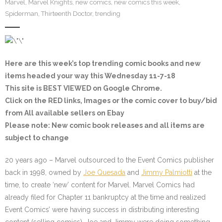
Marvel
,
Marvel Knights
,
new comics
,
new comics this week
,
Spiderman
,
Thirteenth Doctor
,
trending
Here are this week’s top trending comic books and new
items headed your way this Wednesday 11-7-18
This site is BEST VIEWED on Google Chrome.
Click on the
RED
links, Images or the comic cover to buy/bid
from All available sellers on Ebay
Please note
: New comic book releases and all items are
subject to change
20 years ago – Marvel outsourced to the Event Comics publisher
back in 1998, owned by
Joe Quesada
and
Jimmy Palmiotti
at the
time, to create ‘new’ content for Marvel. Marvel Comics had
already filed for Chapter 11 bankruptcy at the time and realized
Event Comics’ were having success in distributing interesting