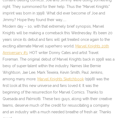
content (selling comics), Joe and Jimmy were doing something
right. They summoned for their help. Thus the “Marvel Knights”
imprint was born in 1998. What did ever become of Joe and
Jimmy? Hope they found their way…….
Modern day – so, with that extremely brief synopsis, Marvel
Knights will be making a comeback this Wednesday. It’s been 20
years since its debut and fans will get treated once again to the
exciting alternate Marvel superhero world;
Marvel Knights 20th
Anniversary #1
. HOT writer Donny Cates and artist Travel
Foreman. The original debut of Marvel Knights back in 1998 was a
bevy of super-talent within the industry. Names like Bernie
Wrightson, Jae Lee, Mark Texeira, Kevin Smith, Paul Jenkins,
among many more.
Marvel Knights Sketchbook
(1998) was the
first look at this new universe and fans loved it. It was the
beginning of the resurrection for Marvel Comics. Thanks to
Quesada and Palmiotti. These two guys, along with their creative
teams, deserve much of the credit for resuscitating a company
and an industry with a much needed breathe of fresh air. Thanks