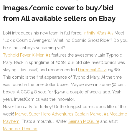
Images/comic cover to buy/bid
from All available sellers on Ebay
Loki introduces his new team in full force;
Infinity Wars #5
. Meet
“Loki’s Cosmic Avengers.” What, no Cosmic Ghost Rider? Do you
hear the fanboys screaming yet?
Typhoid Fever X-Men #1
features the awesome villain Typhoid
Mary. Back in springtime of 2008, our old site InvestComics was
slaying it (as usual) and recommended
Daredevil #254
(1988).
This comic is the first appearance of Typhoid Mary. At the time
was found in the one-dollar boxes. Maybe even in some 50 cent
boxes. A CGC 9.8 sold for $349+ a couple of weeks ago. Yeah-
yeah, InvestComics was the innovator.
Never too early for turkey! Or the longest comic book title of the
week!
Marvel Super Hero Adventures Captain Marvel #1
Mealtime
Mayhem
. That’s a mouthful. Writer
Seanan McGuire
and artist
Mario del Pennino
.