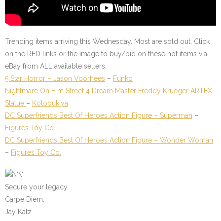
Trending items arriving this Wednesday. Most are sold out. Click
on the
RED
links or the image to buy/bid on these hot items via
eBay from ALL available sellers.
5 Star Horror – Jason Voorhees
–
Funko
Nightmare On Elm Street 4 Dream Master Freddy Krueger ARTFX
Statue
–
Kotobukiya
DC Superfriends Best Of Heroes Action Figure – Superman
–
Figures Toy Co.
DC Superfriends Best Of Heroes Action Figure – Wonder Woman
–
Figures Toy Co.
Secure your legacy.
Carpe Diem.
Jay Katz