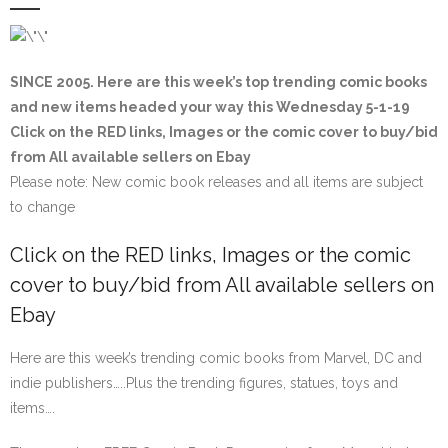
SINCE 2005. Here are this week’s top trending comic books
and new items headed your way this Wednesday 5-1-19
Click on the
RED
links, Images or the comic cover to buy/bid
from All available sellers on Ebay
Please note: New comic book releases and all items are subject
to change
Click on the
RED
links, Images or the comic
cover to buy/bid from All available sellers on
Ebay
Here are this week’s trending comic books from Marvel, DC and
indie publishers…..Plus the trending figures, statues, toys and
items….