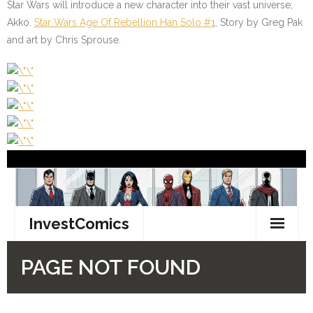
Star Wars will introduce a new character into their vast universe;
Akko.
Star Wars Age Of Rebellion Han Solo #1
, Story by Greg Pak
and art by Chris Sprouse.