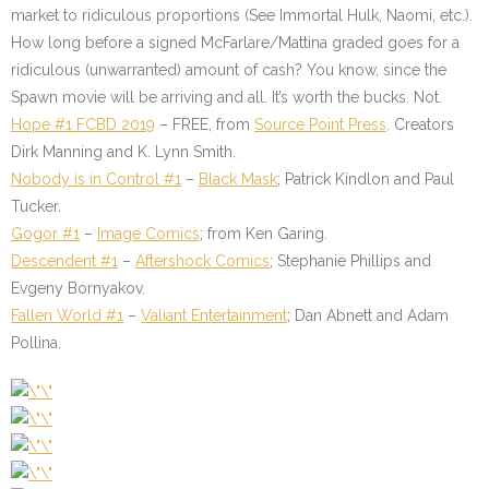
market to ridiculous proportions (See Immortal Hulk, Naomi, etc.).
How long before a signed McFarlare/Mattina graded goes for a
ridiculous (unwarranted) amount of cash? You know, since the
Spawn movie will be arriving and all. It’s worth the bucks. Not.
Hope #1 FCBD 2019
– FREE, from
Source Point Press
. Creators
Dirk Manning and K. Lynn Smith.
Nobody is in Control #1
–
Black Mask
; Patrick Kindlon and Paul
Tucker.
Gogor #1
–
Image Comics
; from Ken Garing.
Descendent #1
–
Aftershock Comics
; Stephanie Phillips and
Evgeny Bornyakov.
Fallen World #1
–
Valiant Entertainment
; Dan Abnett and Adam
Pollina.