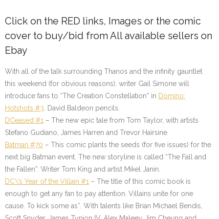
Click on the
RED
links, Images or the comic
cover to buy/bid from All available sellers on
Ebay
With all of the talk surrounding Thanos and the infinity gauntlet
this weekend (for obvious reasons), writer Gail Simone will
introduce fans to “The Creation Constellation” in
Domino:
Hotshots #3
. David Baldeon pencils.
DCeased #1
– The new epic tale from Tom Taylor, with artists
Stefano Gudiano, James Harren and Trevor Hairsine.
Batman #70
– This comic plants the seeds (for five issues) for the
next big Batman event. The new storyline is called “The Fall and
the Fallen”. Writer Tom King and artist Mikel Janin.
DC\’s Year of the Villain #1
– The title of this comic book is
enough to get any fan to pay attention. Villains unite for one
cause. To kick some as*. With talents like Brian Michael Bendis,
Scott Snyder, James Tynion IV, Alex Maleev, Jim Cheung and