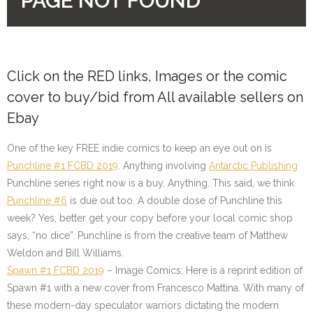
Click on the
RED
links, Images or the comic
cover to buy/bid from All available sellers on
Ebay
One of the key FREE indie comics to keep an eye out on is
Punchline #1 FCBD 2019
. Anything involving
Antarctic Publishing
Punchline series right now is a buy. Anything. This said, we think
Punchline #6
is due out too. A double dose of Punchline this
week? Yes, better get your copy before your local comic shop
says, “no dice”. Punchline is from the creative team of Matthew
Weldon and Bill Williams.
Spawn #1 FCBD 2019
–
Image Comics
; Here is a reprint edition of
Spawn #1 with a new cover from Francesco Mattina. With many of
these modern-day speculator warriors dictating the modern