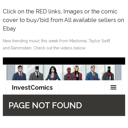
Click on the
RED
links, Images or the comic
cover to buy/bid from All available sellers on
Ebay
New trending music this week from Madonna, Taylor Swift
and Rammstein. Check out the videos below.