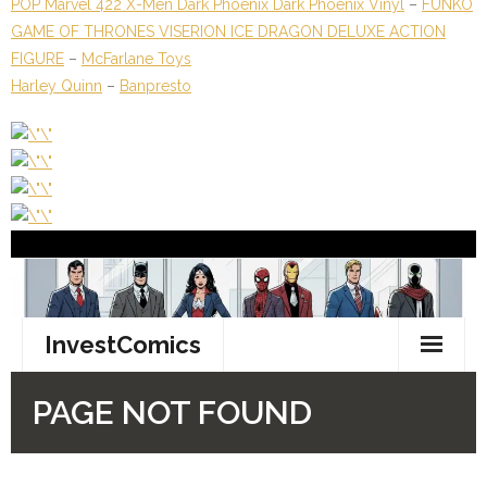
POP Marvel 422 X-Men Dark Phoenix Dark Phoenix Vinyl
–
FUNKO
GAME OF THRONES VISERION ICE DRAGON DELUXE ACTION
FIGURE
–
McFarlane Toys
Harley Quinn
–
Banpresto