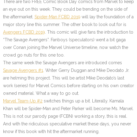
There are two FREE Comic Book Day comics from Marvel to keep
an eye out on this week. They could be trending on the side of
the aftermarket.
Spider-Man FCBD 2019
will lay the foundation of a
major story line this summer. The other book to look out for is
Avengers FCBD 2019
. This comic will give fans the introduction to
“The Savage Avengers”. Fanboys (speculators) went a bit gaga
over Conan joining the Marvel Universe timeline, now watch the
crowd go nuts for this one too.
The same week the Savage Avengers are introduced comes
Savage Avengers #1
. Writer Gerry Duggan and Mike Deodato Jr.
are helming this project. This will be artist Mike Deodato’s last
work (series) for Marvel Comics before starting on his own creator
owned material. What a way to go out.
Marvel Team-Up #2
switches things up a bit. Literally. Kamala
Khan will be Spider-Man and Peter Parker will become Ms. Marvel.
This is not our parody page (FCBN) working a story, this is real.
And with the ridiculous speculative market these days, you never
know if this book with hit the aftermarket running.