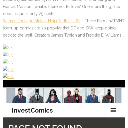
Francis Manapul, what is there not to love? One more thing, the
debut issue is only 25 cents.
Batman Teenage Mutant Ninja Turtles III #1
– These Batman/TMNT
team-up comics are so popular that DC and IDW keep going
back to the well. Creators James Tynion and Freddie E. Williams II.