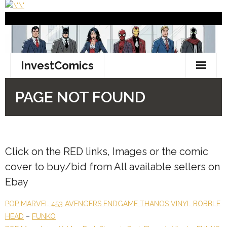
Click on the
RED
links, Images or the comic
cover to buy/bid from All available sellers on
Ebay
POP MARVEL 453 AVENGERS ENDGAME THANOS VINYL BOBBLE
HEAD
–
FUNKO