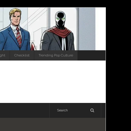
ight
Checklist
Trending Pop Culture