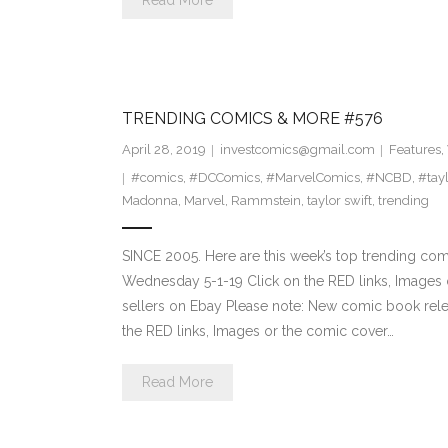
Read More
TRENDING COMICS & MORE #576
April 28, 2019
investcomics@gmail.com
Features
,
#comics
,
#DCComics
,
#MarvelComics
,
#NCBD
,
#tayl
Madonna
,
Marvel
,
Rammstein
,
taylor swift
,
trending
SINCE 2005. Here are this week’s top trending co
Wednesday 5-1-19 Click on the RED links, Images o
sellers on Ebay Please note: New comic book relea
the RED links, Images or the comic cover…
Read More