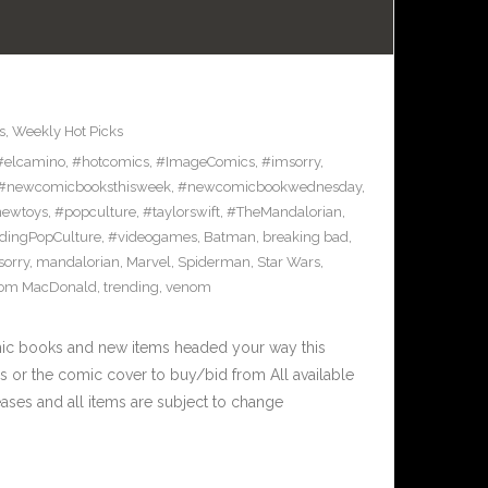
s
,
Weekly Hot Picks
#elcamino
,
#hotcomics
,
#ImageComics
,
#imsorry
,
#newcomicbooksthisweek
,
#newcomicbookwednesday
,
ewtoys
,
#popculture
,
#taylorswift
,
#TheMandalorian
,
dingPopCulture
,
#videogames
,
Batman
,
breaking bad
,
sorry
,
mandalorian
,
Marvel
,
Spiderman
,
Star Wars
,
om MacDonald
,
trending
,
venom
mic books and new items headed your way this
 or the comic cover to buy/bid from All available
ases and all items are subject to change