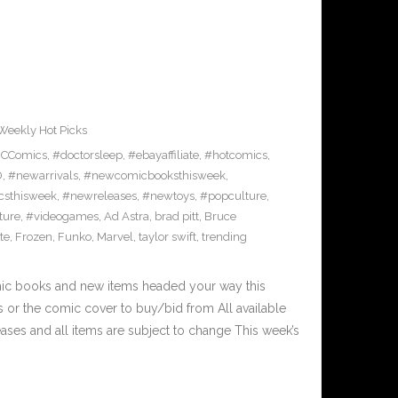
Weekly Hot Picks
CComics
,
#doctorsleep
,
#ebayaffiliate
,
#hotcomics
,
D
,
#newarrivals
,
#newcomicbooksthisweek
,
sthisweek
,
#newreleases
,
#newtoys
,
#popculture
,
ture
,
#videogames
,
Ad Astra
,
brad pitt
,
Bruce
ite
,
Frozen
,
Funko
,
Marvel
,
taylor swift
,
trending
mic books and new items headed your way this
 or the comic cover to buy/bid from All available
ses and all items are subject to change This week’s