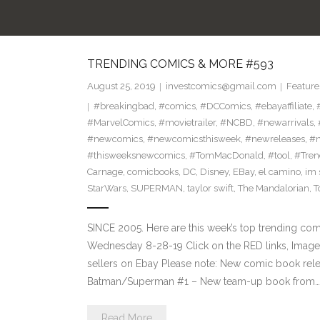
TRENDING COMICS & MORE #593
August 25, 2019
investcomics@gmail.com
Feature
#breakingbad
,
#comics
,
#DCComics
,
#ebayaffiliate
,
#MarvelComics
,
#movietrailer
,
#NCBD
,
#newarrivals
,
#newcomics
,
#newcomicsthisweek
,
#newreleases
,
#n
#thisweeksnewcomics
,
#TomMacDonald
,
#tool
,
#Tren
Carnage
,
comicbooks
,
DC
,
Disney
,
EBay
,
el camino
,
im 
StarWars
,
SUPERMAN
,
taylor swift
,
The Mandalorian
,
T
SINCE 2005. Here are this week’s top trending co
Wednesday 8-28-19 Click on the RED links, Images
sellers on Ebay Please note: New comic book rele
Batman/Superman #1 – New team-up book from…
Read More