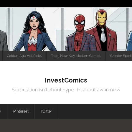
Golden Age Hot Picks
Top 5 New Key Modern Comics
Creator Spotl
InvestComics
Speculation isn't about hype, it's about awareness
k
Pinterest
Twitter