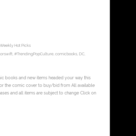
Weekly Hot Picks
orswift
,
#TrendingPopCulture
,
comicbooks
,
DC
,
mic books and new items headed your way this
r the comic cover to buy/bid from All available
ses and all items are subject to change Click on