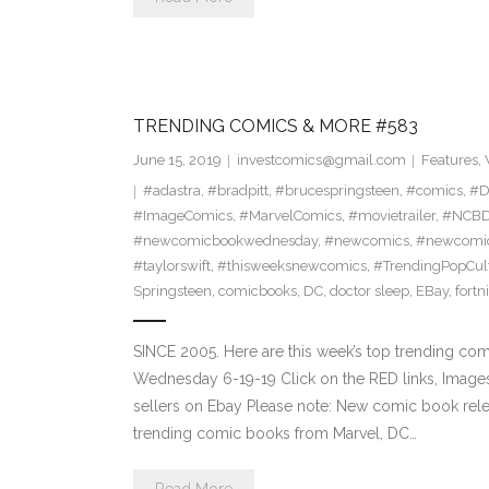
TRENDING COMICS & MORE #583
June 15, 2019
investcomics@gmail.com
Features
,
#adastra
,
#bradpitt
,
#brucespringsteen
,
#comics
,
#D
#ImageComics
,
#MarvelComics
,
#movietrailer
,
#NCB
#newcomicbookwednesday
,
#newcomics
,
#newcomic
#taylorswift
,
#thisweeksnewcomics
,
#TrendingPopCul
Springsteen
,
comicbooks
,
DC
,
doctor sleep
,
EBay
,
fortn
SINCE 2005. Here are this week’s top trending co
Wednesday 6-19-19 Click on the RED links, Images
sellers on Ebay Please note: New comic book relea
trending comic books from Marvel, DC…