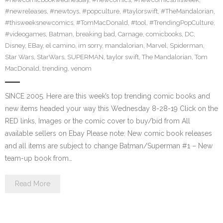
#newreleases
,
#newtoys
,
#popculture
,
#taylorswift
,
#TheMandalorian
,
#thisweeksnewcomics
,
#TomMacDonald
,
#tool
,
#TrendingPopCulture
,
#videogames
,
Batman
,
breaking bad
,
Carnage
,
comicbooks
,
DC
,
Disney
,
EBay
,
el camino
,
im sorry
,
mandalorian
,
Marvel
,
Spiderman
,
Star Wars
,
StarWars
,
SUPERMAN
,
taylor swift
,
The Mandalorian
,
Tom
MacDonald
,
trending
,
venom
SINCE 2005. Here are this week’s top trending comic books and
new items headed your way this Wednesday 8-28-19 Click on the
RED links, Images or the comic cover to buy/bid from All
available sellers on Ebay Please note: New comic book releases
and all items are subject to change Batman/Superman #1 – New
team-up book from…
Read More