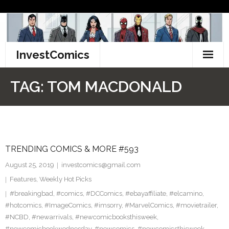
Skip
to
content
InvestComics
TikTok
TAG:
TOM MACDONALD
Instagram
LinkedIn
TRENDING COMICS & MORE #593
Facebook
August 25, 2019
investcomics@gmail.com
Pinterest
Features
,
Weekly Hot Picks
#breakingbad
,
#comics
,
#DCComics
,
#ebayaffiliate
,
#elcamino
,
Twitter
#hotcomics
,
#ImageComics
,
#imsorry
,
#MarvelComics
,
#movietrailer
,
#NCBD
,
#newarrivals
,
#newcomicbooksthisweek
,
#newcomicbookwednesday
,
#newcomics
,
#newcomicsthisweek
,