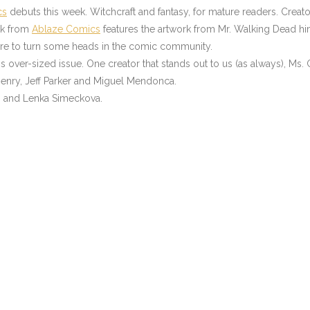
cs
debuts this week. Witchcraft and fantasy, for mature readers. Cre
ok from
Ablaze Comics
features the artwork from Mr. Walking Dead him
 sure to turn some heads in the comic community.
s over-sized issue. One creator that stands out to us (as always), Ms. G
 Henry, Jeff Parker and Miguel Mendonca.
ms and Lenka Simeckova.