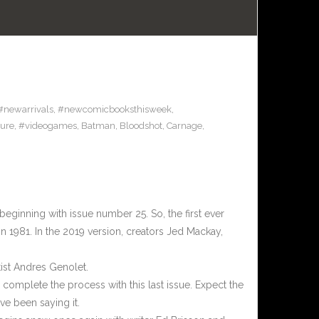
#newarrivals
,
#newcomicbooksthisweek
,
ure
,
#videogames
,
Batman
,
Bloodshot
,
Carnage
,
eginning with issue number 25. So, the first ever
n 1981. In the 2019 version, creators Jed Mackay,
tist Andres Genolet.
complete the process with this last issue. Expect the
ve been saying it.