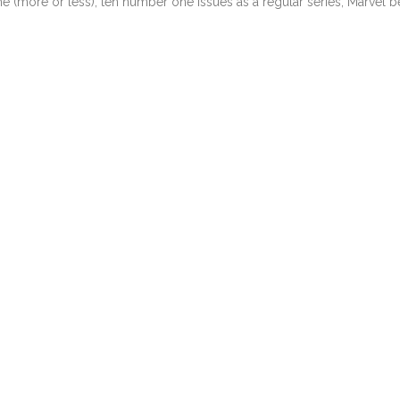
e (more or less), ten number one issues as a regular series, Marvel 