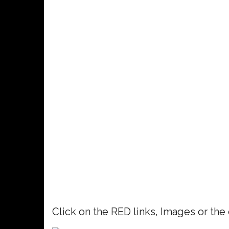
Click on the RED links, Images or the