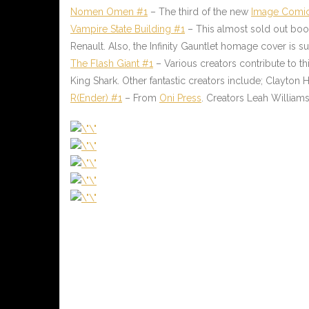
Nomen Omen #1
– The third of the new
Image Comi
Vampire State Building #1
– This almost sold out bo
Renault. Also, the Infinity Gauntlet homage cover is
The Flash Giant #1
– Various creators contribute to thi
King Shark. Other fantastic creators include; Clayton
R(Ender) #1
– From
Oni Press
. Creators Leah Willia