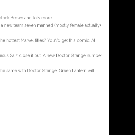
atrick Brown and lots more.
with a new team seven manned (mostly female actually)
e hottest Marvel titles? You\’d get this comic. Al
t Jesus Saiz close it out. A new Doctor Strange number
s the same with Doctor Strange, Green Lantern will