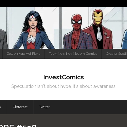
Golden Age Hot Picks
Top 5 New Key Modern Comics
Creator Spotl
InvestComics
Speculation isn't about hype, it's about awareness
k
Pinterest
Twitter