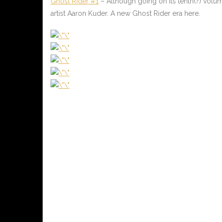
Ghost Rider #1
– Although going on its tenth(?) volum
artist Aaron Kuder. A new Ghost Rider era here.