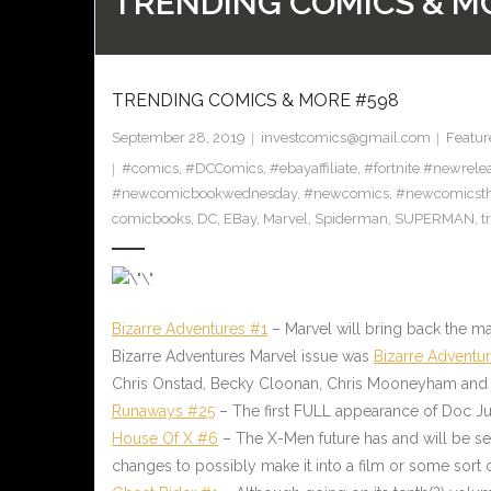
TRENDING COMICS & M
TRENDING COMICS & MORE #598
September 28, 2019
investcomics@gmail.com
Featur
#comics
,
#DCComics
,
#ebayaffiliate
,
#fortnite #newrele
#newcomicbookwednesday
,
#newcomics
,
#newcomicst
comicbooks
,
DC
,
EBay
,
Marvel
,
Spiderman
,
SUPERMAN
,
t
Bizarre Adventures #1
– Marvel will bring back the ma
Bizarre Adventures Marvel issue was
Bizarre Adventu
Chris Onstad, Becky Cloonan, Chris Mooneyham and
Runaways #25
– The first FULL appearance of Doc Ju
House Of X #6
– The X-Men future has and will be set
changes to possibly make it into a film or some sort o