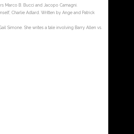
ators Marco B. Bucci and Jacopo Camagni.
self, Charlie Adlard. Written by Ange and Patrick
ail Simone. She writes a tale involving Barry Allen vs.