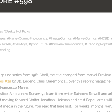
ORE #598
es
,
Weekly Hot Picks
ases
,
#HarleyQuinn
,
#hotcomics
,
#ImageComics
,
#MarvelComics
,
#NCBD
,
hisweek
,
#newtoys
,
#popculture
,
#thisweeksnewcomics
,
#TrendingPopCult
rending
gazine series from 1981. Well, the title changed from Marvel Preview b
res #25
(1981). Legend Chris Claremont all over this reprint magazine i
 Francesco Manna.
stice. Also, a new Runaways team from writer Rainbow Rowell and ar
 moving forward. Writer Jonathan Hickman and artist Pepe Larraz will 
f media in the future. You read that here first. For weeks, months, we\’