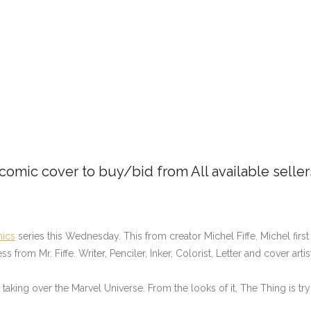
 comic cover to buy/bid from All available selle
ics
series this Wednesday. This from creator Michel Fiffe. Michel firs
from Mr. Fiffe. Writer, Penciler, Inker, Colorist, Letter and cover arti
king over the Marvel Universe. From the looks of it, The Thing is tryi