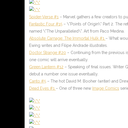
Spider-Verse #1
– Marvel gathers a few creators to p
Fantastic Four #15
– \”Points of Origin\” Part 2. The 
named \”The Unparalleled\”. Art from Paco Medina.
Absolute Carnage: The Immortal Hulk #1
– What would
Ewing writes and Filipe Andrade illustrates.
Doctor Strange #20
– Continuing from the previous iss
one comic will arrive eventually.
Green Lantern #12
– Speaking of final issues. Writer 
debut a number one issue eventually.
Canto #5
– The hot David M. Booher (writer) and Drew Z
Dead Eyes #1
– One of three new
Image Comics
seri