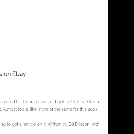
rs on Ebay
t created his Copra character back in 2012 for Copra
st. Almost looks like more of the same for this 2019
ng to get a handle on it. Written by Ed Brisson, with