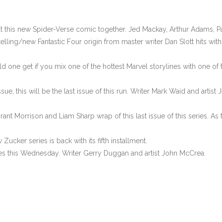
ut this new Spider-Verse comic together. Jed Mackay, Arthur Adams, P
retelling/new Fantastic Four origin from master writer Dan Slott hits 
 one get if you mix one of the hottest Marvel storylines with one of th
ue, this will be the last issue of this run. Writer Mark Waid and artis
Grant Morrison and Liam Sharp wrap of this last issue of this series. A
ucker series is back with its fifth installment.
es this Wednesday. Writer Gerry Duggan and artist John McCrea.