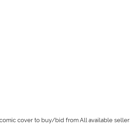
 comic cover to buy/bid from All available selle