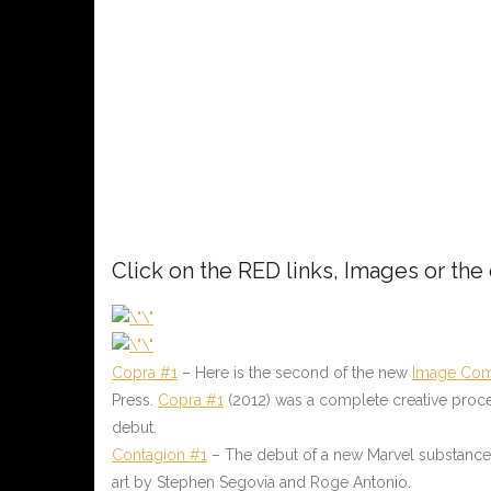
Click on the RED links, Images or the
Copra #1
– Here is the second of the new
Image Com
Press.
Copra #1
(2012) was a complete creative process 
debut.
Contagion #1
– The debut of a new Marvel substance ta
art by Stephen Segovia and Roge Antonio.