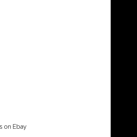
rs on Ebay