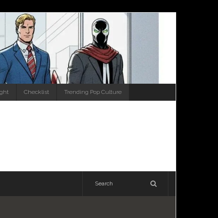
ight
Checklist
Trending Pop Culture